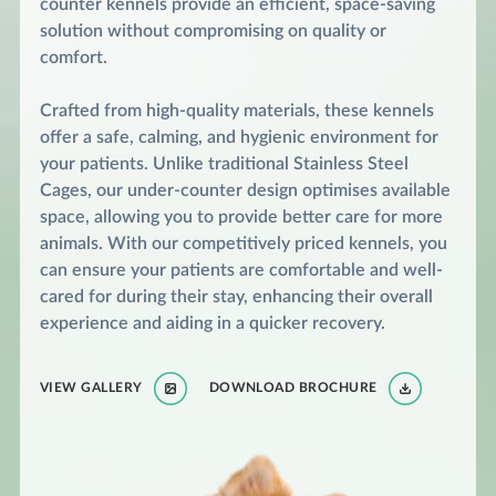
counter kennels provide an efficient, space-saving
solution without compromising on quality or
comfort.
Crafted from high-quality materials, these kennels
offer a safe, calming, and hygienic environment for
your patients. Unlike traditional Stainless Steel
Cages, our under-counter design optimises available
space, allowing you to provide better care for more
animals. With our competitively priced kennels, you
can ensure your patients are comfortable and well-
cared for during their stay, enhancing their overall
experience and aiding in a quicker recovery.
VIEW GALLERY
DOWNLOAD BROCHURE