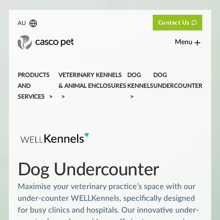
Contact Us
AU
Menu
PRODUCTS
VETERINARY KENNELS
DOG
DOG
AND
& ANIMAL ENCLOSURES
KENNELS
UNDERCOUNTER
SERVICES
Dog Undercounter
Maximise your veterinary practice’s space with our
under-counter WELLKennels, specifically designed
for busy clinics and hospitals. Our innovative under-