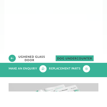
TOUGHENED GLASS
N
DOG UNDERCOUNTER
DOOR
MAKE AN ENQUIRY
REPLACEMENT PARTS