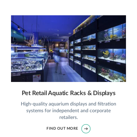
Pet Retail Aquatic Racks & Displays
High-quality aquarium displays and filtration
systems for independent and corporate
retailers.
FIND OUT MORE