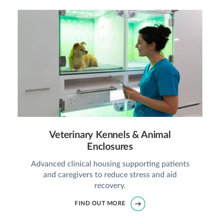
Veterinary Kennels & Animal
Enclosures
Advanced clinical housing supporting patients
and caregivers to reduce stress and aid
recovery.
FIND OUT MORE