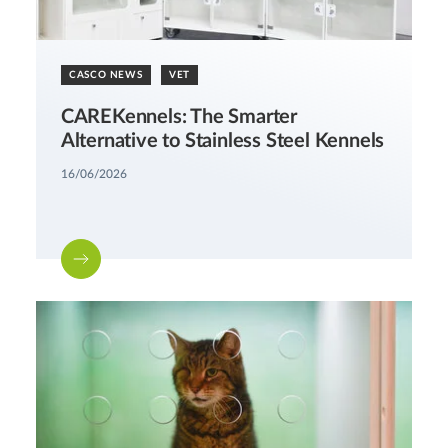
CASCO NEWS
VET
CAREKennels: The Smarter
Alternative to Stainless Steel Kennels
16/06/2026