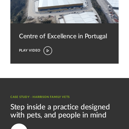
Centre of Excellence in Portugal
PLAY VIDEO
CASE STUDY - HARRISON FAMILY VETS
Step inside a practice designed
with pets, and people in mind