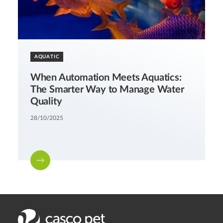
AQUATIC
When Automation Meets Aquatics:
The Smarter Way to Manage Water
Quality
28/10/2025