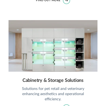
FIND OUT MORE
Cabinetry & Storage Solutions
Solutions for pet retail and veterinary
enhancing aesthetics and operational
efficiency.