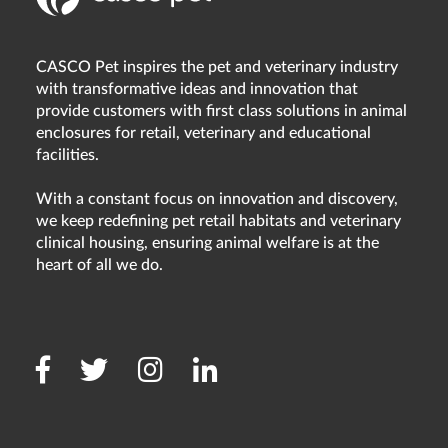
CASCO Pet inspires the pet and veterinary industry
with transformative ideas and innovation that
provide customers with first class solutions in animal
enclosures for retail, veterinary and educational
facilities.
With a constant focus on innovation and discovery,
we keep redefining pet retail habitats and veterinary
clinical housing, ensuring animal welfare is at the
heart of all we do.