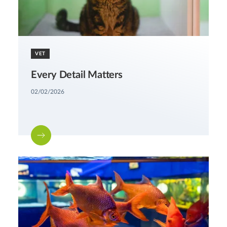
VET
Every Detail Matters
02/02/2026