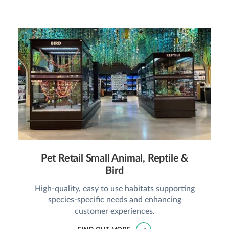
Pet Retail Small Animal, Reptile &
Bird
High-quality, easy to use habitats supporting
species-specific needs and enhancing
customer experiences.