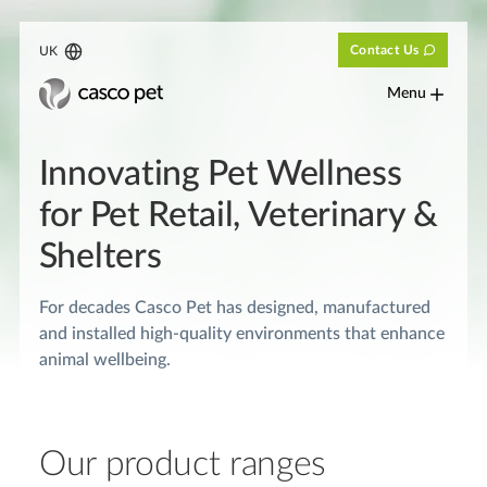
Contact Us
UK
Menu
Innovating Pet Wellness
for Pet Retail, Veterinary &
Shelters
For decades Casco Pet has designed, manufactured
and installed high-quality environments that enhance
animal wellbeing.
Our product ranges