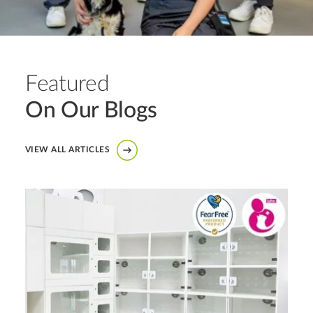
Featured
On Our Blogs
VIEW ALL ARTICLES