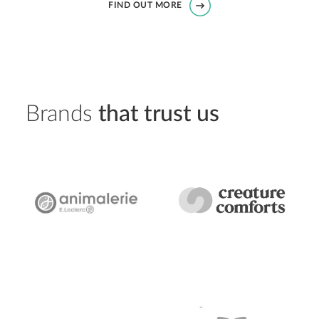
FIND OUT MORE
Brands
that trust us