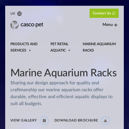
Contact Us
UK
Menu
PRODUCTS AND
PET RETAIL
MARINE AQUARIUM
SERVICES
AQUATIC
RACKS
Marine Aquarium Racks
Sharing our design approach for quality and
craftmanship our marine aquarium racks offer
durable, effective and efficient aquatic displays to
suit all budgets.
VIEW GALLERY
DOWNLOAD BROCHURE