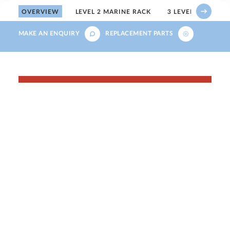
OVERVIEW
LEVEL 2 MARINE RACK
3 LEVEL MARINE 
MAKE AN ENQUIRY
REPLACEMENT PARTS
Save up to 50% across
our pet retail range
For a limited time, save on selected pet
retail products across our aquatics, small
animal and reptile ranges.
SHOP THE SALE