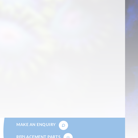
MAKE AN ENQUIRY
REPLACEMENT PARTS