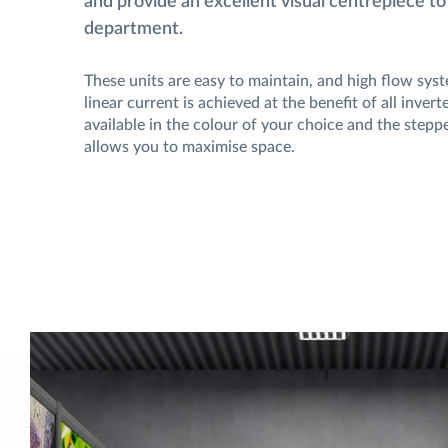
and provide an excellent visual centrepiece to
department.
These units are easy to maintain, and high flow sys
linear current is achieved at the benefit of all inver
available in the colour of your choice and the steppe
allows you to maximise space.