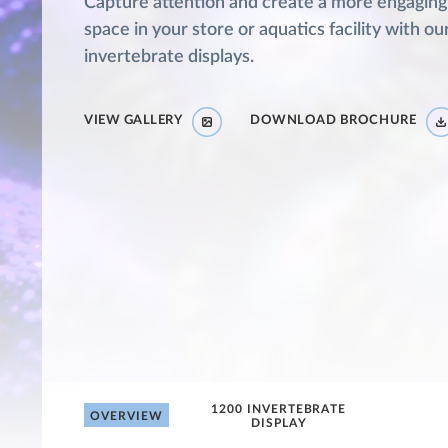
Capture attention and create a more engaging
space in your store or aquatics facility with ou
invertebrate displays.
VIEW GALLERY
DOWNLOAD BROCHURE
1200 INVERTEBRATE
OVERVIEW
DISPLAY