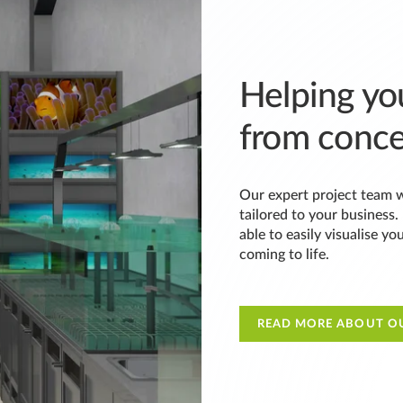
Helping you
from conce
Our expert project team w
tailored to your business
able to easily visualise yo
coming to life.
READ MORE ABOUT OU