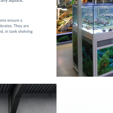
 any aquatic
tems ensure a
tebrates. They are
d, in tank shelving