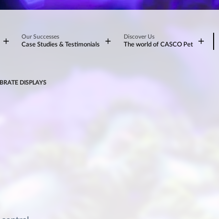
Our Successes
Discover Us
Case Studies & Testimonials
The world of CASCO Pet
BRATE DISPLAYS