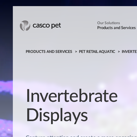
Our Solutions
Products and Services
PRODUCTS AND SERVICES
PET RETAIL AQUATIC
INVERTE
Invertebrate
Displays