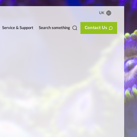
UK
Contact Us
Search something
Service & Support