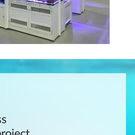
ss
roject