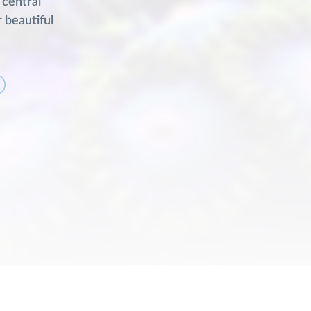
 central
r beautiful