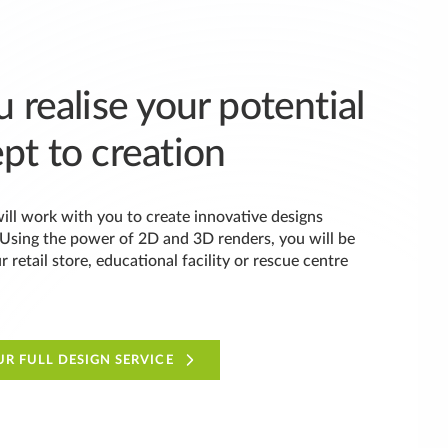
 realise your potential
pt to creation
ill work with you to create innovative designs
. Using the power of 2D and 3D renders, you will be
ur retail store, educational facility or rescue centre
R FULL DESIGN SERVICE