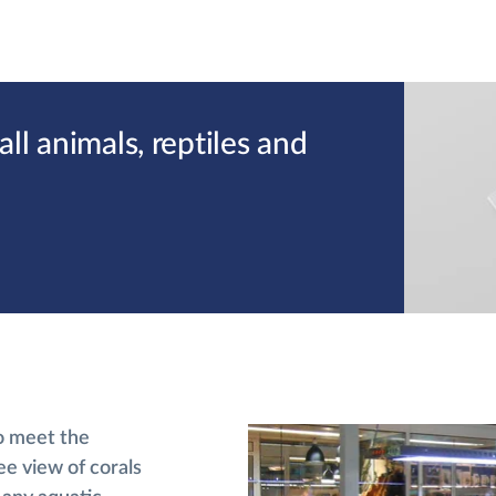
l animals, reptiles and
o meet the
ee view of corals