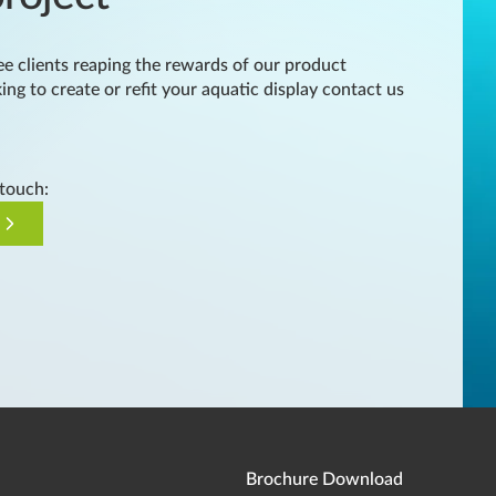
e clients reaping the rewards of our product
king to create or refit your aquatic display contact us
 touch:
Brochure Download