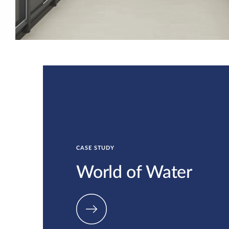
CASE STUDY
World of Water