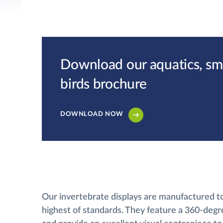
Download our aquatics, smal
birds brochure
DOWNLOAD NOW
Our invertebrate displays are manufactured t
highest of standards. They feature a 360-degr