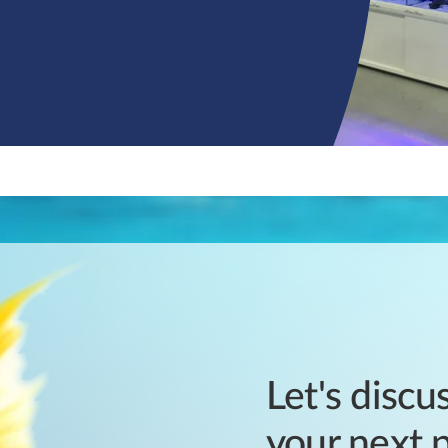
Let's discu
your next p