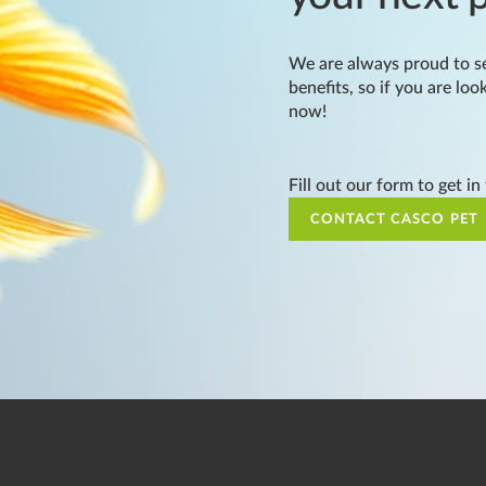
We are always proud to se
benefits, so if you are loo
now!
Fill out our form to get in
CONTACT CASCO PET