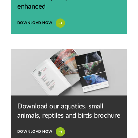
enhanced
DOWNLOAD NOW
Download our aquatics, small
animals, reptiles and birds brochure
DOWNLOAD NOW