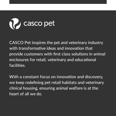
CASCO Pet inspires the pet and veterinary industry
with transformative ideas and innovation that
provide customers with first class solutions in animal
enclosures for retail, veterinary and educational
facilities.
With a constant focus on innovation and discovery,
we keep redefining pet retail habitats and veterinary
clinical housing, ensuring animal welfare is at the
heart of all we do.