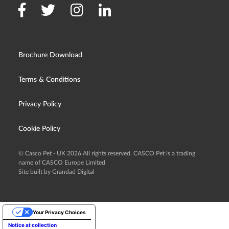
Brochure Download
Terms & Conditions
Privacy Policy
Cookie Policy
© Casco Pet - UK 2026 All rights reserved. CASCO Pet is a trading
name of CASCO Europe Limited
Site built by Grandad Digital
Your Privacy Choices
Notice at collection