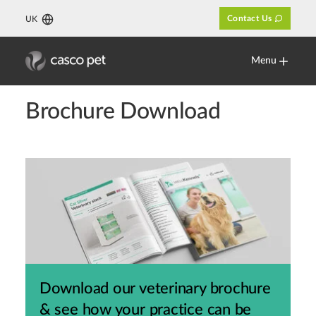
Contact Us
UK
Menu
Brochure Download
Download our veterinary brochure
& see how your practice can be