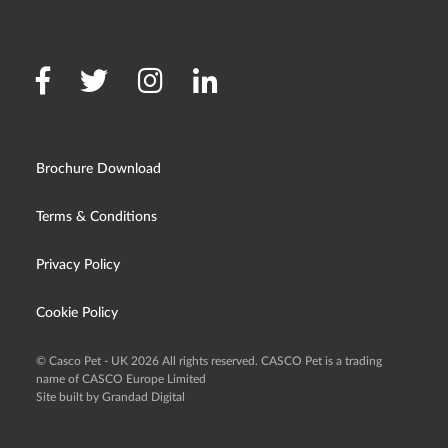
Brochure Download
Terms & Conditions
Privacy Policy
Cookie Policy
© Casco Pet - UK 2026 All rights reserved. CASCO Pet is a trading
name of CASCO Europe Limited
Site built by Grandad Digital