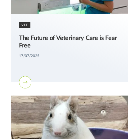
VET
The Future of Veterinary Care is Fear
Free
17/07/2025