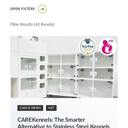
OPEN FILTERS
Filter Results (
42 Results
)
CASCO NEWS
VET
CAREKennels: The Smarter
Alternative to Stainless Steel Kennels