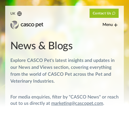
Contact Us
UK
Menu
News & Blogs
Explore CASCO Pet's latest insights and updates in
our News and Views section, covering everything
from the world of CASCO Pet across the Pet and
Veterinary Industries.
For media enquiries, filter by "CASCO News" or reach
out to us directly at
marketing@cascopet.com
.