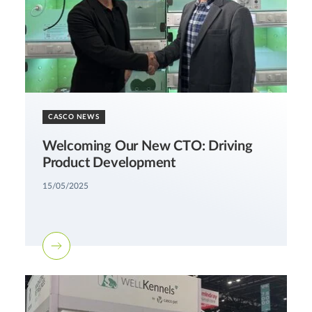
CASCO NEWS
Welcoming Our New CTO: Driving
Product Development
15/05/2025