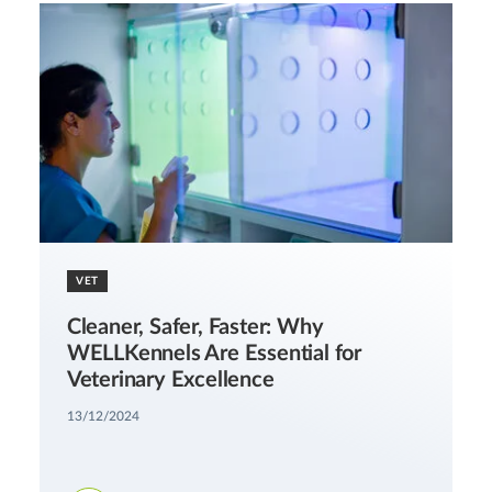
VET
Cleaner, Safer, Faster: Why
WELLKennels Are Essential for
Veterinary Excellence
13/12/2024