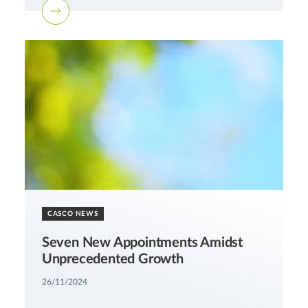
CASCO NEWS
Seven New Appointments Amidst
Unprecedented Growth
26/11/2024