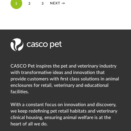
NEXT
→
1
2
3
CASCO Pet inspires the pet and veterinary industry
with transformative ideas and innovation that
provide customers with first class solutions in animal
enclosures for retail, veterinary and educational
facilities.
With a constant focus on innovation and discovery,
we keep redefining pet retail habitats and veterinary
clinical housing, ensuring animal welfare is at the
heart of all we do.