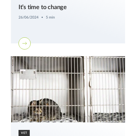
It’s time to change
26/06/2024
5 min
VET