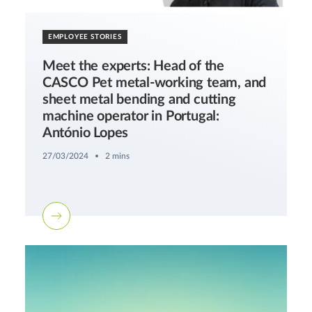
EMPLOYEE STORIES
Meet the experts: Head of the
CASCO Pet metal-working team, and
sheet metal bending and cutting
machine operator in Portugal:
António Lopes
27/03/2024
2 mins