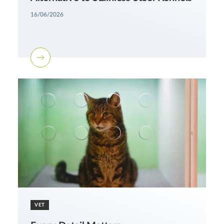
16/06/2026
VET