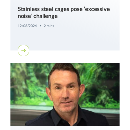
Stainless steel cages pose ‘excessive
noise’ challenge
12/06/2024
2 mins