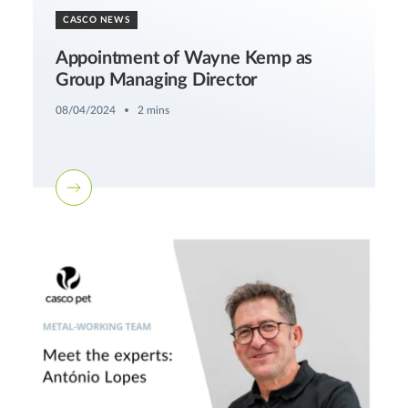
CASCO NEWS
Appointment of Wayne Kemp as
Group Managing Director
08/04/2024
2 mins