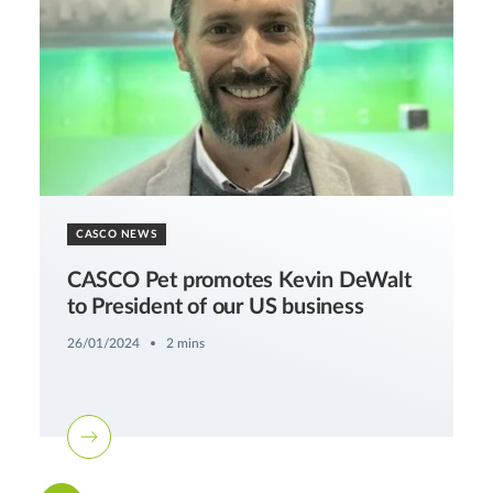
CASCO NEWS
CASCO Pet promotes Kevin DeWalt
to President of our US business
26/01/2024
2 mins