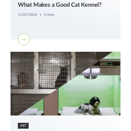
What Makes a Good Cat Kennel?
11/07/2024
5 mins
VET