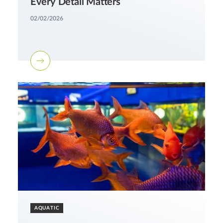
Every Detail Matters
02/02/2026
AQUATIC