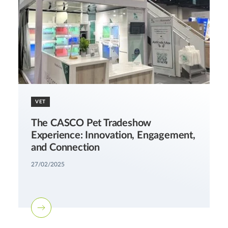
VET
The CASCO Pet Tradeshow
Experience: Innovation, Engagement,
and Connection
27/02/2025