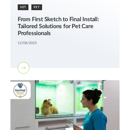
VET
PET
From First Sketch to Final Install:
Tailored Solutions for Pet Care
Professionals
12/08/2025