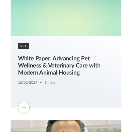
VET
White Paper: Advancing Pet
Wellness & Veterinary Care with
Modern Animal Housing
15/02/2024
6 mins