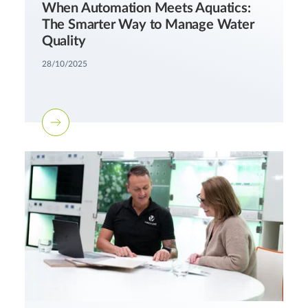
When Automation Meets Aquatics:
The Smarter Way to Manage Water
Quality
28/10/2025