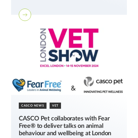
CASCO NEWS
VET
CASCO Pet collaborates with Fear
Free® to deliver talks on animal
behaviour and wellbeing at London