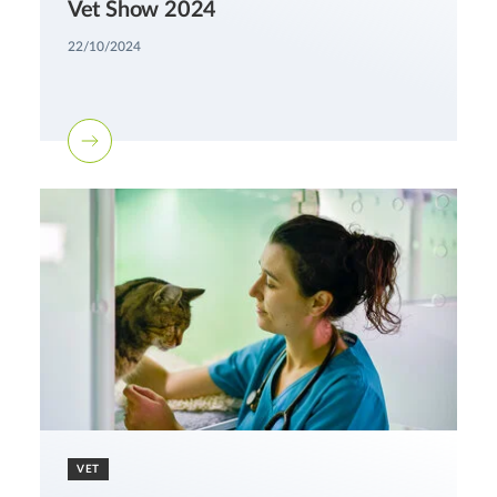
Vet Show 2024
22/10/2024
VET