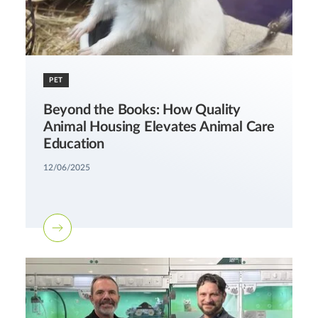
PET
Beyond the Books: How Quality
Animal Housing Elevates Animal Care
Education
12/06/2025