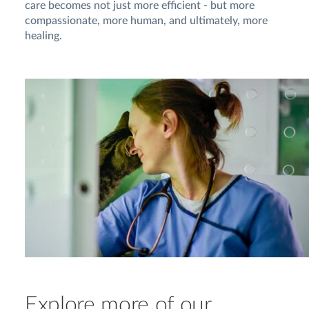
care becomes not just more efficient - but more
compassionate, more human, and ultimately, more
healing.
Explore more of our