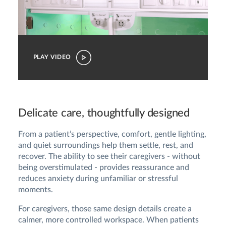
PLAY VIDEO
Delicate care, thoughtfully designed
From a patient’s perspective, comfort, gentle lighting,
and quiet surroundings help them settle, rest, and
recover. The ability to see their caregivers - without
being overstimulated - provides reassurance and
reduces anxiety during unfamiliar or stressful
moments.
For caregivers, those same design details create a
calmer, more controlled workspace. When patients