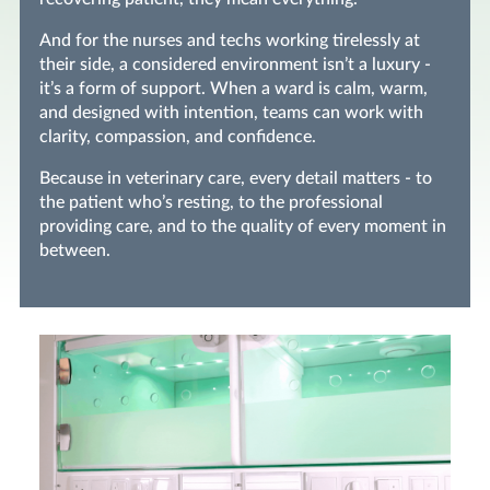
And for the nurses and techs working tirelessly at
their side, a considered environment isn’t a luxury -
it’s a form of support. When a ward is calm, warm,
and designed with intention, teams can work with
clarity, compassion, and confidence.
Because in veterinary care, every detail matters - to
the patient who’s resting, to the professional
providing care, and to the quality of every moment in
between.