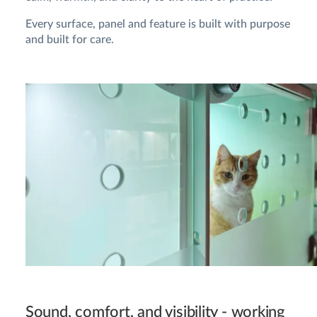
Every surface, panel and feature is built with purpose
and built for care.
Sound, comfort, and visibility - working