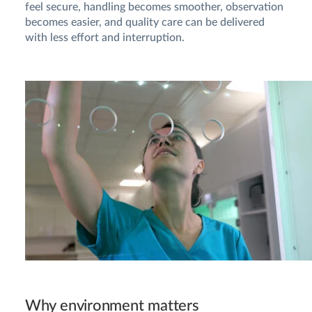
feel secure, handling becomes smoother, observation
becomes easier, and quality care can be delivered
with less effort and interruption.
Why environment matters