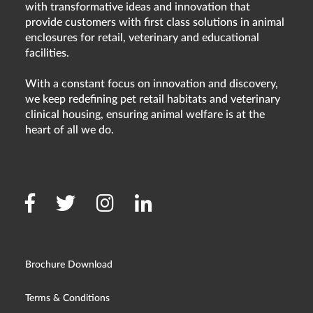
with transformative ideas and innovation that
provide customers with first class solutions in animal
enclosures for retail, veterinary and educational
facilities.
With a constant focus on innovation and discovery,
we keep redefining pet retail habitats and veterinary
clinical housing, ensuring animal welfare is at the
heart of all we do.
Brochure Download
Terms & Conditions