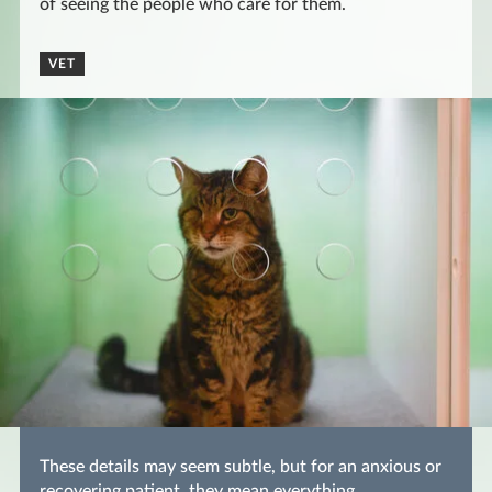
of seeing the people who care for them.
VET
These details may seem subtle, but for an anxious or
recovering patient, they mean everything.