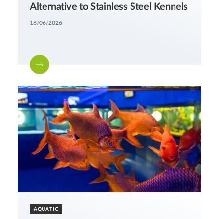
Alternative to Stainless Steel Kennels
16/06/2026
AQUATIC