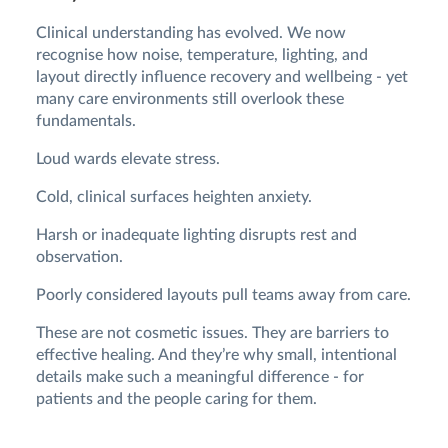
Clinical understanding has evolved. We now
recognise how noise, temperature, lighting, and
layout directly influence recovery and wellbeing - yet
many care environments still overlook these
fundamentals.
Loud wards elevate stress.
Cold, clinical surfaces heighten anxiety.
Harsh or inadequate lighting disrupts rest and
observation.
Poorly considered layouts pull teams away from care.
These are not cosmetic issues. They are barriers to
effective healing. And they’re why small, intentional
details make such a meaningful difference - for
patients and the people caring for them.