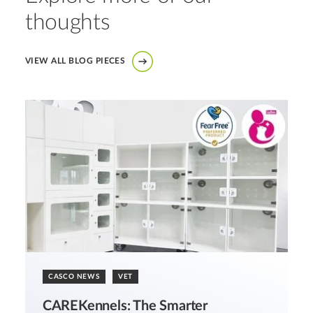
thoughts
VIEW ALL BLOG PIECES
CASCO NEWS
VET
CAREKennels: The Smarter