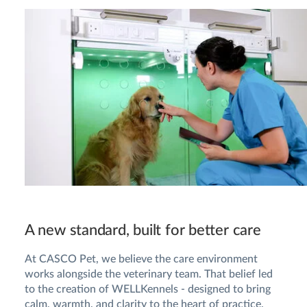
A new standard, built for better care
At CASCO Pet, we believe the care environment
works alongside the veterinary team. That belief led
to the creation of WELLKennels - designed to bring
calm, warmth, and clarity to the heart of practice.