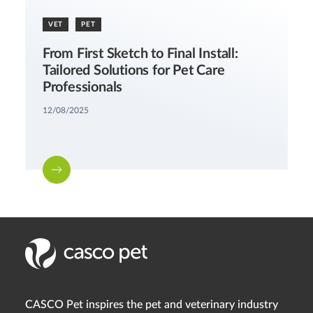
VET
PET
From First Sketch to Final Install:
Tailored Solutions for Pet Care
Professionals
12/08/2025
CASCO Pet inspires the pet and veterinary industry