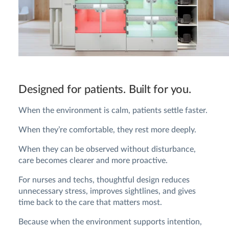
Designed for patients. Built for you.
When the environment is calm, patients settle faster.
When they’re comfortable, they rest more deeply.
When they can be observed without disturbance,
care becomes clearer and more proactive.
For nurses and techs, thoughtful design reduces
unnecessary stress, improves sightlines, and gives
time back to the care that matters most.
Because when the environment supports intention,