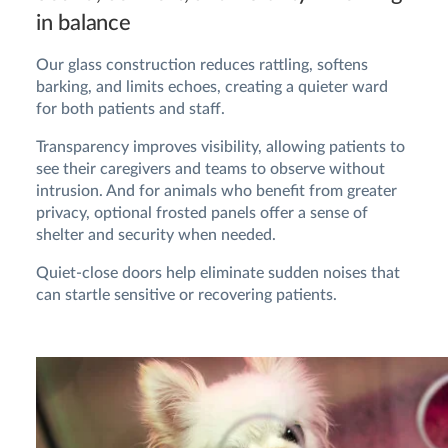
in balance
Our glass construction reduces rattling, softens
barking, and limits echoes, creating a quieter ward
for both patients and staff.
Transparency improves visibility, allowing patients to
see their caregivers and teams to observe without
intrusion. And for animals who benefit from greater
privacy, optional frosted panels offer a sense of
shelter and security when needed.
Quiet-close doors help eliminate sudden noises that
can startle sensitive or recovering patients.