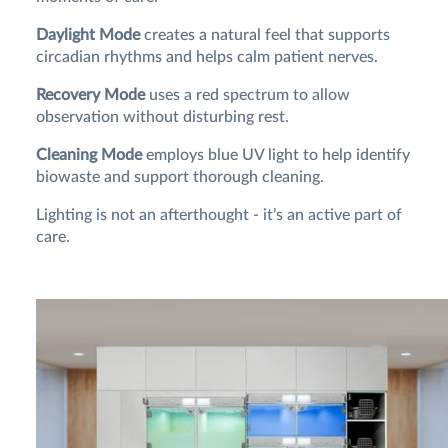
Daylight Mode
creates a natural feel that supports
circadian rhythms and helps calm patient nerves.
Recovery Mode
uses a red spectrum to allow
observation without disturbing rest.
Cleaning Mode
employs blue UV light to help identify
biowaste and support thorough cleaning.
Lighting is not an afterthought - it’s an active part of
care.