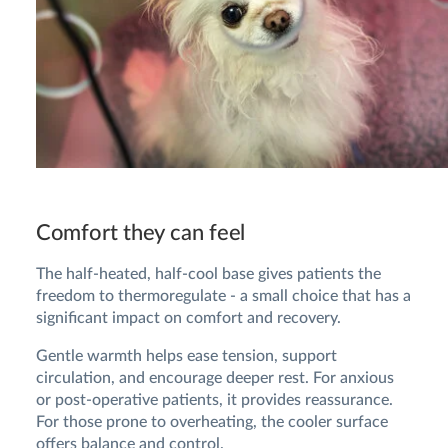
Comfort they can feel
The half-heated, half-cool base gives patients the
freedom to thermoregulate - a small choice that has a
significant impact on comfort and recovery.
Gentle warmth helps ease tension, support
circulation, and encourage deeper rest. For anxious
or post-operative patients, it provides reassurance.
For those prone to overheating, the cooler surface
offers balance and control.