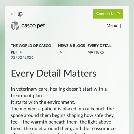
Contact Us
UK
Menu
THE WORLD OF CASCO
NEWS & BLOGS
EVERY DETAIL
PET
MATTERS
02/02/2026
Every Detail Matters
In veterinary care, healing doesn’t start with a
treatment plan.
It starts with the environment.
The moment a patient is placed into a kennel, the
space around them begins shaping how safe they
feel - the warmth beneath them, the light above
them, the quiet around them, and the reassurance