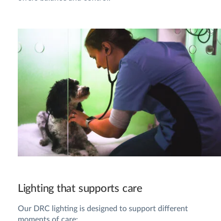
Lighting that supports care
Our DRC lighting is designed to support different
moments of care: