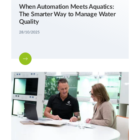
When Automation Meets Aquatics:
The Smarter Way to Manage Water
Quality
28/10/2025