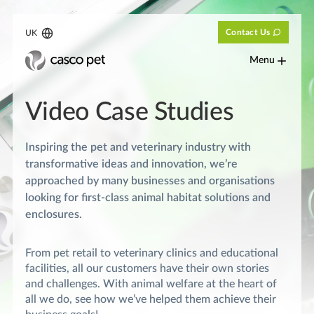
Contact Us
UK
Menu
Video Case Studies
Inspiring the pet and veterinary industry with
transformative ideas and innovation, we’re
approached by many businesses and organisations
looking for first-class animal habitat solutions and
enclosures.
From pet retail to veterinary clinics and educational
facilities, all our customers have their own stories
and challenges. With animal welfare at the heart of
all we do, see how we’ve helped them achieve their