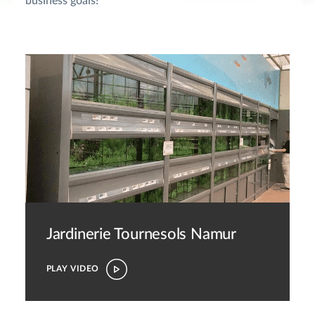
business goals!
Jardinerie Tournesols Namur
PLAY VIDEO