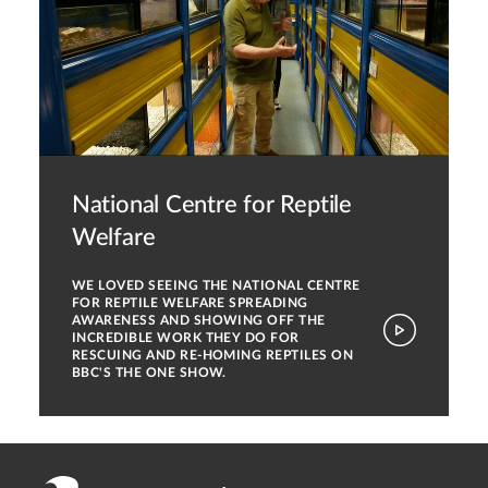
National Centre for Reptile
Welfare
WE LOVED SEEING THE NATIONAL CENTRE
FOR REPTILE WELFARE SPREADING
AWARENESS AND SHOWING OFF THE
INCREDIBLE WORK THEY DO FOR
RESCUING AND RE-HOMING REPTILES ON
BBC'S THE ONE SHOW.