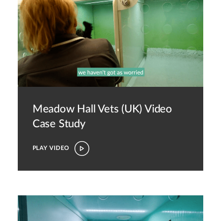
Meadow Hall Vets (UK)
Video
Case Study
PLAY VIDEO