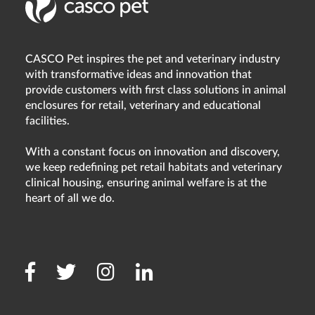
CASCO Pet inspires the pet and veterinary industry
with transformative ideas and innovation that
provide customers with first class solutions in animal
enclosures for retail, veterinary and educational
facilities.
With a constant focus on innovation and discovery,
we keep redefining pet retail habitats and veterinary
clinical housing, ensuring animal welfare is at the
heart of all we do.