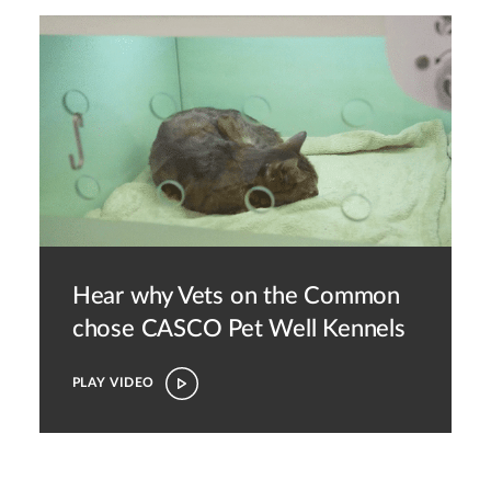
Hear why Vets on the Common
chose CASCO Pet
Well Kennels
PLAY VIDEO