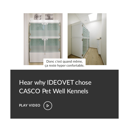
Hear why IDEOVET chose
CASCO Pet
Well Kennels
PLAY VIDEO