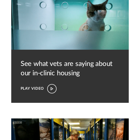
See what vets are saying about
our in-clinic housing
PLAY VIDEO