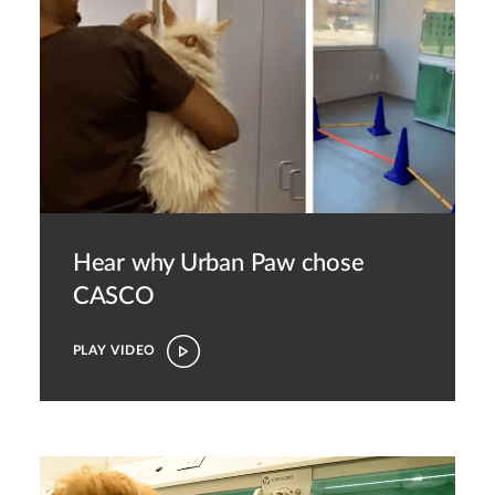
Hear why Urban Paw chose
CASCO
PLAY VIDEO