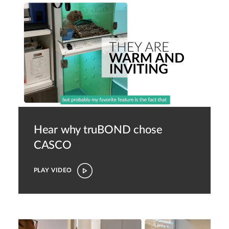
Hear why truBOND chose
CASCO
PLAY VIDEO