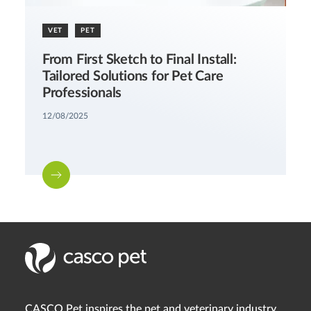
VET
PET
From First Sketch to Final Install:
Tailored Solutions for Pet Care
Professionals
12/08/2025
CASCO Pet inspires the pet and veterinary industry