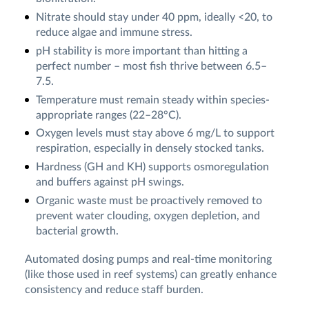
Nitrate should stay under 40 ppm, ideally <20, to
reduce algae and immune stress.
pH stability is more important than hitting a
perfect number – most fish thrive between 6.5–
7.5.
Temperature must remain steady within species-
appropriate ranges (22–28°C).
Oxygen levels must stay above 6 mg/L to support
respiration, especially in densely stocked tanks.
Hardness (GH and KH) supports osmoregulation
and buffers against pH swings.
Organic waste must be proactively removed to
prevent water clouding, oxygen depletion, and
bacterial growth.
Automated dosing pumps and real-time monitoring
(like those used in reef systems) can greatly enhance
consistency and reduce staff burden.