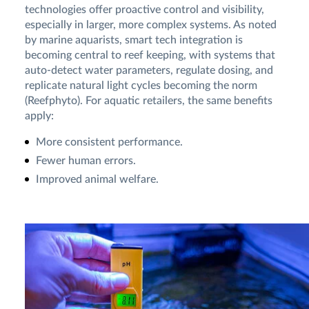
technologies offer proactive control and visibility,
especially in larger, more complex systems. As noted
by marine aquarists, smart tech integration is
becoming central to reef keeping, with systems that
auto-detect water parameters, regulate dosing, and
replicate natural light cycles becoming the norm
(Reefphyto). For aquatic retailers, the same benefits
apply:
More consistent performance.
Fewer human errors.
Improved animal welfare.