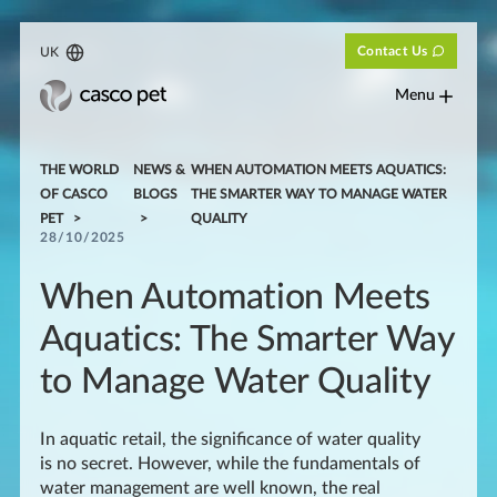
Contact Us
UK
Menu
THE WORLD
NEWS &
WHEN AUTOMATION MEETS AQUATICS:
OF CASCO
BLOGS
THE SMARTER WAY TO MANAGE WATER
PET
QUALITY
28/10/2025
When Automation Meets
Aquatics: The Smarter Way
to Manage Water Quality
In aquatic retail, the significance of water quality
is no secret. However, while the fundamentals of
water management are well known, the real