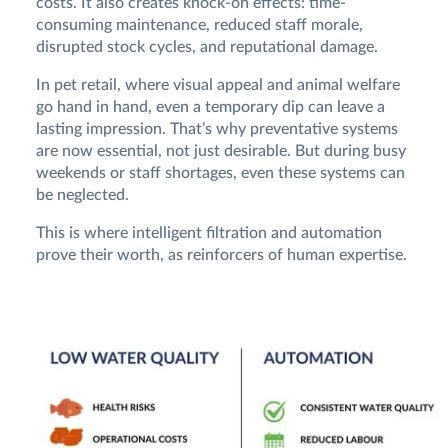
costs. It also creates knock-on effects: time-
consuming maintenance, reduced staff morale,
disrupted stock cycles, and reputational damage.
In pet retail, where visual appeal and animal welfare
go hand in hand, even a temporary dip can leave a
lasting impression. That’s why preventative systems
are now essential, not just desirable. But during busy
weekends or staff shortages, even these systems can
be neglected.
This is where intelligent filtration and automation
prove their worth, as reinforcers of human expertise.