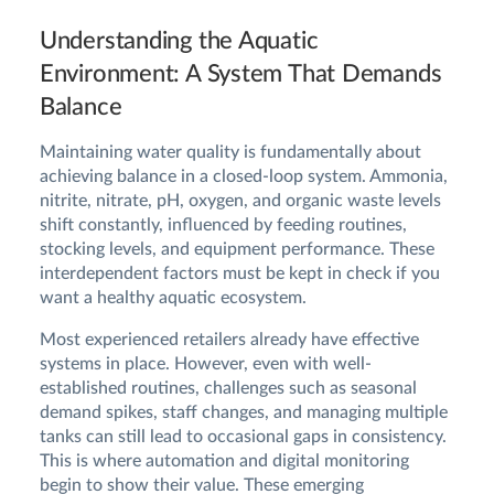
Understanding the Aquatic
Environment: A System That Demands
Balance
Maintaining water quality is fundamentally about
achieving balance in a closed-loop system. Ammonia,
nitrite, nitrate, pH, oxygen, and organic waste levels
shift constantly, influenced by feeding routines,
stocking levels, and equipment performance. These
interdependent factors must be kept in check if you
want a healthy aquatic ecosystem.
Most experienced retailers already have effective
systems in place. However, even with well-
established routines, challenges such as seasonal
demand spikes, staff changes, and managing multiple
tanks can still lead to occasional gaps in consistency.
This is where automation and digital monitoring
begin to show their value. These emerging