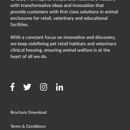
with transformative ideas and innovation that
provide customers with first class solutions in animal
enclosures for retail, veterinary and educational
facilities.
With a constant focus on innovation and discovery,
we keep redefining pet retail habitats and veterinary
clinical housing, ensuring animal welfare is at the
heart of all we do.
Brochure Download
Terms & Conditions