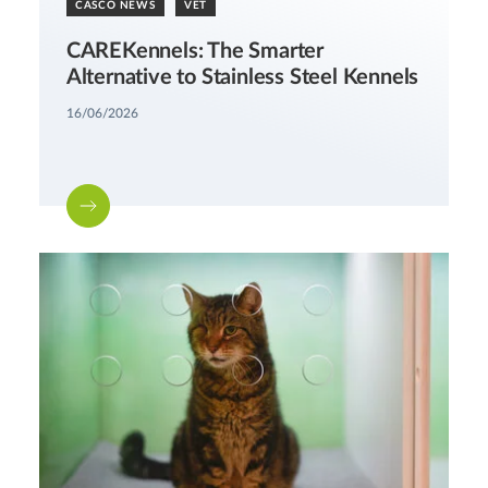
CASCO NEWS
VET
CAREKennels: The Smarter
Alternative to Stainless Steel Kennels
16/06/2026