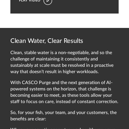
PLAY VIDEO
Clean Water, Clear Results
Clean, stable water is a non-negotiable, and so the
challenge of maintaining it consistently and
sustainably at scale must be resolved in a proactive
way that doesn’t result in higher workloads.
With CASCO Purge and the next generation of AI-
powered systems on the horizon, that challenge is
becoming easier to meet, as these tools allow your
staff to focus on care, instead of constant correction.
So, for your fish, your team, and your customers, the
benefits are clear: