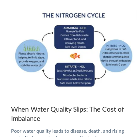
When Water Quality Slips: The Cost of
Imbalance
Poor water quality leads to disease, death, and rising