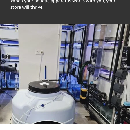
When your aquatic apparatus works with you, your
store will thrive.