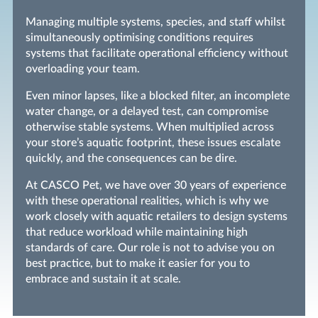
Managing multiple systems, species, and staff whilst
simultaneously optimising conditions requires
systems that facilitate operational efficiency without
overloading your team.
Even minor lapses, like a blocked filter, an incomplete
water change, or a delayed test, can compromise
otherwise stable systems. When multiplied across
your store’s aquatic footprint, these issues escalate
quickly, and the consequences can be dire.
At CASCO Pet, we have over 30 years of experience
with these operational realities, which is why we
work closely with aquatic retailers to design systems
that reduce workload while maintaining high
standards of care. Our role is not to advise you on
best practice, but to make it easier for you to
embrace and sustain it at scale.