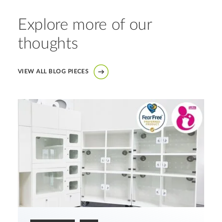
Explore more of our
thoughts
VIEW ALL BLOG PIECES