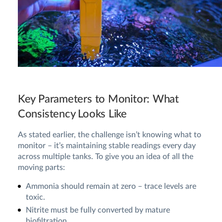
Key Parameters to Monitor: What
Consistency Looks Like
As stated earlier, the challenge isn’t knowing what to
monitor – it’s maintaining stable readings every day
across multiple tanks. To give you an idea of all the
moving parts:
Ammonia should remain at zero – trace levels are
toxic.
Nitrite must be fully converted by mature
biofiltration.