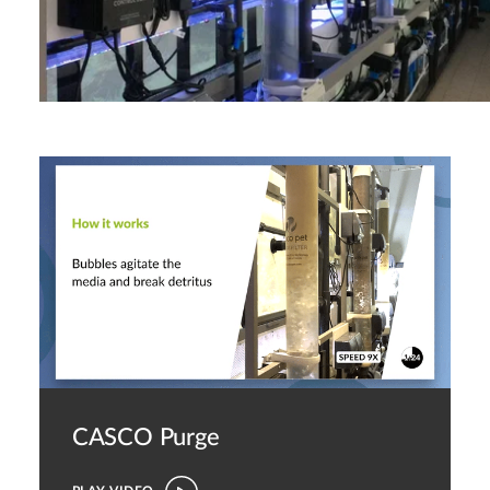
CASCO Purge