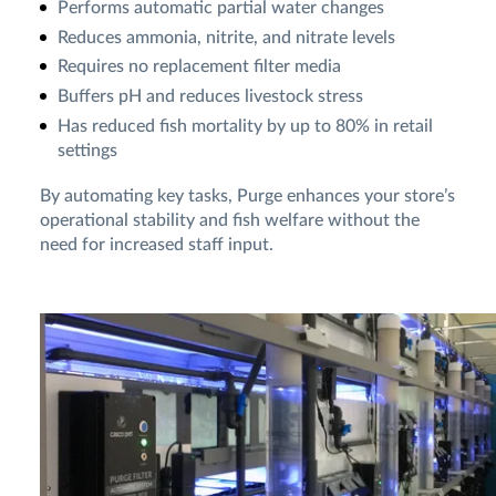
Performs automatic partial water changes
Reduces ammonia, nitrite, and nitrate levels
Requires no replacement filter media
Buffers pH and reduces livestock stress
Has reduced fish mortality by up to 80% in retail
settings
By automating key tasks, Purge enhances your store’s
operational stability and fish welfare without the
need for increased staff input.