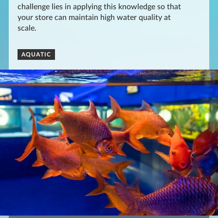
challenge lies in applying this knowledge so that
your store can maintain high water quality at
scale.
AQUATIC