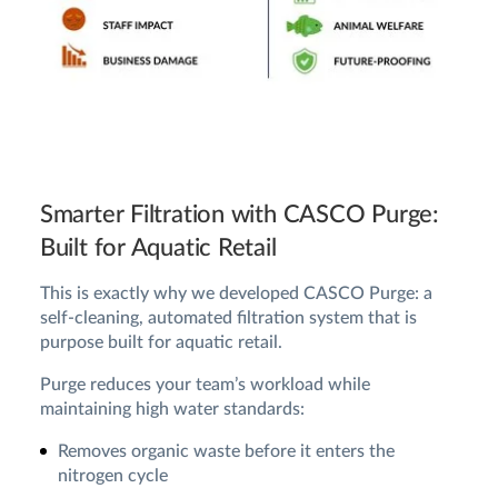
Smarter Filtration with CASCO Purge:
Built for Aquatic Retail
This is exactly why we developed CASCO Purge: a
self-cleaning, automated filtration system that is
purpose built for aquatic retail.
Purge reduces your team’s workload while
maintaining high water standards:
Removes organic waste before it enters the
nitrogen cycle