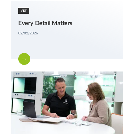
VET
Every Detail Matters
02/02/2026