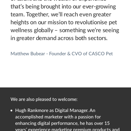
that’s being brought into our ever-growing
team. Together, we’ll reach even greater
heights on our mission to revolutionise pet
wellness globally – something we’re seeing
in greater demand across both sectors.
Matthew Bubear - Founder & CVO of CASCO Pet
We are also pleased to welcome:
Hugh Rankmore as Digital Manager. An
accomplished marketer with a passion for
enhancing digital performance, he has over 15
years’ experience marketing premium products and