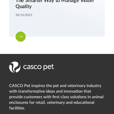
The Smarter Way to Manage Water
Quality
28/10/2025
CASCO Pet inspires the pet and veterinary industry
with transformative ideas and innovation that
provide customers with first class solutions in animal
enclosures for retail, veterinary and educational
facilities.