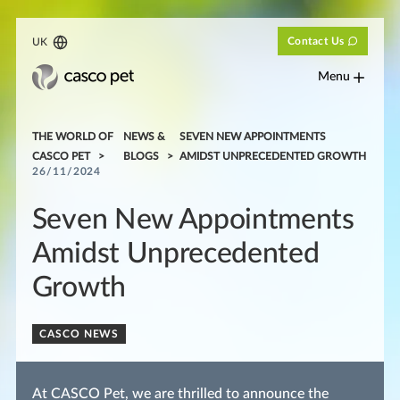
Contact Us
UK
Menu
THE WORLD OF
NEWS &
SEVEN NEW APPOINTMENTS
CASCO PET
BLOGS
AMIDST UNPRECEDENTED GROWTH
26/11/2024
Seven New Appointments
Amidst Unprecedented
Growth
CASCO NEWS
At CASCO Pet, we are thrilled to announce the