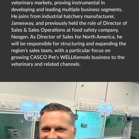
veterinary markets, proving instrumental in
developing and leading multiple business segments.
He joins from industrial hatchery manufacturer,
Jamesway, and previously held the role of Director of
Sales & Sales Operations at food safety company,
Neogen. As Director of Sales for North America, he
will be responsible for structuring and expanding the
region’s sales team, with a particular focus on
growing CASCO Pet’s WELLKennels business to the
veterinary and related channels.