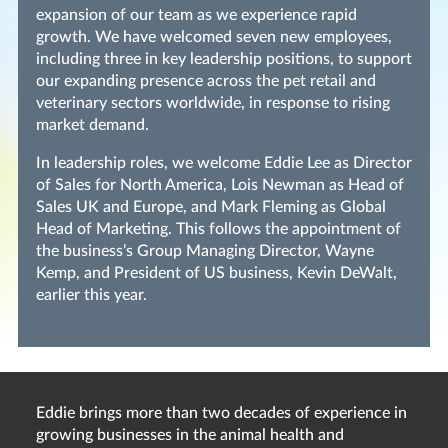
expansion of our team as we experience rapid
growth. We have welcomed seven new employees,
including three in key leadership positions, to support
our expanding presence across the pet retail and
veterinary sectors worldwide, in response to rising
market demand.
In leadership roles, we welcome Eddie Lee as Director
of Sales for North America, Lois Newman as Head of
Sales UK and Europe, and Mark Fleming as Global
Head of Marketing. This follows the appointment of
the business’s Group Managing Director, Wayne
Kemp, and President of US business, Kevin DeWalt,
earlier this year.
Eddie brings more than two decades of experience in
growing businesses in the animal health and