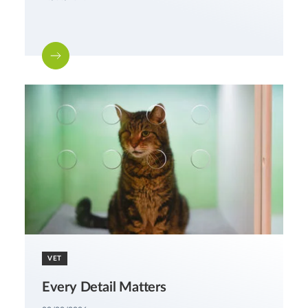
VET
Every Detail Matters