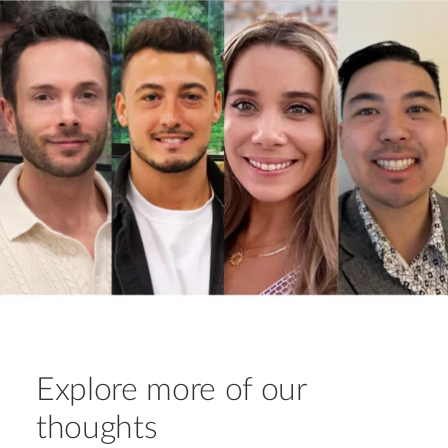
Explore more of our
thoughts