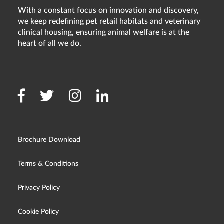
With a constant focus on innovation and discovery,
we keep redefining pet retail habitats and veterinary
clinical housing, ensuring animal welfare is at the
heart of all we do.
Brochure Download
Terms & Conditions
Privacy Policy
Cookie Policy