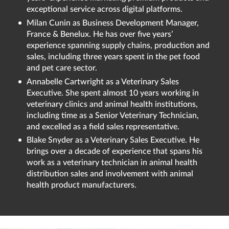
exceptional service across digital platforms.
Milan Cunin as Business Development Manager,
France & Benelux. He has over five years’
experience spanning supply chains, production and
sales, including three years spent in the pet food
and pet care sector.
Annabelle Cartwright as a Veterinary Sales
Executive. She spent almost 10 years working in
veterinary clinics and animal health institutions,
including time as a Senior Veterinary Technician,
and excelled as a field sales representative.
Blake Snyder as a Veterinary Sales Executive. He
brings over a decade of experience that spans his
work as a veterinary technician in animal health
distribution sales and involvement with animal
health product manufacturers.