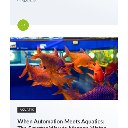
02/02/2026
AQUATIC
When Automation Meets Aquatics: