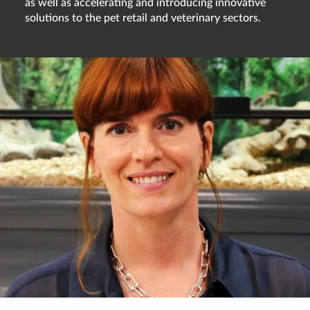
as well as accelerating and introducing innovative
solutions to the pet retail and veterinary sectors.