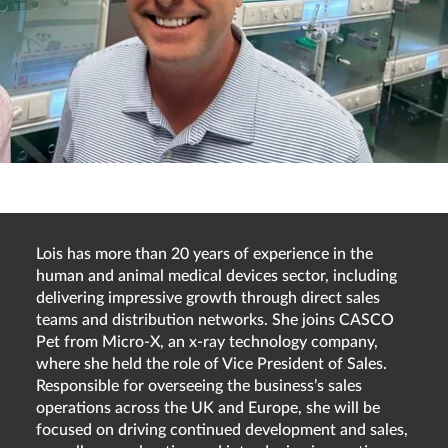
Lois has more than 20 years of experience in the
human and animal medical devices sector, including
delivering impressive growth through direct sales
teams and distribution networks. She joins CASCO
Pet from Micro-X, an x-ray technology company,
where she held the role of Vice President of Sales.
Responsible for overseeing the business’s sales
operations across the UK and Europe, she will be
focused on driving continued development and sales,