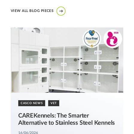
VIEW ALL BLOG PIECES
CASCO NEWS
VET
CAREKennels: The Smarter
Alternative to Stainless Steel Kennels
16/06/2026