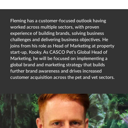
Fleming has a customer-focused outlook having
worked across multiple sectors, with proven
experience of building brands, solving business
challenges and delivering business objectives. He
joins from his role as Head of Marketing at property
start-up, Kooky. As CASCO Pet’s Global Head of
Marketing, he will be focused on implementing a
global brand and marketing strategy that builds
further brand awareness and drives increased
customer acquisition across the pet and vet sectors.