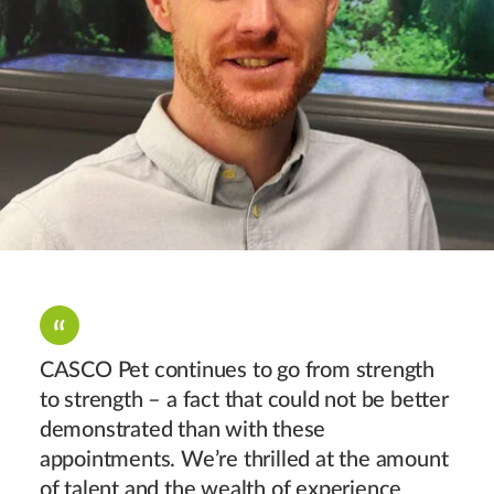
CASCO Pet continues to go from strength
to strength – a fact that could not be better
demonstrated than with these
appointments. We’re thrilled at the amount
of talent and the wealth of experience