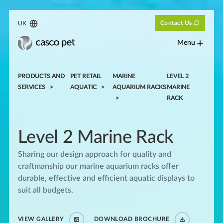
Contact Us
UK
Menu
PRODUCTS AND
PET RETAIL
MARINE
LEVEL 2
SERVICES
AQUATIC
AQUARIUM RACKS
MARINE
RACK
Level 2 Marine Rack
Sharing our design approach for quality and
craftmanship our marine aquarium racks offer
durable, effective and efficient aquatic displays to
suit all budgets.
VIEW GALLERY
DOWNLOAD BROCHURE