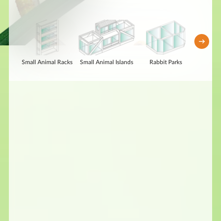
Small Animal Racks
Small Animal Islands
Rabbit Parks
Repti