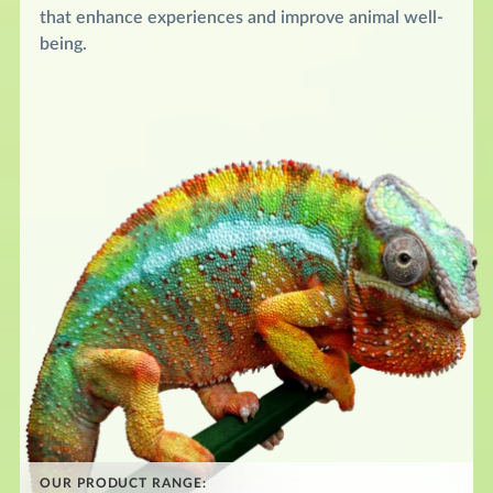
that enhance experiences and improve animal well-
being.
OUR PRODUCT RANGE: