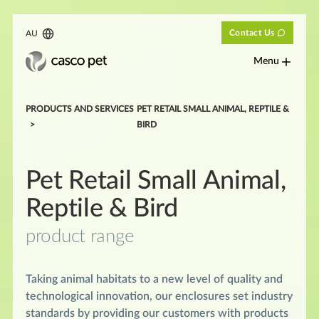
Contact Us
AU
Menu
PRODUCTS AND SERVICES
PET RETAIL SMALL ANIMAL, REPTILE &
BIRD
Pet Retail Small Animal,
Reptile & Bird
product range
Taking animal habitats to a new level of quality and
technological innovation, our enclosures set industry
standards by providing our customers with products