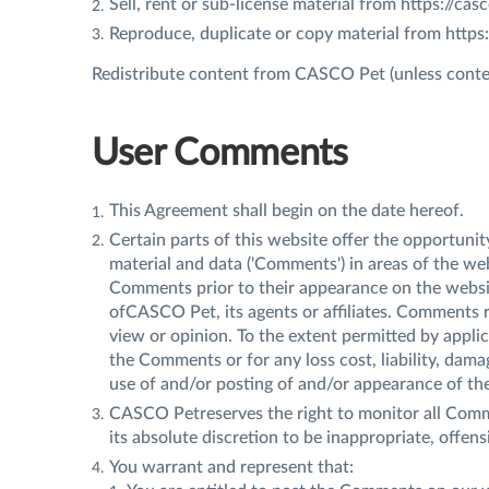
Sell, rent or sub-license material from https://ca
Reproduce, duplicate or copy material from https
Redistribute content from CASCO Pet (unless content
User Comments
This Agreement shall begin on the date hereof.
Certain parts of this website offer the opportuni
material and data ('Comments') in areas of the we
Comments prior to their appearance on the websi
ofCASCO Pet, its agents or affiliates. Comments 
view or opinion. To the extent permitted by appli
the Comments or for any loss cost, liability, dama
use of and/or posting of and/or appearance of t
CASCO Petreserves the right to monitor all Com
its absolute discretion to be inappropriate, offen
You warrant and represent that: