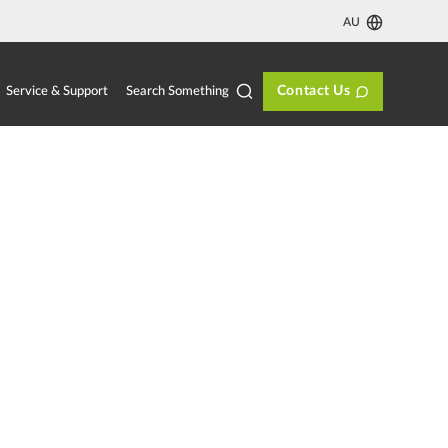
AU
Contact Us
Search Something
Service & Support