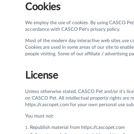
Cookies
We employ the use of cookies. By using CASCO Pet's
accordance with CASCO Pet's privacy policy.
Most of the modern day interactive web sites use cook
Cookies are used in some areas of our site to enable 
people visiting. Some of our affiliate / advertising 
License
Unless otherwise stated, CASCO Pet and/or it's licen
on CASCO Pet. All intellectual property rights are 
https://cascopet.com for your own personal use subje
You must not:
Republish material from https://cascopet.com