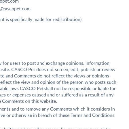
scopet.com
://cascopet.com
 is specifically made for redistribution).
ty for users to post and exchange opinions, information,
bsite. CASCO Pet does not screen, edit, publish or review
te and Comments do not reflect the views or opinions
reflect the view and opinion of the person who posts such
cable laws CASCO Petshall not be responsible or liable for
ges or expenses caused and or suffered as a result of any
he Comments on this website.
ments and to remove any Comments which it considers in
sive or otherwise in breach of these Terms and Conditions.