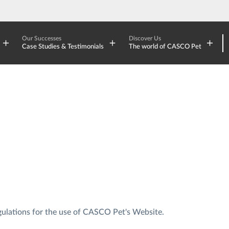
Our Successes
Discover Us
Case Studies & Testimonials
The world of CASCO Pet
gulations for the use of CASCO Pet's Website.