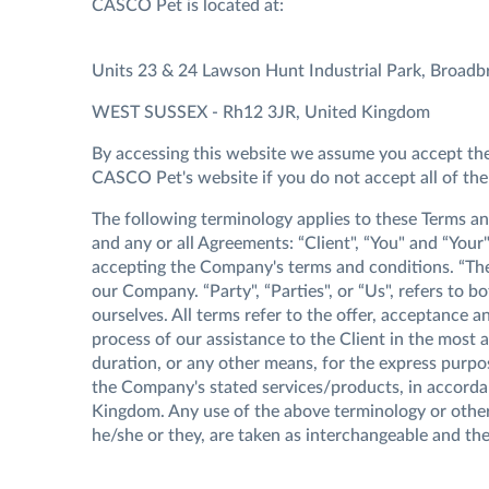
CASCO Pet is located at:
Units 23 & 24 Lawson Hunt Industrial Park, Broadb
WEST SUSSEX - Rh12 3JR, United Kingdom
By accessing this website we assume you accept thes
CASCO Pet's website if you do not accept all of the
The following terminology applies to these Terms a
and any or all Agreements: “Client", “You" and “Your
accepting the Company's terms and conditions. “The
our Company. “Party", “Parties", or “Us", refers to bo
ourselves. All terms refer to the offer, acceptance
process of our assistance to the Client in the most
duration, or any other means, for the express purpos
the Company's stated services/products, in accordan
Kingdom. Any use of the above terminology or other w
he/she or they, are taken as interchangeable and the