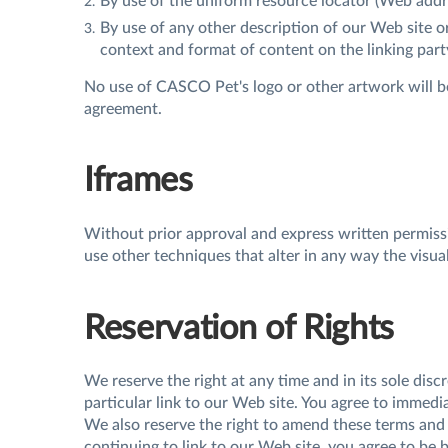
By use of the uniform resource locator (Web addre
By use of any other description of our Web site o
context and format of content on the linking party
No use of CASCO Pet's logo or other artwork will be
agreement.
Iframes
Without prior approval and express written permis
use other techniques that alter in any way the visu
Reservation of Rights
We reserve the right at any time and in its sole disc
particular link to our Web site. You agree to immedi
We also reserve the right to amend these terms and c
continuing to link to our Web site, you agree to be 