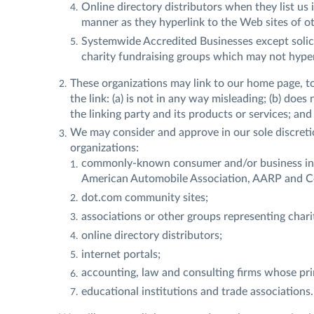
Online directory distributors when they list us 
manner as they hyperlink to the Web sites of ot
Systemwide Accredited Businesses except solici
charity fundraising groups which may not hyper
These organizations may link to our home page, to
the link: (a) is not in any way misleading; (b) doe
the linking party and its products or services; and (
We may consider and approve in our sole discretio
organizations:
commonly-known consumer and/or business in
American Automobile Association, AARP and 
dot.com community sites;
associations or other groups representing chariti
online directory distributors;
internet portals;
accounting, law and consulting firms whose pri
educational institutions and trade associations.