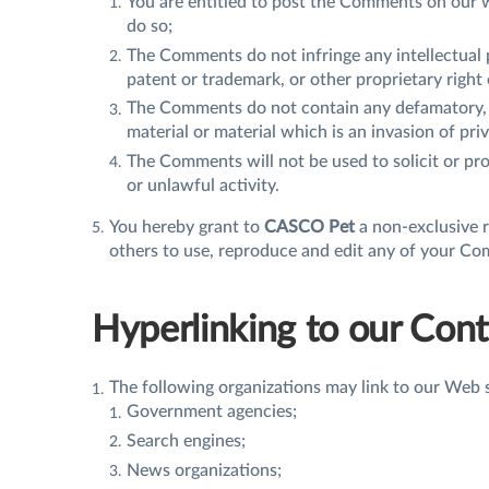
You are entitled to post the Comments on our w
do so;
The Comments do not infringe any intellectual p
patent or trademark, or other proprietary right 
The Comments do not contain any defamatory, l
material or material which is an invasion of pri
The Comments will not be used to solicit or pr
or unlawful activity.
You hereby grant to
CASCO Pet
a non-exclusive r
others to use, reproduce and edit any of your Co
Hyperlinking to our Con
The following organizations may link to our Web s
Government agencies;
Search engines;
News organizations;