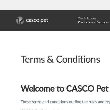
Our Solutions
Products and Services
Terms & Conditions
Welcome to CASCO Pet
These terms and conditions outline the rules and re