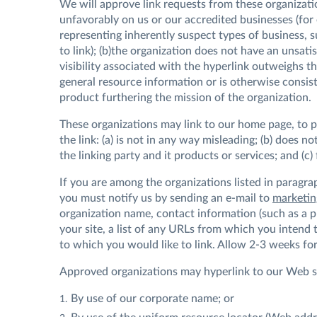
We will approve link requests from these organizatio
unfavorably on us or our accredited businesses (for
representing inherently suspect types of business, 
to link); (b)the organization does not have an unsati
visibility associated with the hyperlink outweighs th
general resource information or is otherwise consiste
product furthering the mission of the organization.
These organizations may link to our home page, to p
the link: (a) is not in any way misleading; (b) does 
the linking party and it products or services; and (c) 
If you are among the organizations listed in paragra
you must notify us by sending an e-mail to
marketi
organization name, contact information (such as a 
your site, a list of any URLs from which you intend to
to which you would like to link. Allow 2-3 weeks for
Approved organizations may hyperlink to our Web si
By use of our corporate name; or