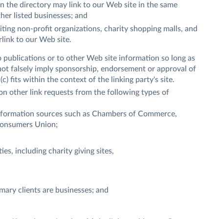
in the directory may link to our Web site in the same
her listed businesses; and
ting non-profit organizations, charity shopping malls, and
link to our Web site.
 publications or to other Web site information so long as
s not falsely imply sponsorship, endorsement or approval of
c) fits within the context of the linking party's site.
n other link requests from the following types of
formation sources such as Chambers of Commerce,
Consumers Union;
es, including charity giving sites,
mary clients are businesses; and