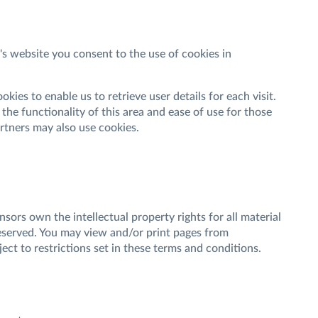
 website you consent to the use of cookies in
ies to enable us to retrieve user details for each visit.
the functionality of this area and ease of use for those
partners may also use cookies.
sors own the intellectual property rights for all material
reserved. You may view and/or print pages from
ct to restrictions set in these terms and conditions.