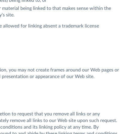
ss) being linked to; or
r material being linked to that makes sense within the
's site.
 allowed for linking absent a trademark license
sion, you may not create frames around our Web pages or
al presentation or appearance of our Web site.
retion to request that you remove all links or any
ately remove all links to our Web site upon such request.
onditions and its linking policy at any time. By
bound to and abide by these linking terms and conditions.