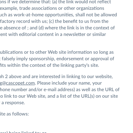
ns if we determine that: (a) the link would not reflect
 example, trade associations or other organizations
such as work-at-home opportunities, shall not be allowed
sfactory record with us; (c) the benefit to us from the
e absence of ; and (d) where the link is in the context of
nt with editorial content in a newsletter or similar
ublications or to other Web site information so long as
not falsely imply sponsorship, endorsement or approval of
fits within the context of the linking party's site.
ph 2 above and are interested in linking to our website,
ng@cascopet.com
. Please include your name, your
phone number and/or e-mail address) as well as the URL of
 link to our Web site, and a list of the URL(s) on our site
 a response.
te as follows: