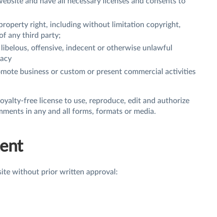
ebsite and have all necessary licenses and consents to
roperty right, including without limitation copyright,
of any third party;
ibelous, offensive, indecent or otherwise unlawful
vacy
omote business or custom or present commercial activities
oyalty-free license to use, reproduce, edit and authorize
mments in any and all forms, formats or media.
tent
ite without prior written approval: