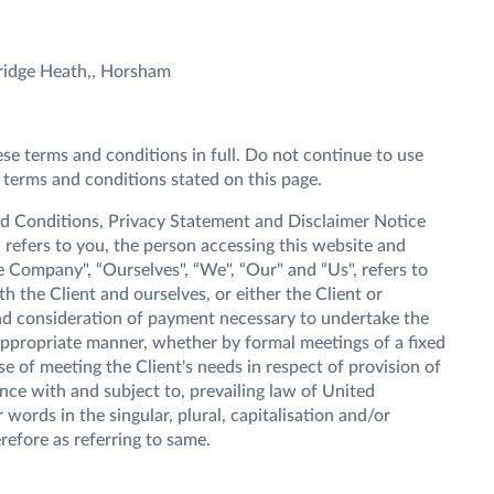
ridge Heath,, Horsham
e terms and conditions in full. Do not continue to use
 terms and conditions stated on this page.
nd Conditions, Privacy Statement and Disclaimer Notice
" refers to you, the person accessing this website and
 Company", “Ourselves", “We", “Our" and “Us", refers to
th the Client and ourselves, or either the Client or
 and consideration of payment necessary to undertake the
 appropriate manner, whether by formal meetings of a fixed
e of meeting the Client's needs in respect of provision of
ce with and subject to, prevailing law of United
ords in the singular, plural, capitalisation and/or
refore as referring to same.