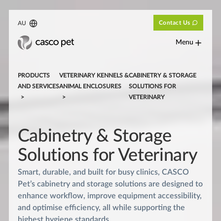
Contact Us
AU
Menu
PRODUCTS
VETERINARY KENNELS &
CABINETRY & STORAGE
AND SERVICES
ANIMAL ENCLOSURES
SOLUTIONS FOR
VETERINARY
Cabinetry & Storage
Solutions for Veterinary
Smart, durable, and built for busy clinics, CASCO
Pet’s cabinetry and storage solutions are designed to
enhance workflow, improve equipment accessibility,
and optimise efficiency, all while supporting the
highest hygiene standards.