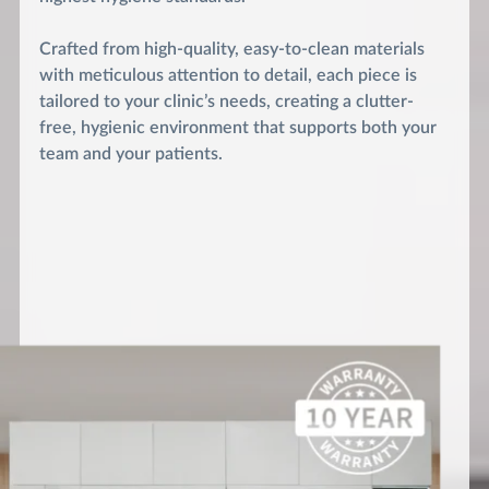
Crafted from high-quality, easy-to-clean materials
with meticulous attention to detail, each piece is
tailored to your clinic’s needs, creating a clutter-
free, hygienic environment that supports both your
team and your patients.