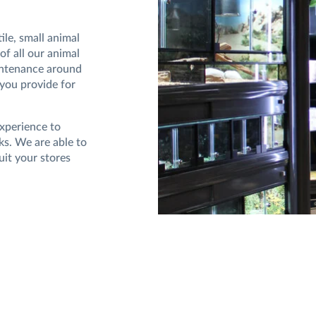
le, small animal
of all our animal
intenance around
 you provide for
experience to
ks. We are able to
uit your stores