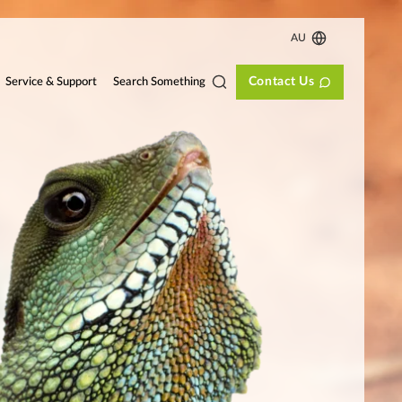
AU
Contact Us
Search Something
Service & Support