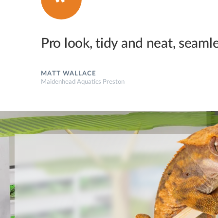
Pro look, tidy and neat, seamles
MATT WALLACE
Maidenhead Aquatics Preston