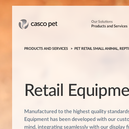
Our Solutions
Products and Services
PRODUCTS AND SERVICES
PET RETAIL SMALL ANIMAL, REPTI
Retail Equipm
Manufactured to the highest quality standards,
Equipment has been developed with our cust
mind, integrating seamlessly with our display f