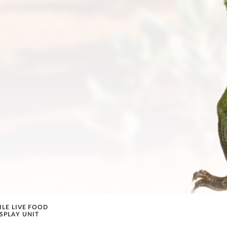
ILE LIVE FOOD
SPLAY UNIT