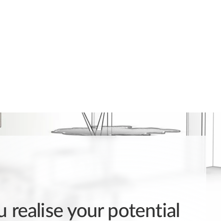
 realise your potential