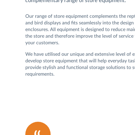
complementary range of store equipment.
Our range of store equipment complements the repti
and bird displays and fits seamlessly into the design 
enclosures. All equipment is designed to reduce ma
the store and therefore improve the level of service
your customers.
We have utilised our unique and extensive level of 
develop store equipment that will help everyday tas
provide stylish and functional storage solutions to s
requirements.