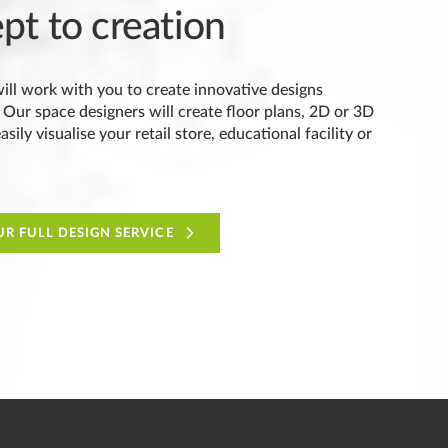
pt to creation
ill work with you to create innovative designs
 Our space designers will create floor plans, 2D or 3D
sily visualise your retail store, educational facility or
R FULL DESIGN SERVICE