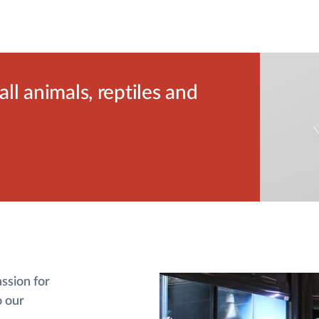
l animals, reptiles and
assion for
o our