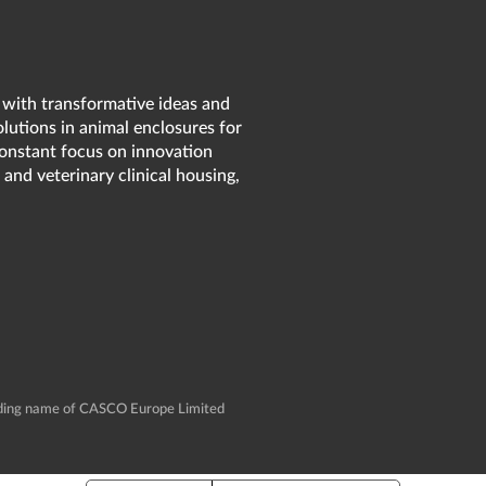
 with transformative ideas and
olutions in animal enclosures for
 constant focus on innovation
 and veterinary clinical housing,
rading name of CASCO Europe Limited