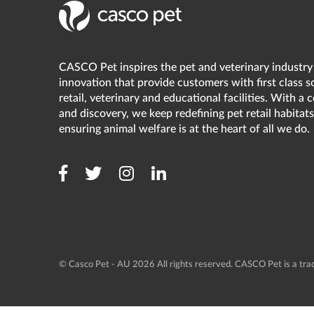
CASCO Pet inspires the pet and veterinary industry
innovation that provide customers with first class s
retail, veterinary and educational facilities. With a
and discovery, we keep redefining pet retail habitats
ensuring animal welfare is at the heart of all we do.
© Casco Pet - AU 2026 All rights reserved. CASCO Pet is a t