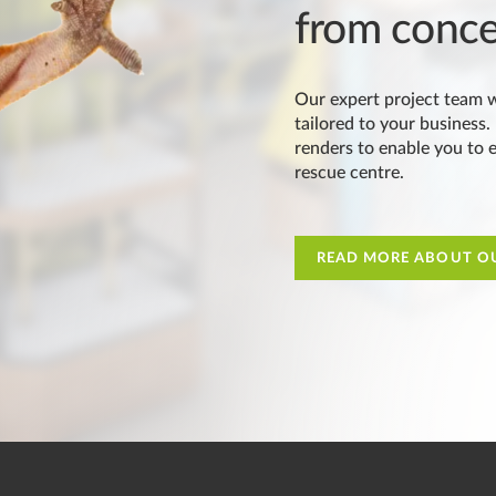
from conce
Our expert project team w
tailored to your business.
renders to enable you to ea
rescue centre.
READ MORE ABOUT OU