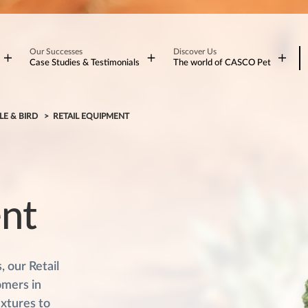
Our Successes
Discover Us
Case Studies & Testimonials
The world of CASCO Pet
LE & BIRD
RETAIL EQUIPMENT
ent
 our Retail
omers in
ixtures to