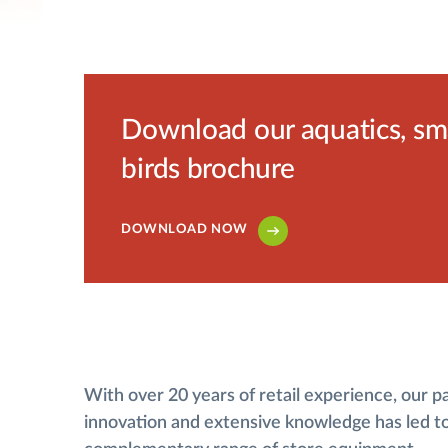
Download our aquatics, smal
birds brochure
DOWNLOAD NOW
With over 20 years of retail experience, our p
innovation and extensive knowledge has led t