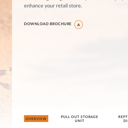
enhance your retail store.
DOWNLOAD BROCHURE
PULL OUT STORAGE
REPT
OVERVIEW
UNIT
DI