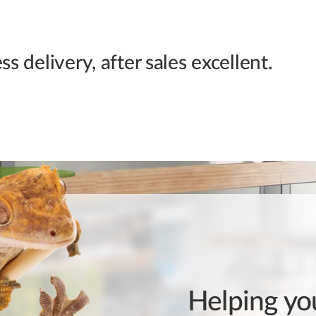
s delivery, after sales excellent.
Helping you