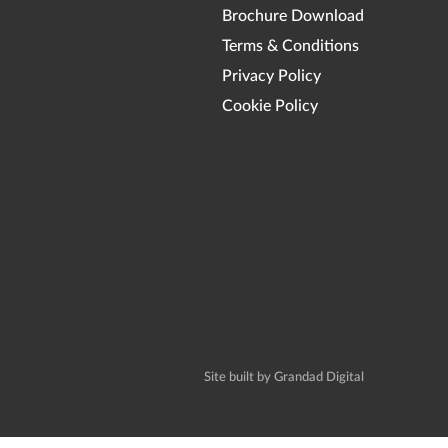
Brochure Download
Terms & Conditions
Privacy Policy
Cookie Policy
Site built by Grandad Digital