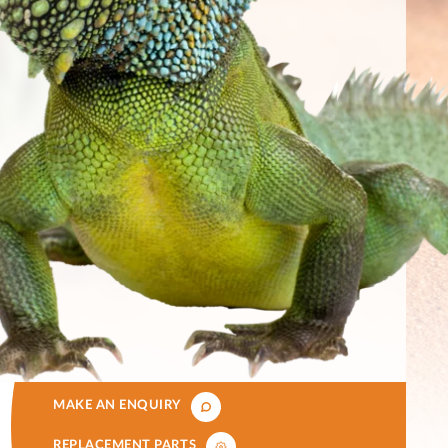
MAKE AN ENQUIRY
REPLACEMENT PARTS