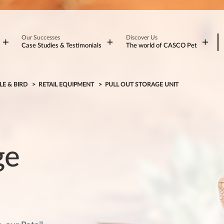
Our Successes
Discover Us
Case Studies & Testimonials
The world of CASCO Pet
LE & BIRD
RETAIL EQUIPMENT
PULL OUT STORAGE UNIT
ge