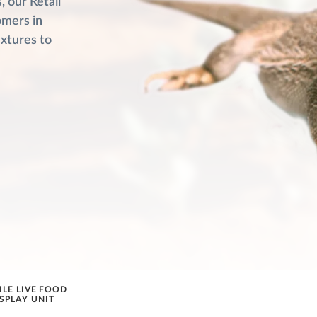
 our Retail
omers in
ixtures to
ILE LIVE FOOD
SPLAY UNIT