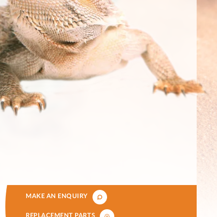
MAKE AN ENQUIRY
REPLACEMENT PARTS