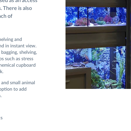
used as an access
. There is also
ach of
helving and
d in instant view.
 bagging, shelving,
ps such as stress
 chemical cupboard
k.
e and small animal
 option to add
.
cs