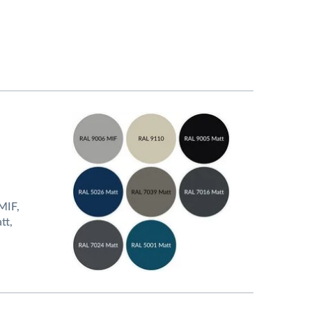
MIF,
tt,