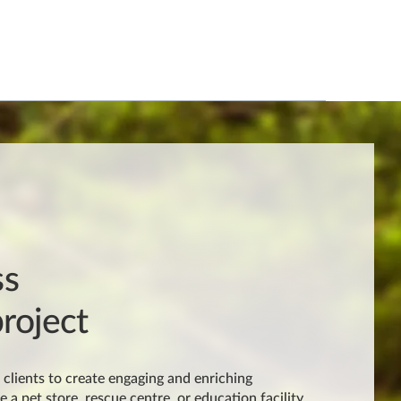
ss
roject
clients to create engaging and enriching
e a pet store, rescue centre, or education facility