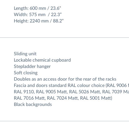
Length: 600 mm / 23.6”
Width: 575 mm / 22.3”
Height: 2240 mm / 88.2”
Sliding unit
Lockable chemical cupboard
Stepladder hanger
Soft closing
Doubles as an access door for the rear of the racks
Fascia and doors standard RAL colour choice (RAL 9006 
RAL 9110, RAL 9005 Matt, RAL 5026 Matt, RAL 7039 Ma
RAL 7016 Matt, RAL 7024 Matt, RAL 5001 Matt)
Black backgrounds