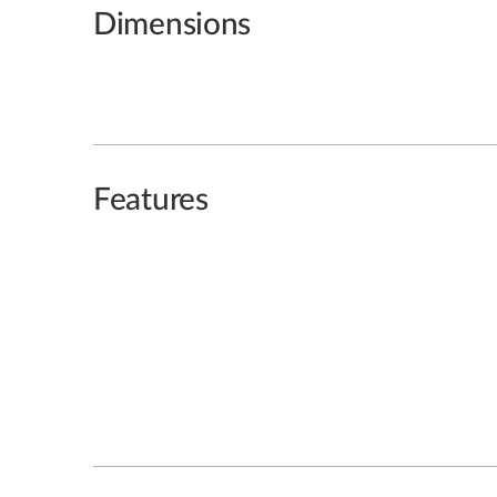
Dimensions
Features