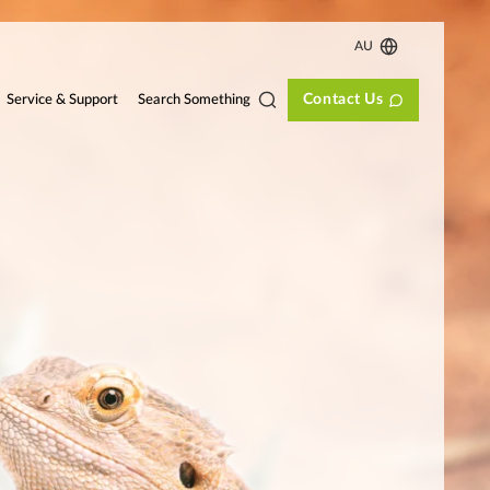
AU
Contact Us
Search Something
Service & Support