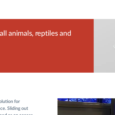
l animals, reptiles and
olution for
ce. Sliding out