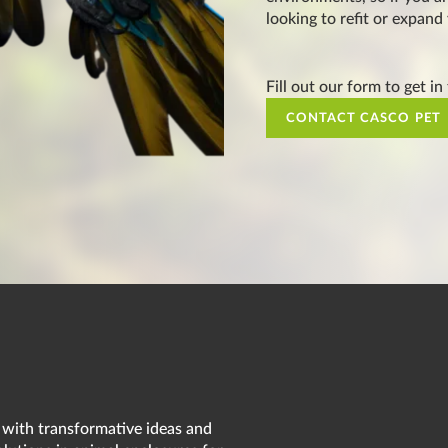
looking to refit or expand
Fill out our form to get in
CONTACT CASCO PET
 with transformative ideas and