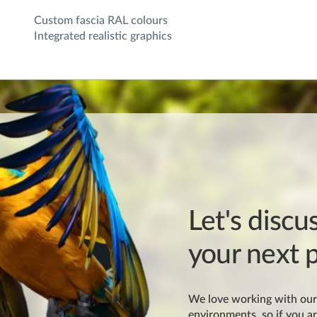
Custom fascia RAL colours
Integrated realistic graphics
Let's discu
your next p
We love working with our 
environments, so if you ar