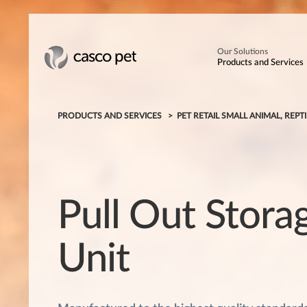
Our Solutions
Products and Services
PRODUCTS AND SERVICES
PET RETAIL SMALL ANIMAL, REPTI
Pull Out Stora
Unit