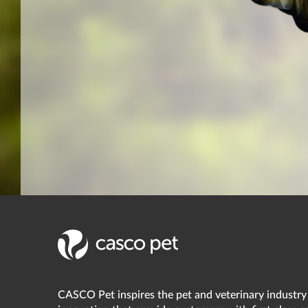
CASCO Pet inspires the pet and veterinary industry