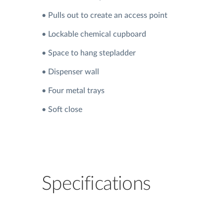
• Pulls out to create an access point
• Lockable chemical cupboard
• Space to hang stepladder
• Dispenser wall
• Four metal trays
• Soft close
Specifications