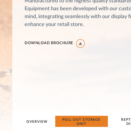
Manufactured to the highest quality standards,
Equipment has been developed with our cust
mind, integrating seamlessly with our display f
enhance your retail store.
DOWNLOAD BROCHURE
PULL OUT STORAGE
REPT
OVERVIEW
UNIT
DI