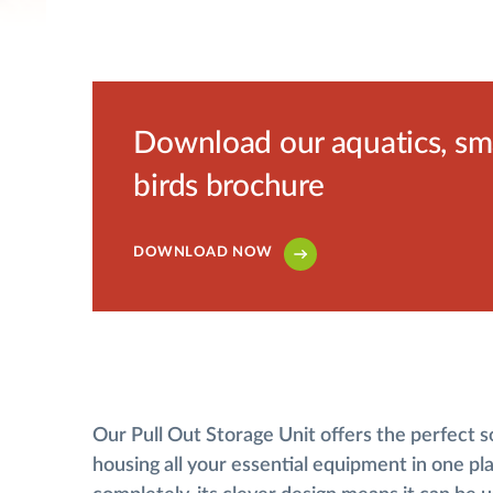
Download our aquatics, smal
birds brochure
DOWNLOAD NOW
Our Pull Out Storage Unit offers the perfect s
housing all your essential equipment in one pla