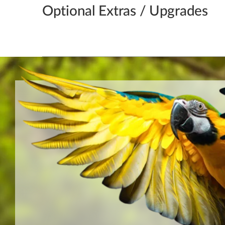
Optional Extras / Upgrades