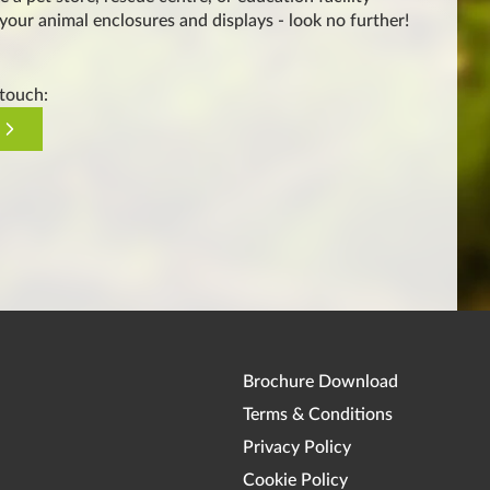
 your animal enclosures and displays - look no further!
 touch:
Brochure Download
Terms & Conditions
Privacy Policy
Cookie Policy