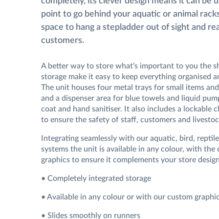
completely, its clever design means it can be 
point to go behind your aquatic or animal racks
space to hang a stepladder out of sight and re
customers.
A better way to store what's important to you the s
storage make it easy to keep everything organised an
The unit houses four metal trays for small items and
and a dispenser area for blue towels and liquid pum
coat and hand sanitiser. It also includes a lockable
to ensure the safety of staff, customers and livestoc
Integrating seamlessly with our aquatic, bird, reptil
systems the unit is available in any colour, with the
graphics to ensure it complements your store design
• Completely integrated storage
• Available in any colour or with our custom graphi
• Slides smoothly on runners