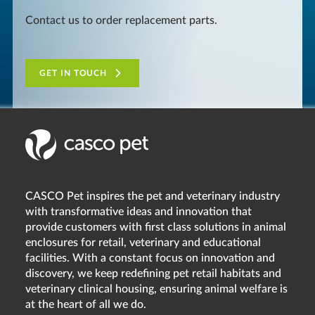
Contact us to order replacement parts.
GET IN TOUCH
CASCO Pet inspires the pet and veterinary industry
with transformative ideas and innovation that
provide customers with first class solutions in animal
enclosures for retail, veterinary and educational
facilities. With a constant focus on innovation and
discovery, we keep redefining pet retail habitats and
veterinary clinical housing, ensuring animal welfare is
at the heart of all we do.