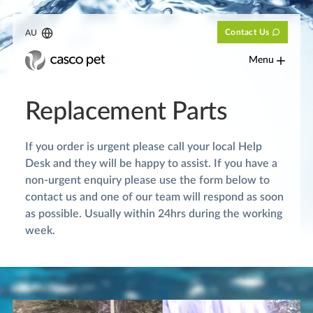
Contact Us
AU
Menu
Replacement Parts
If you order is urgent please call your local Help
Desk and they will be happy to assist. If you have a
non-urgent enquiry please use the form below to
contact us and one of our team will respond as soon
as possible. Usually within 24hrs during the working
week.