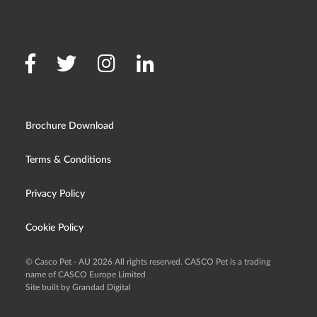
Brochure Download
Terms & Conditions
Privacy Policy
Cookie Policy
© Casco Pet - AU 2026 All rights reserved. CASCO Pet is a trading
name of CASCO Europe Limited
Site built by Grandad Digital