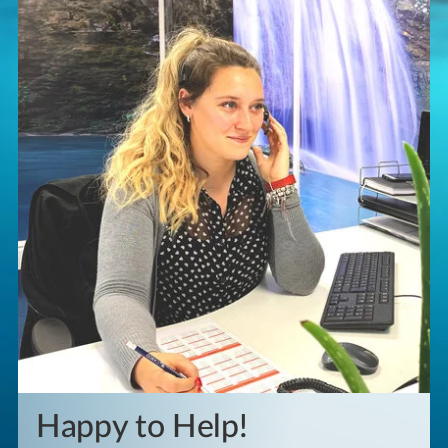
Happy to Help!