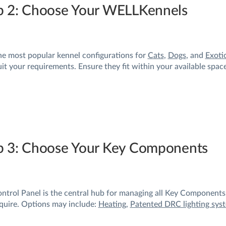
p 2: Choose Your WELLKennels
he most popular kennel configurations for
Cats
,
Dogs
, and
Exoti
uit your requirements. Ensure they fit within your available spac
p 3: Choose Your Key Components
ntrol Panel is the central hub for managing all Key Components.
quire. Options may include:
Heating
,
Patented DRC lighting sys