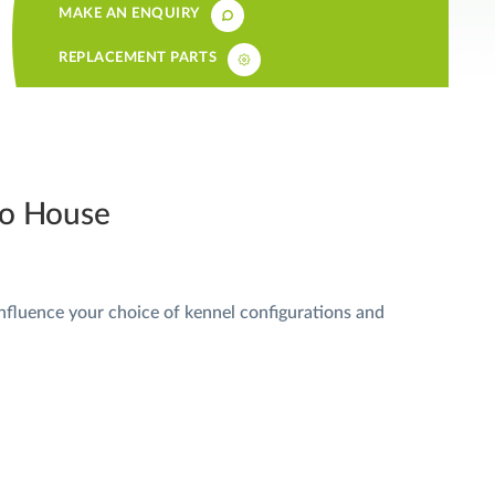
MAKE AN ENQUIRY
REPLACEMENT PARTS
 to House
influence your choice of kennel configurations and