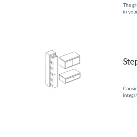
The gr
in you
Ste
Consi
integr