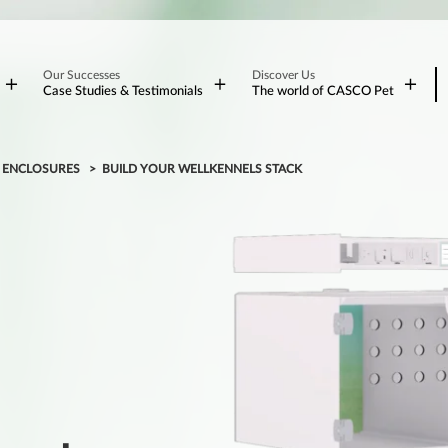
Our Successes
Discover Us
Case Studies & Testimonials
The world of CASCO Pet
L ENCLOSURES
BUILD YOUR WELLKENNELS STACK