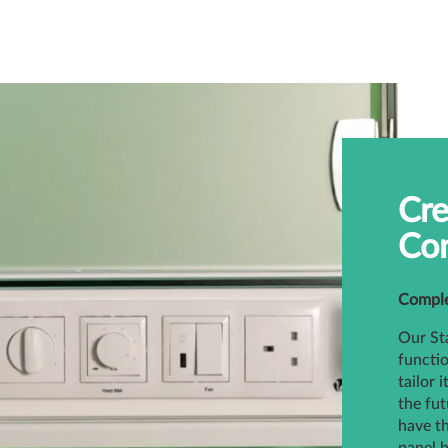
Cre
Con
Complet
Our Sta
functio
tailor 
the fut
have th