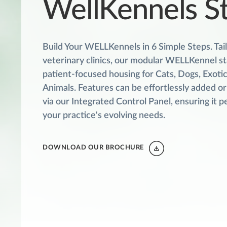
WellKennels S
Build Your WELLKennels in 6 Simple Steps. Tai
veterinary clinics, our modular WELLKennel st
patient-focused housing for Cats, Dogs, Exotic
Animals. Features can be effortlessly added o
via our Integrated Control Panel, ensuring it pe
your practice's evolving needs.
DOWNLOAD OUR BROCHURE