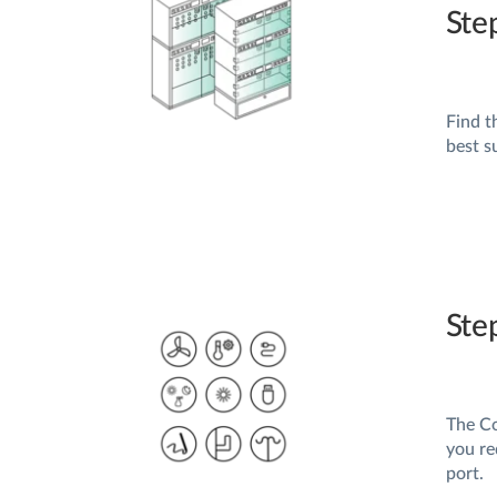
Ste
Find t
best s
Ste
The Co
you re
port.