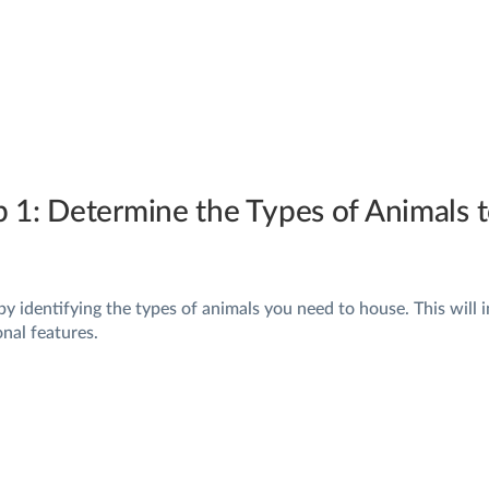
p 1: Determine the Types of Animals
by identifying the types of animals you need to house. This will 
onal features.