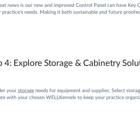
eat news is our new and improved Control Panel can have Key 
r practice's needs. Making it both sustainable and future proofed
p 4: Explore Storage & Cabinetry Sol
der your
storage
needs for equipment and supplies. Select storag
ate with your chosen WELLKennels to keep your practice organiz