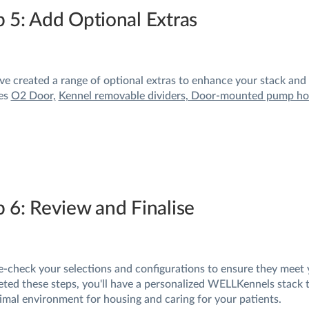
p 5: Add Optional Extras
e created a range of optional extras to enhance your stack and d
es
O2 Door,
Kennel removable dividers, Door-mounted pump hol
p 6: Review and Finalise
-check your selections and configurations to ensure they meet 
ted these steps, you'll have a personalized WELLKennels stack ta
imal environment for housing and caring for your patients.