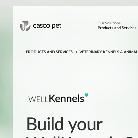
Our Solutions
Products and Services
PRODUCTS AND SERVICES
VETERINARY KENNELS & ANIMA
Build your