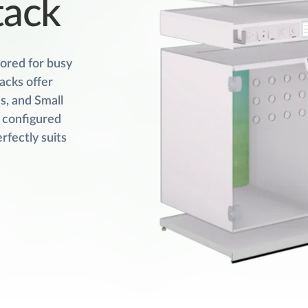
tack
lored for busy
acks offer
s, and Small
r configured
rfectly suits