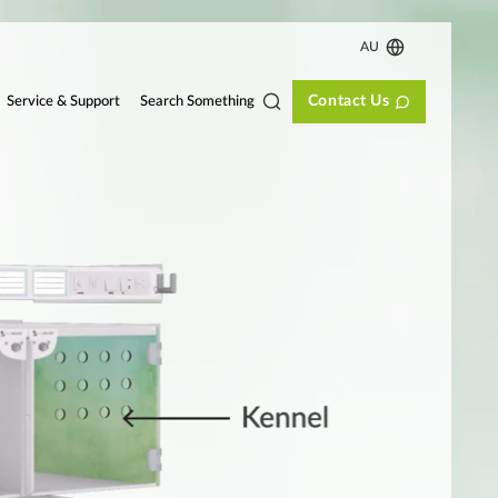
AU
Contact Us
Search Something
Service & Support