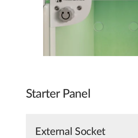
Starter Panel
External Socket