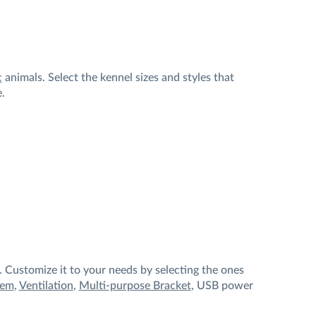
c
animals. Select the kennel sizes and styles that
e.
 Customize it to your needs by selecting the ones
tem
,
Ventilation
,
Multi-purpose Bracket
, USB power