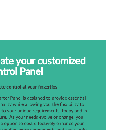
ate your customized
trol Panel
e control at your fingertips
rter Panel is designed to provide essential
nality while allowing you the flexibility to
it to your unique requirements, today and in
ure. As your needs evolve or change, you
e option to cost effectively enhance your