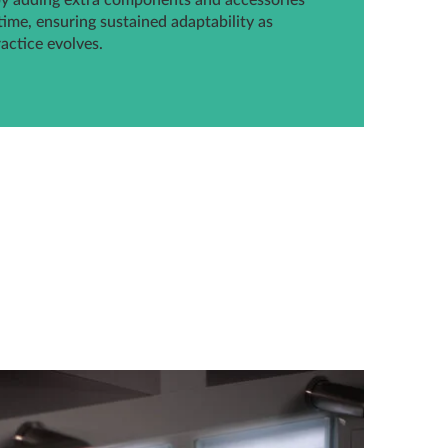
by adding extra components and accessories
time, ensuring sustained adaptability as
ractice evolves.