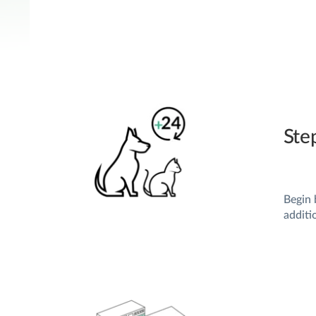
Ste
Begin 
additi