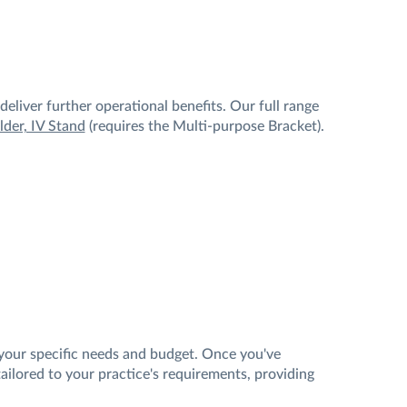
eliver further operational benefits. Our full range
der, IV Stand
(requires the Multi-purpose Bracket).
your specific needs and budget. Once you've
ilored to your practice's requirements, providing