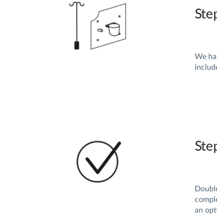
Ste
We hav
includ
Ste
Double
comple
an opt