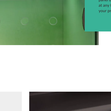
panel 
at any 
your p