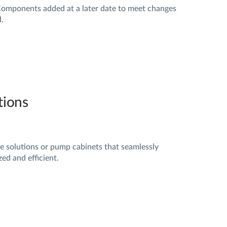
Components added at a later date to meet changes
.
utions
e solutions or pump cabinets that seamlessly
ed and efficient.