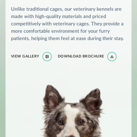
Unlike traditional cages, our veterinary kennels are
made with high-quality materials and priced
competitively with veterinary cages. They provide a
more comfortable environment for your furry
patients, helping them feel at ease during their stay.
VIEW GALLERY
DOWNLOAD BROCHURE