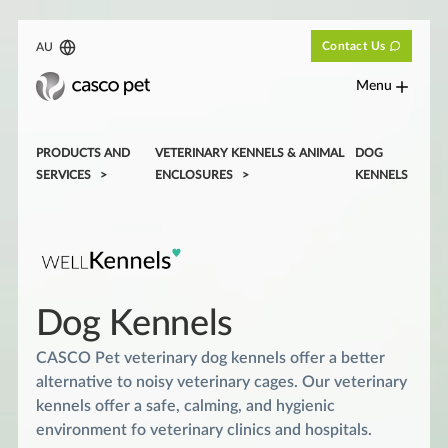
Contact Us
AU
Menu
PRODUCTS AND
VETERINARY KENNELS & ANIMAL
DOG
SERVICES
ENCLOSURES
KENNELS
Dog Kennels
CASCO Pet veterinary dog kennels offer a better
alternative to noisy veterinary cages. Our veterinary
kennels offer a safe, calming, and hygienic
environment fo veterinary clinics and hospitals.