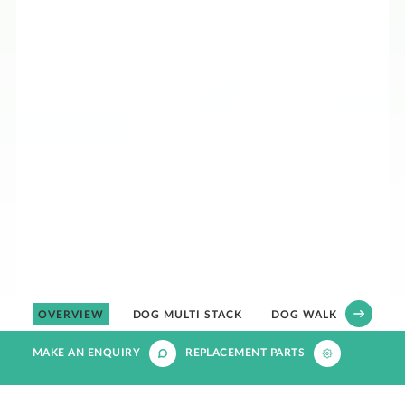
OVERVIEW
DOG MULTI STACK
DOG WALK IN
MAKE AN ENQUIRY
REPLACEMENT PARTS