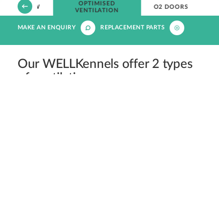
OPTIMISED
OVERVIEW
O2 DOORS
VENTILATION
MAKE AN ENQUIRY
REPLACEMENT PARTS
Our WELLKennels offer 2 types
of ventilation:
Passive Ventilation
Coming as standard, all WELLKennel doors boast
ventilation holes that have been carefully sized for
cats and dogs, ensuring adequate ventilation while
protecting patients from potential injury via teeth or
claw entrapment.
In addition, each kennel has its own internal ceiling
vent, enabling consistent air circulation from the top
and front of the kennel.