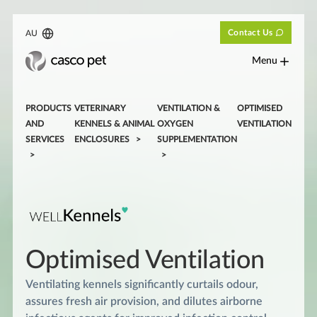
Contact Us
AU
Menu
PRODUCTS
VETERINARY
VENTILATION &
OPTIMISED
AND
KENNELS & ANIMAL
OXYGEN
VENTILATION
SERVICES
ENCLOSURES
SUPPLEMENTATION
Optimised Ventilation
Ventilating kennels significantly curtails odour,
assures fresh air provision, and dilutes airborne