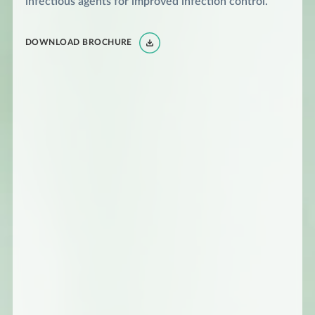
infectious agents for improved infection control.
DOWNLOAD BROCHURE