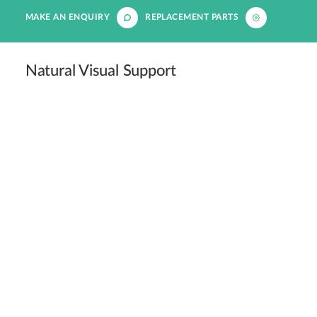
MAKE AN ENQUIRY
REPLACEMENT PARTS
Natural Visual Support
LED lighting supports natural vision, making it easier
for veterinarians to examine and treat patients
effectively.
Circadian Rhythm Regulation
Maintaining a consistent circadian rhythm helps
patients remain calm and aids in their recovery.
Caregiver Recognition
Patients can easily recognise their caregivers in a