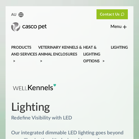
Contact Us
AU
Menu
PRODUCTS
VETERINARY KENNELS &
HEAT &
LIGHTING
AND SERVICES
ANIMAL ENCLOSURES
LIGHTING
OPTIONS
Lighting
Redefine Visibility with LED
Our integrated dimmable LED lighting goes beyond