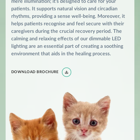
mere illumination; it's designed to care for your
patients. It supports natural vision and circadian
rhythms, providing a sense well-being. Moreover, it
helps patients recognise and feel secure with their
caregivers during the crucial recovery period. The
calming and relaxing effects of our dimmable LED
lighting are an essential part of creating a soothing
environment that aids in the healing process.
DOWNLOAD BROCHURE