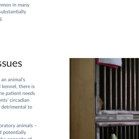
ommon in many
substantially
g.
ssues
an animal’s
kennel, there is
one patient needs
ents’ circadian
 detrimental to
boratory animals –
 potentially