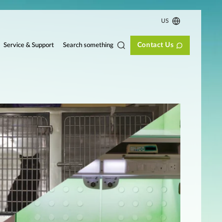
US
Contact Us
Search something
Service & Support