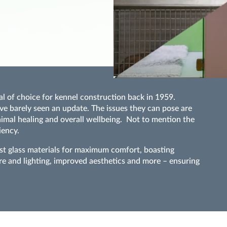
al of choice for kennel construction back in 1959.
ve barely seen an update. The issues they can pose are
animal healing and overall wellbeing. Not to mention the
iency.
ist glass materials for maximum comfort, boasting
re and lighting, improved aesthetics and more – ensuring