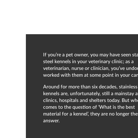
If you’re a pet owner, you may have seen sta
steel kennels in your veterinary clinic; as a
veterinarian, nurse or clinician, you’ve und
worked with them at some point in your car
Around for more than six decades, stainless 
kennels are, unfortunately, still a mainstay 
clinics, hospitals and shelters today. But wh
comes to the question of ‘What is the best
material for a kennel’, they are no longer the
answer.