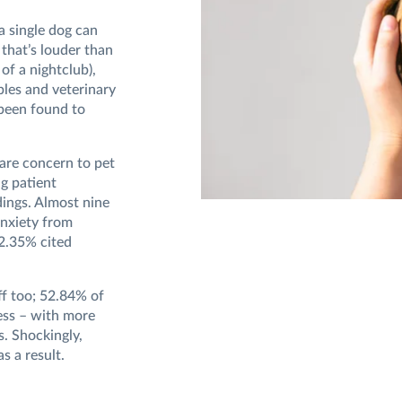
a single dog can
that’s louder than
 of a nightclub),
bles and veterinary
 been found to
are concern to pet
ng patient
dings. Almost nine
anxiety from
22.35% cited
ff too; 52.84% of
ress – with more
s. Shockingly,
as a result.