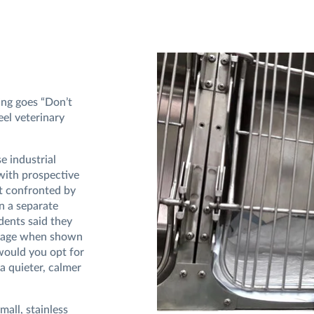
ing goes “Don’t
eel veterinary
se industrial
with prospective
ot confronted by
in a separate
dents said they
 cage when shown
would you opt for
a quieter, calmer
mall, stainless