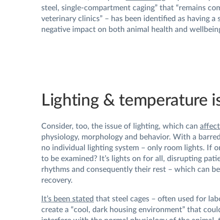
steel, single-compartment caging” that “remains c
veterinary clinics” – has been identified as having a 
negative impact on both animal health and wellbein
Lighting & temperature i
Consider, too, the issue of lighting, which can
affect
physiology, morphology and behavior. With a barred 
no individual lighting system – only room lights. If 
to be examined? It’s lights on for all, disrupting pati
rhythms and consequently their rest – which can be
recovery.
It’s been stated
that steel cages – often used for la
create a “cool, dark housing environment” that could