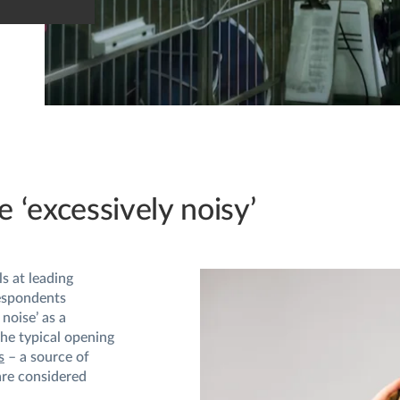
e ‘excessively noisy’
s at leading
espondents
noise’ as a
he typical opening
s
– a source of
are considered