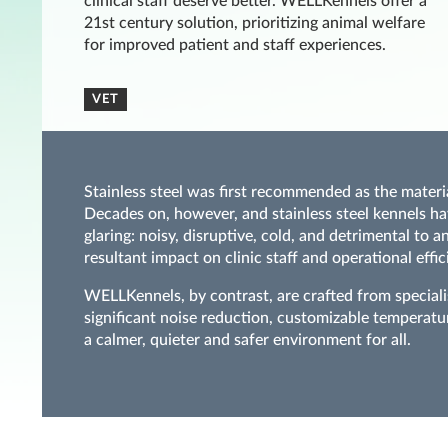
clinical staff deserve better. WELLKennels offer a
21st century solution, prioritizing animal welfare
for improved patient and staff experiences.
VET
Stainless steel was first recommended as the materi
Decades on, however, and stainless steel kennels ha
glaring: noisy, disruptive, cold, and detrimental to 
resultant impact on clinic staff and operational effic
WELLKennels, by contrast, are crafted from special
significant noise reduction, customizable temperatu
a calmer, quieter and safer environment for all.