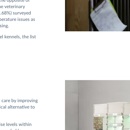
the opposite of
he veterinary
55.68%) surveyed
erature issues as
sing.
l kennels, the list
 care by improving
cal alternative to
se levels within