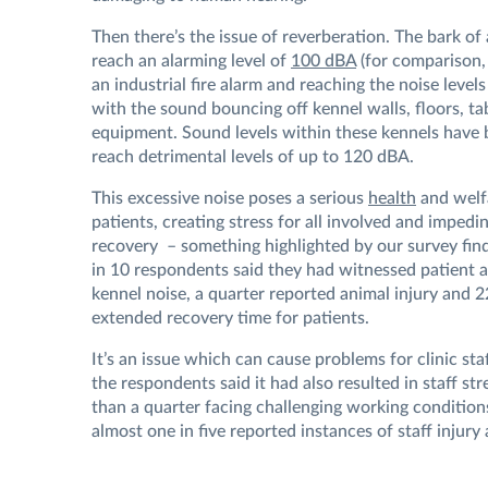
Then there’s the issue of reverberation. The bark of 
reach an alarming level of
100 dBA
(for comparison, 
an industrial fire alarm and reaching the noise levels
with the sound bouncing off kennel walls, floors, ta
equipment. Sound levels within these kennels have
reach detrimental levels of up to 120 dBA.
This excessive noise poses a serious
health
and welf
patients, creating stress for all involved and impedi
recovery – something highlighted by our survey fin
in 10 respondents said they had witnessed patient 
kennel noise, a quarter reported animal injury and 
extended recovery time for patients.
It’s an issue which can cause problems for clinic sta
the respondents said it had also resulted in staff st
than a quarter facing challenging working condition
almost one in five reported instances of staff injury 