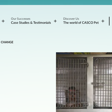
Our Successes
Discover Us
Case Studies & Testimonials
The world of CASCO Pet
TO CHANGE