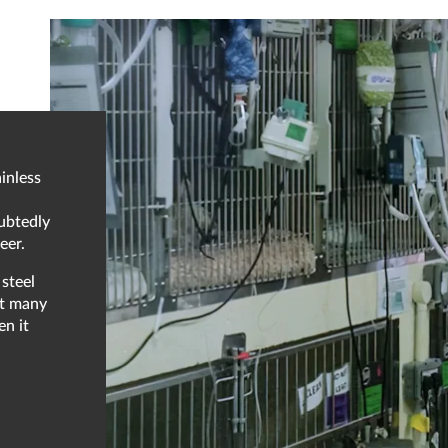
inless
oubtedly
eer.
steel
at many
en it