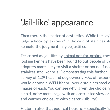
’Jail-like’ appearance
Then there’s the matter of aesthetics. While the say
judge a book by its cover”, in the case of stainless st
kennels, the judgment may be justified.
Described as ‘jail-like’ by
animal not-for-profits
, the
looking kennels have been found to put people off, 
adopters more likely to visit a shelter or pound if n
stainless steel kennels. Demonstrating this further, 
survey of 1,291 cat and dog owners, 70% of respon
would choose a WELLKennel over a stainless steel
images of each. You can see why: given the choice, 
a cold, noisy metal cage with an obstructed view or 
and warmer enclosure with clearer visibility?
Factor in also, that poor
cat housing
– specifically “s