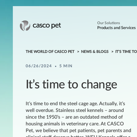
Our Solutions
Products and Services
THE WORLD OF CASCO PET
NEWS & BLOGS
IT’S TIME 
06/26/2024
5 MIN
It’s time to change
It’s time to end the steel cage age. Actually, it’s
well overdue. Stainless steel kennels – around
since the 1950’s – are an outdated method of
housing animals in veterinary care. At CASCO
Pet, we believe that pet patients, pet parents and