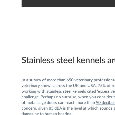
Stainless steel kennels ar
In a
survey
of more than 650 veterinary professional
veterinary shows across the UK and USA, 75% of r
working with stainless steel kennels cited ‘excessive 
challenge. Perhaps no surprise, when you consider t
of metal cage doors can reach more than
90 decibel
concern, given
85 dBA
is the level at which sounds 
damaging to human hearing.