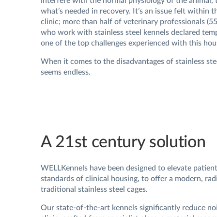
interfere with the normal physiology of the animal, 
what’s needed in recovery. It’s an issue felt within t
clinic; more than half of veterinary professionals (
who work with stainless steel kennels declared temp
one of the top challenges experienced with this hou
When it comes to the disadvantages of stainless stee
seems endless.
A 21st century solution
WELLKennels have been designed to elevate patient
standards of clinical housing, to offer a modern, radi
traditional stainless steel cages.
Our state-of-the-art kennels significantly reduce noi