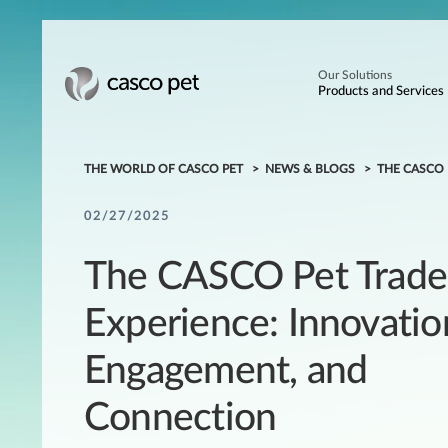
Our Solutions
Products and Services
THE WORLD OF CASCO PET
NEWS & BLOGS
THE CASCO
02/27/2025
The CASCO Pet Trad
Experience: Innovatio
Engagement, and
Connection