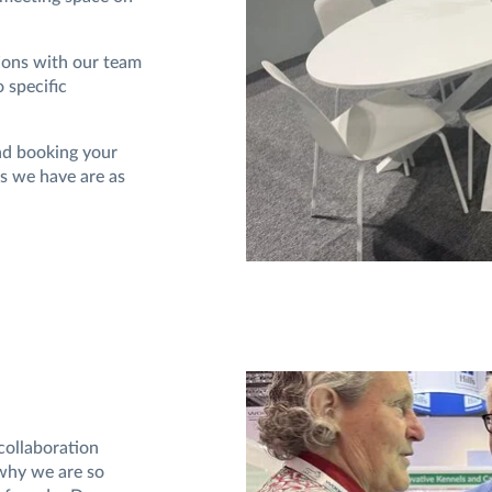
tions with our team
 specific
nd booking your
ns we have are as
collaboration
 why we are so