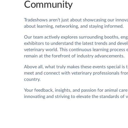
Community
Tradeshows aren’t just about showcasing our innov
about learning, networking, and staying informed.
Our team actively explores surrounding booths, eng
exhibitors to understand the latest trends and deve
veterinary world. This continuous learning process 
remain at the forefront of industry advancements.
Above all, what truly makes these events special is 
meet and connect with veterinary professionals fro
country.
Your feedback, insights, and passion for animal care
innovating and striving to elevate the standards of v