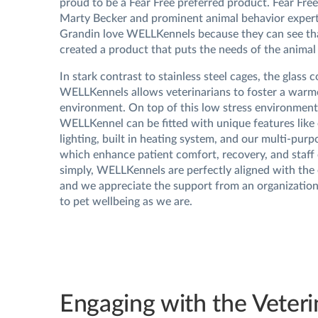
proud to be a Fear Free preferred product. Fear Fre
Marty Becker and prominent animal behavior exper
Grandin love WELLKennels because they can see th
created a product that puts the needs of the animal f
In stark contrast to stainless steel cages, the glass 
WELLKennels allows veterinarians to foster a warme
environment. On top of this low stress environment
WELLKennel can be fitted with unique features lik
lighting, built in heating system, and our multi-purpo
which enhance patient comfort, recovery, and staff
simply, WELLKennels are perfectly aligned with the 
and we appreciate the support from an organization
to pet wellbeing as we are.
Engaging with the Veteri