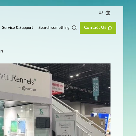
US
Contact Us
Search something
Service & Support
ON