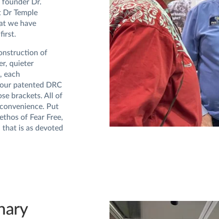
e founder Dr.
t Dr Temple
at we have
irst.
construction of
r, quieter
, each
e our patented DRC
se brackets. All of
 convenience. Put
ethos of Fear Free,
 that is as devoted
nary