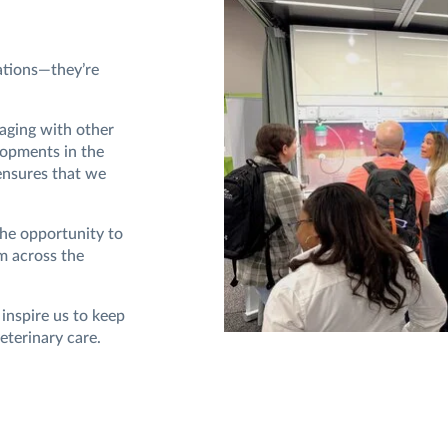
ations—they’re
aging with other
lopments in the
ensures that we
the opportunity to
m across the
 inspire us to keep
eterinary care.