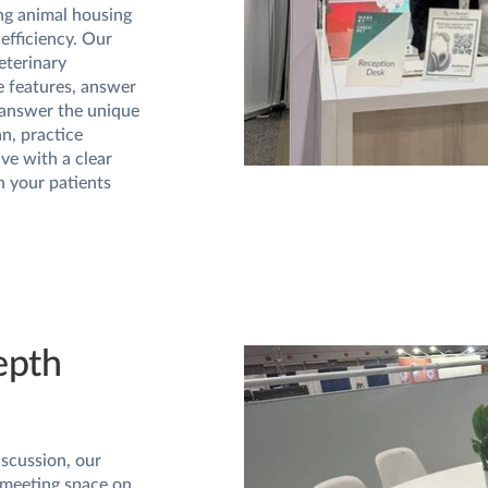
ing animal housing
 efficiency. Our
eterinary
e features, answer
answer the unique
n, practice
ve with a clear
h your patients
epth
iscussion, our
 meeting space on