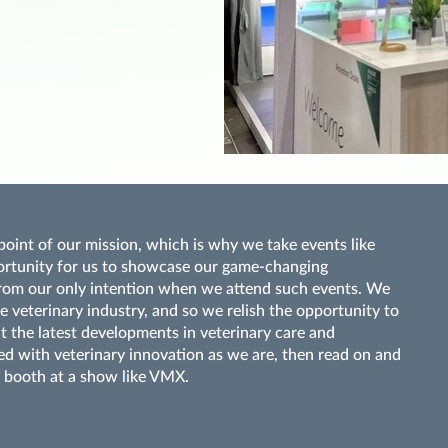
oint of our mission, which is why we take events like
ortunity for us to showcase our game-changing
r from our only intention when we attend such events. We
he veterinary industry, and so we relish the opportunity to
t the latest developments in veterinary care and
sed with veterinary innovation as we are, then read on and
 booth at a show like VMX.