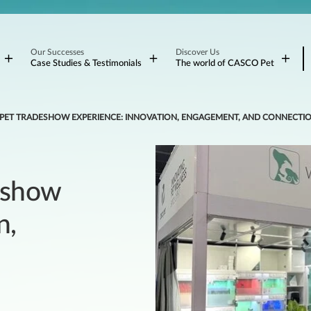
Our Successes
Discover Us
Case Studies & Testimonials
The world of CASCO Pet
 PET TRADESHOW EXPERIENCE: INNOVATION, ENGAGEMENT, AND CONNECTI
eshow
n,