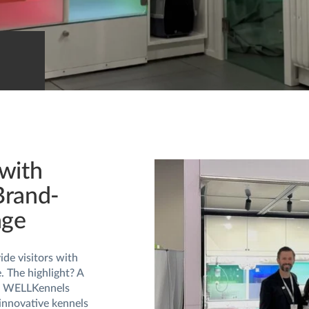
with
Brand-
age
de visitors with
e. The highlight? A
ge WELLKennels
innovative kennels