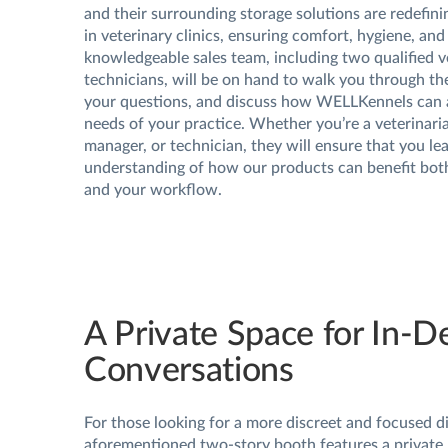
and their surrounding storage solutions are redefin
in veterinary clinics, ensuring comfort, hygiene, and
knowledgeable sales team, including two qualified v
technicians, will be on hand to walk you through th
your questions, and discuss how WELLKennels can 
needs of your practice. Whether you’re a veterinaria
manager, or technician, they will ensure that you lea
understanding of how our products can benefit bot
and your workflow.
A Private Space for In-D
Conversations
For those looking for a more discreet and focused d
aforementioned two-story booth features a private