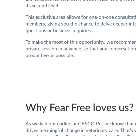
its second level.
This exclusive area allows for one-on-one consulta
members, giving you the chance to delve deeper into
questions or business inquiries.
To make the most of this opportunity, we recomme
private session in advance, so that any conversatio
productive as possible.
Why Fear Free loves us?
As we laid out earlier, at CASCO Pet we know that 
drives meaningful change in veterinary care. That’s