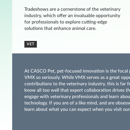
Tradeshows are a cornerstone of the veterinary
industry, which offer an invaluable opportunity
for professionals to explore cutting-edge
solutions that enhance animal care.
VET
At CASCO Pet, pet-focused innovation is the focal p
VMX so seriously. While VMX serves as a great opp
contributions to the veterinary industry, this is fa
know all too well that expert collaboration drives t
engage with veterinary professionals and learn abou
technology. If you are of a like mind, and are obses
learn about what you can expect when you visit our