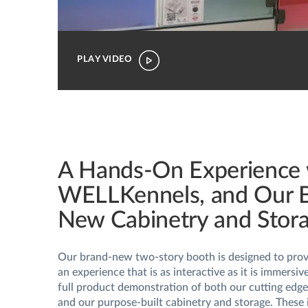
PLAY VIDEO
A Hands-On Experience 
WELLKennels, and Our 
New Cabinetry and Stor
Our brand-new two-story booth is designed to provi
an experience that is as interactive as it is immersiv
full product demonstration of both our cutting ed
and our purpose-built cabinetry and storage. These 