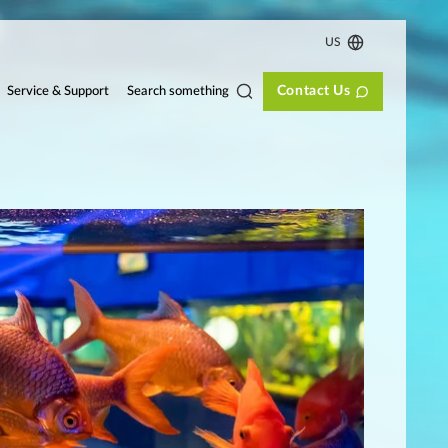
US
Contact Us
Search something
Service & Support