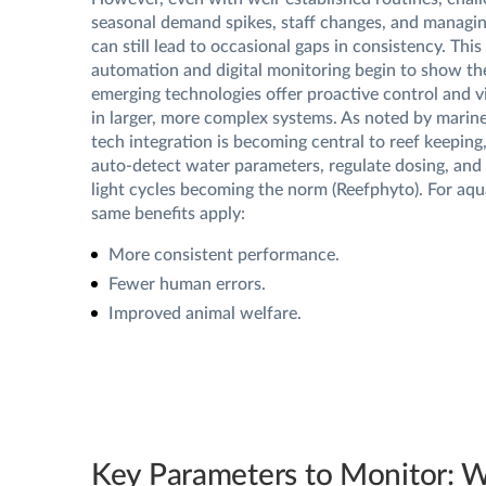
seasonal demand spikes, staff changes, and managin
can still lead to occasional gaps in consistency. This
automation and digital monitoring begin to show the
emerging technologies offer proactive control and vis
in larger, more complex systems. As noted by marine
tech integration is becoming central to reef keeping
auto-detect water parameters, regulate dosing, and 
light cycles becoming the norm (Reefphyto). For aqua
same benefits apply:
More consistent performance.
Fewer human errors.
Improved animal welfare.
Key Parameters to Monitor: 