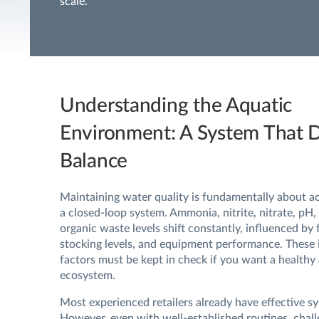
scale.
Understanding the Aquatic
Environment: A System That
Balance
Maintaining water quality is fundamentally about ac
a closed-loop system. Ammonia, nitrite, nitrate, pH,
organic waste levels shift constantly, influenced by 
stocking levels, and equipment performance. These
factors must be kept in check if you want a healthy
ecosystem.
Most experienced retailers already have effective sy
However, even with well-established routines, chal