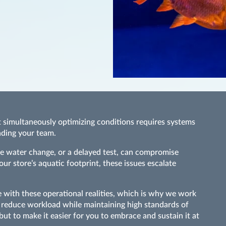
t simultaneously optimizing conditions requires systems
oading your team.
ete water change, or a delayed test, can compromise
r store’s aquatic footprint, these issues escalate
with these operational realities, which is why we work
at reduce workload while maintaining high standards of
 but to make it easier for you to embrace and sustain it at