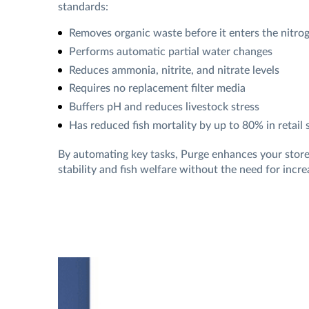
standards:
Removes organic waste before it enters the nitro
Performs automatic partial water changes
Reduces ammonia, nitrite, and nitrate levels
Requires no replacement filter media
Buffers pH and reduces livestock stress
Has reduced fish mortality by up to 80% in retail 
By automating key tasks, Purge enhances your store
stability and fish welfare without the need for incre