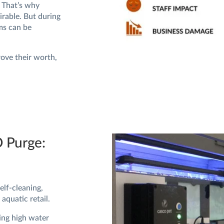
. That’s why
irable. But during
ms can be
rove their worth,
O Purge:
lf-cleaning,
aquatic retail.
ing high water