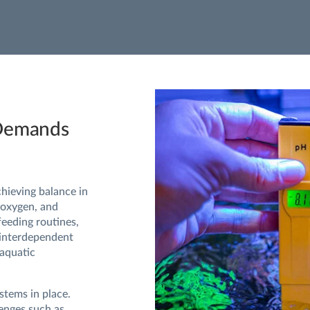
 Demands
hieving balance in
 oxygen, and
feeding routines,
 interdependent
 aquatic
stems in place.
lenges such as