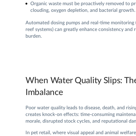
Organic waste must be proactively removed to p
clouding, oxygen depletion, and bacterial growth.
Automated dosing pumps and real-time monitoring (l
reef systems) can greatly enhance consistency and r
burden.
When Water Quality Slips: Th
Imbalance
Poor water quality leads to disease, death, and rising
creates knock-on effects: time-consuming maintena
morale, disrupted stock cycles, and reputational da
In pet retail, where visual appeal and animal welfar