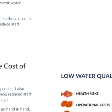
revent water
ike those used in
educe staff
e Cost of
 costs. It also
nce, reduced staff
mage.
e go hand in hand,