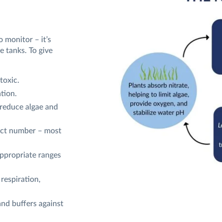
o monitor – it’s
e tanks. To give
toxic.
tion.
 reduce algae and
fect number – most
ppropriate ranges
respiration,
nd buffers against