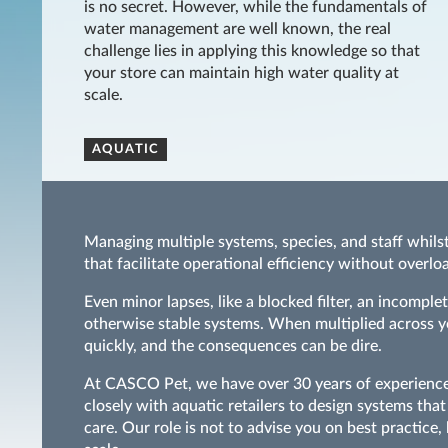
is no secret. However, while the fundamentals of
water management are well known, the real
challenge lies in applying this knowledge so that
your store can maintain high water quality at
scale.
AQUATIC
Managing multiple systems, species, and staff whils
that facilitate operational efficiency without overl
Even minor lapses, like a blocked filter, an incompl
otherwise stable systems. When multiplied across you
quickly, and the consequences can be dire.
At CASCO Pet, we have over 30 years of experience 
closely with aquatic retailers to design systems th
care. Our role is not to advise you on best practice,