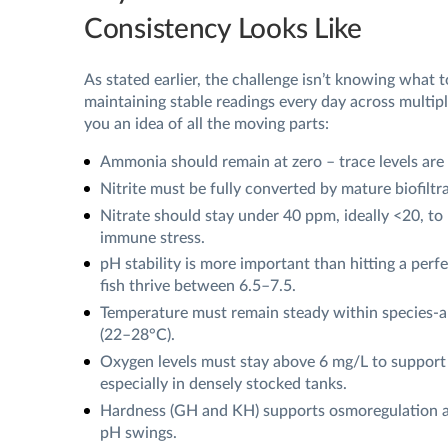
Consistency Looks Like
As stated earlier, the challenge isn’t knowing what t
maintaining stable readings every day across multipl
you an idea of all the moving parts:
Ammonia should remain at zero – trace levels are 
Nitrite must be fully converted by mature biofiltra
Nitrate should stay under 40 ppm, ideally <20, to
immune stress.
pH stability is more important than hitting a per
fish thrive between 6.5–7.5.
Temperature must remain steady within species-a
(22–28°C).
Oxygen levels must stay above 6 mg/L to support 
especially in densely stocked tanks.
Hardness (GH and KH) supports osmoregulation a
pH swings.