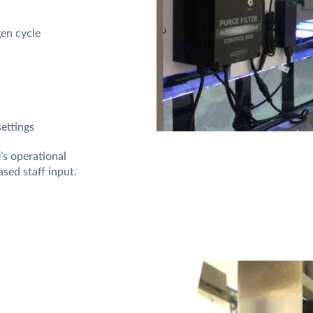
gen cycle
settings
’s operational
ased staff input.