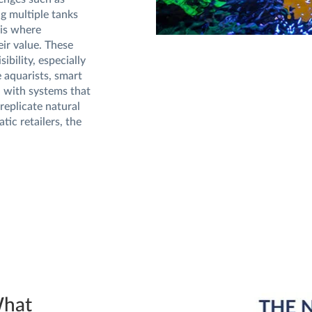
g multiple tanks
 is where
ir value. These
ibility, especially
 aquarists, smart
, with systems that
replicate natural
tic retailers, the
What