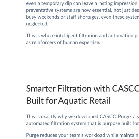
even a temporary dip can leave a lasting impression
preventative systems are now essential, not just des
busy weekends or staff shortages, even these syste
neglected.
This is where intelligent filtration and automation p
as reinforcers of human expertise.
Smarter Filtration with CASC
Built for Aquatic Retail
This is exactly why we developed CASCO Purge: a se
automated filtration system that is purpose built for 
Purge reduces your team’s workload while maintain