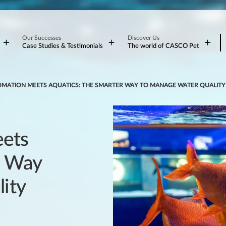
Our Successes
Discover Us
Case Studies & Testimonials
The world of CASCO Pet
MATION MEETS AQUATICS: THE SMARTER WAY TO MANAGE WATER QUALITY
ets
r Way
ity