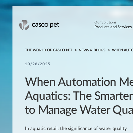
Our Solutions
Products and Services
THE WORLD OF CASCO PET
NEWS & BLOGS
WHEN AUTO
10/28/2025
When Automation Me
Aquatics: The Smarte
to Manage Water Qual
In aquatic retail, the significance of water quality