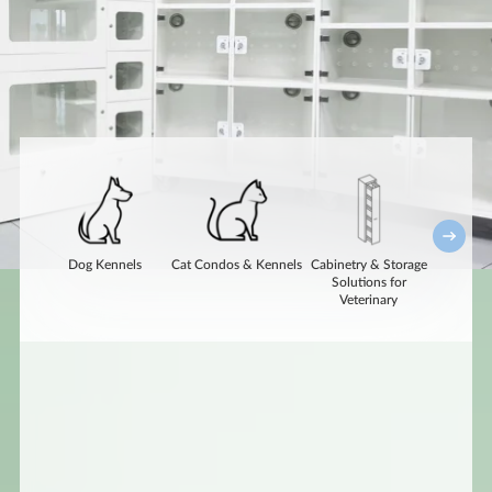
Dog Kennels
Cat Condos & Kennels
Cabinetry & Storage
Acces
Solutions for
Option
Veterinary