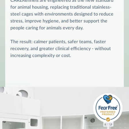
CAREKennels are engineered as the new standard
for animal housing, replacing traditional stainless-
steel cages with environments designed to reduce
stress, improve hygiene, and better support the
people caring for animals every day.
The result: calmer patients, safer teams, faster
recovery, and greater clinical efficiency - without
increasing complexity or cost.