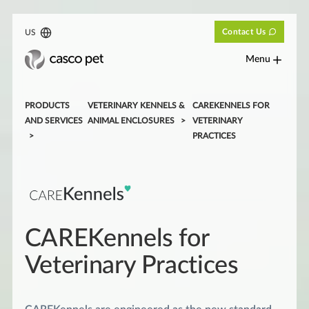
Contact Us
US
Menu
PRODUCTS
VETERINARY KENNELS &
CAREKENNELS FOR
AND SERVICES
ANIMAL ENCLOSURES
VETERINARY
PRACTICES
CAREKennels for
Veterinary Practices