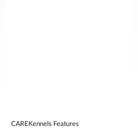
CAREKennels Features
30%+ noise reduction for calmer, less stressful