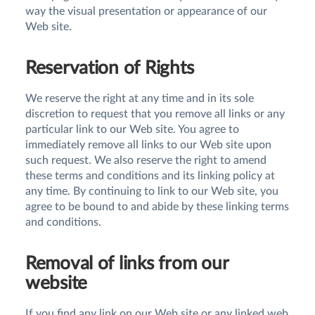
way the visual presentation or appearance of our
Web site.
Reservation of Rights
We reserve the right at any time and in its sole
discretion to request that you remove all links or any
particular link to our Web site. You agree to
immediately remove all links to our Web site upon
such request. We also reserve the right to amend
these terms and conditions and its linking policy at
any time. By continuing to link to our Web site, you
agree to be bound to and abide by these linking terms
and conditions.
Removal of links from our
website
If you find any link on our Web site or any linked web