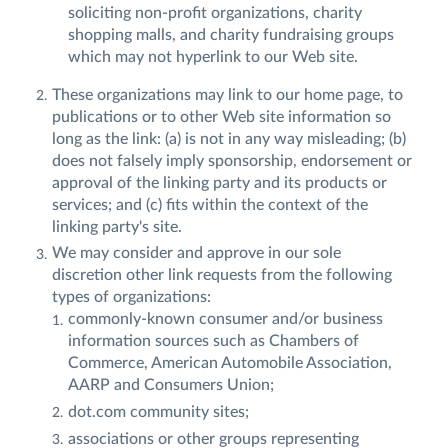
soliciting non-profit organizations, charity
shopping malls, and charity fundraising groups
which may not hyperlink to our Web site.
These organizations may link to our home page, to
publications or to other Web site information so
long as the link: (a) is not in any way misleading; (b)
does not falsely imply sponsorship, endorsement or
approval of the linking party and its products or
services; and (c) fits within the context of the
linking party's site.
We may consider and approve in our sole
discretion other link requests from the following
types of organizations:
commonly-known consumer and/or business
information sources such as Chambers of
Commerce, American Automobile Association,
AARP and Consumers Union;
dot.com community sites;
associations or other groups representing