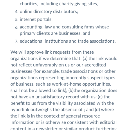
charities, including charity giving sites,
online directory distributors;
internet portals;
accounting, law and consulting firms whose
primary clients are businesses; and
educational institutions and trade associations.
We will approve link requests from these
organizations if we determine that: (a) the link would
not reflect unfavorably on us or our accredited
businesses (for example, trade associations or other
organizations representing inherently suspect types
of business, such as work-at-home opportunities,
shall not be allowed to link); (b)the organization does
not have an unsatisfactory record with us; (c) the
benefit to us from the visibility associated with the
hyperlink outweighs the absence of ; and (d) where
the link is in the context of general resource
information or is otherwise consistent with editorial
content in a newsletter or similar product furthering