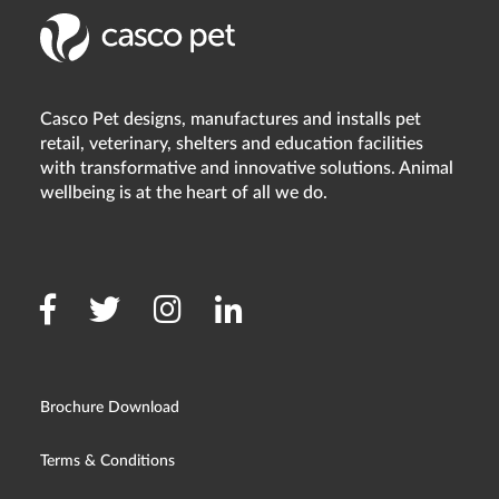
Casco Pet designs, manufactures and installs pet
retail, veterinary, shelters and education facilities
with transformative and innovative solutions. Animal
wellbeing is at the heart of all we do.
Brochure Download
Terms & Conditions