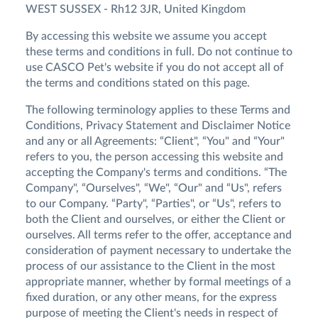
WEST SUSSEX - Rh12 3JR, United Kingdom
By accessing this website we assume you accept
these terms and conditions in full. Do not continue to
use CASCO Pet's website if you do not accept all of
the terms and conditions stated on this page.
The following terminology applies to these Terms and
Conditions, Privacy Statement and Disclaimer Notice
and any or all Agreements: “Client", “You" and “Your"
refers to you, the person accessing this website and
accepting the Company's terms and conditions. “The
Company", “Ourselves", “We", “Our" and “Us", refers
to our Company. “Party", “Parties", or “Us", refers to
both the Client and ourselves, or either the Client or
ourselves. All terms refer to the offer, acceptance and
consideration of payment necessary to undertake the
process of our assistance to the Client in the most
appropriate manner, whether by formal meetings of a
fixed duration, or any other means, for the express
purpose of meeting the Client's needs in respect of