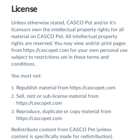
License
Unless otherwise stated, CASCO Pet and/or it's
licensors own the intellectual property rights for all
material on CASCO Pet. All intellectual property
rights are reserved. You may view and/or print pages
from https://cascopet.com for your own personal use
subject to restrictions set in these terms and
conditions.
You must not:
Republish material from https://cascopet.com
Sell, rent or sub-license material from
https://cascopet.com
Reproduce, duplicate or copy material from
https://cascopet.com
Redistribute content from CASCO Pet (unless
content is specifically made for redistribution).