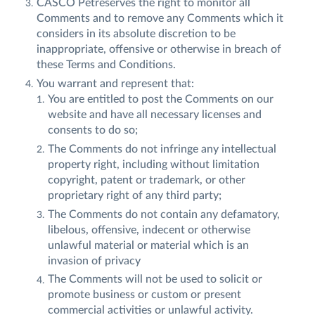
CASCO Petreserves the right to monitor all
Comments and to remove any Comments which it
considers in its absolute discretion to be
inappropriate, offensive or otherwise in breach of
these Terms and Conditions.
You warrant and represent that:
You are entitled to post the Comments on our
website and have all necessary licenses and
consents to do so;
The Comments do not infringe any intellectual
property right, including without limitation
copyright, patent or trademark, or other
proprietary right of any third party;
The Comments do not contain any defamatory,
libelous, offensive, indecent or otherwise
unlawful material or material which is an
invasion of privacy
The Comments will not be used to solicit or
promote business or custom or present
commercial activities or unlawful activity.