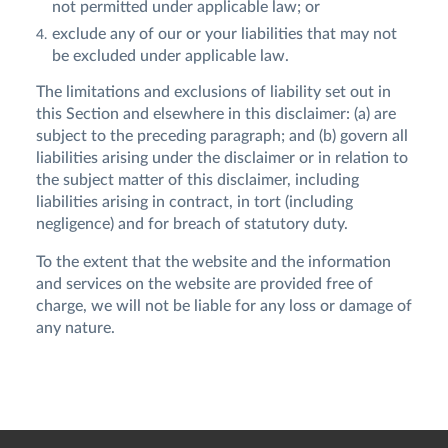
not permitted under applicable law; or
exclude any of our or your liabilities that may not
be excluded under applicable law.
The limitations and exclusions of liability set out in
this Section and elsewhere in this disclaimer: (a) are
subject to the preceding paragraph; and (b) govern all
liabilities arising under the disclaimer or in relation to
the subject matter of this disclaimer, including
liabilities arising in contract, in tort (including
negligence) and for breach of statutory duty.
To the extent that the website and the information
and services on the website are provided free of
charge, we will not be liable for any loss or damage of
any nature.