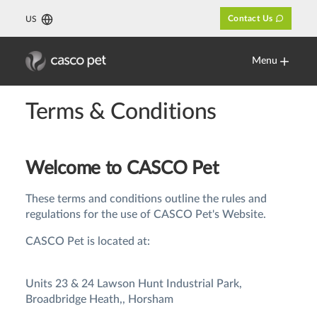
Contact Us
US
Menu
Terms & Conditions
Welcome to CASCO Pet
These terms and conditions outline the rules and
regulations for the use of CASCO Pet's Website.
CASCO Pet is located at:
Units 23 & 24 Lawson Hunt Industrial Park,
Broadbridge Heath,, Horsham