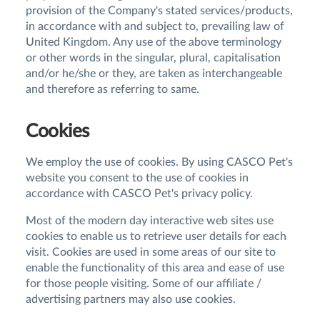
provision of the Company's stated services/products,
in accordance with and subject to, prevailing law of
United Kingdom. Any use of the above terminology
or other words in the singular, plural, capitalisation
and/or he/she or they, are taken as interchangeable
and therefore as referring to same.
Cookies
We employ the use of cookies. By using CASCO Pet's
website you consent to the use of cookies in
accordance with CASCO Pet's privacy policy.
Most of the modern day interactive web sites use
cookies to enable us to retrieve user details for each
visit. Cookies are used in some areas of our site to
enable the functionality of this area and ease of use
for those people visiting. Some of our affiliate /
advertising partners may also use cookies.