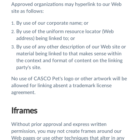
Approved organizations may hyperlink to our Web
site as follows:
By use of our corporate name; or
By use of the uniform resource locator (Web
address) being linked to; or
By use of any other description of our Web site or
material being linked to that makes sense within
the context and format of content on the linking
party's site.
No use of CASCO Pet's logo or other artwork will be
allowed for linking absent a trademark license
agreement.
Iframes
Without prior approval and express written
permission, you may not create frames around our
Web pages or use other techniques that alter in any