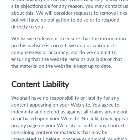
site objectionable for any reason, you may contact us
about this. We will consider requests to remove links
but will have no obligation to do so or to respond
directly to you.
Whilst we endeavour to ensure that the information
on this website is correct, we do not warrant its
completeness or accuracy; nor do we commit to
ensuring that the website remains available or that
the material on the website is kept up to date.
Content Liability
We shall have no responsibility or liability for any
content appearing on your Web site. You agree to
indemnify and defend us against all claims arising out
of or based upon your Website. No link(s) may appear
on any page on your Web site or within any context
containing content or materials that may be
interpreted as libelous, obscene or criminal, or which