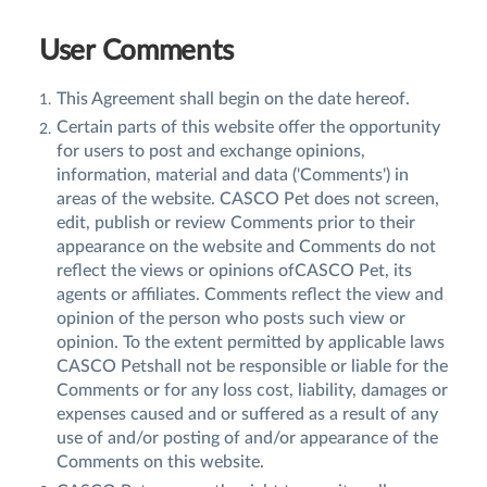
User Comments
This Agreement shall begin on the date hereof.
Certain parts of this website offer the opportunity
for users to post and exchange opinions,
information, material and data ('Comments') in
areas of the website. CASCO Pet does not screen,
edit, publish or review Comments prior to their
appearance on the website and Comments do not
reflect the views or opinions ofCASCO Pet, its
agents or affiliates. Comments reflect the view and
opinion of the person who posts such view or
opinion. To the extent permitted by applicable laws
CASCO Petshall not be responsible or liable for the
Comments or for any loss cost, liability, damages or
expenses caused and or suffered as a result of any
use of and/or posting of and/or appearance of the
Comments on this website.