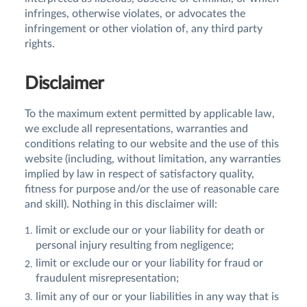
infringes, otherwise violates, or advocates the
infringement or other violation of, any third party
rights.
Disclaimer
To the maximum extent permitted by applicable law,
we exclude all representations, warranties and
conditions relating to our website and the use of this
website (including, without limitation, any warranties
implied by law in respect of satisfactory quality,
fitness for purpose and/or the use of reasonable care
and skill). Nothing in this disclaimer will:
limit or exclude our or your liability for death or
personal injury resulting from negligence;
limit or exclude our or your liability for fraud or
fraudulent misrepresentation;
limit any of our or your liabilities in any way that is