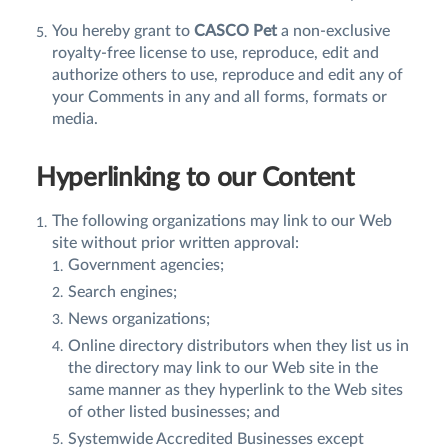
You hereby grant to
CASCO Pet
a non-exclusive
royalty-free license to use, reproduce, edit and
authorize others to use, reproduce and edit any of
your Comments in any and all forms, formats or
media.
Hyperlinking to our Content
The following organizations may link to our Web
site without prior written approval:
Government agencies;
Search engines;
News organizations;
Online directory distributors when they list us in
the directory may link to our Web site in the
same manner as they hyperlink to the Web sites
of other listed businesses; and
Systemwide Accredited Businesses except