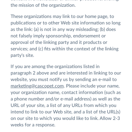
the mission of the organization.
These organizations may link to our home page, to
publications or to other Web site information so long
as the link: (a) is not in any way misleading; (b) does
not falsely imply sponsorship, endorsement or
approval of the linking party and it products or
services; and (c) fits within the context of the linking
party's site.
If you are among the organizations listed in
paragraph 2 above and are interested in linking to our
website, you must notify us by sending an e-mail to
marketing@cascopet.com
. Please include your name,
your organization name, contact information (such as
a phone number and/or e-mail address) as well as the
URL of your site, a list of any URLs from which you
intend to link to our Web site, and a list of the URL(s)
on our site to which you would like to link. Allow 2-3
weeks for a response.