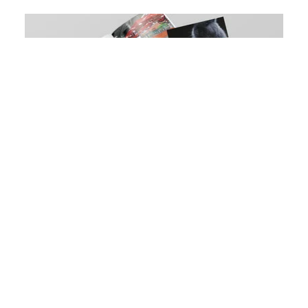
Download our aquatics, small
animals, reptiles and birds brochure
DOWNLOAD NOW
Our Entry Level Bird Enclosures come pre-
assembled for a quick and easy install. This central
piece creates a great focal feature for pet stores or