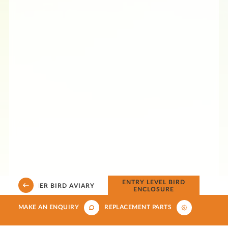
D
ENTRY LEVEL BIRD
CORNER BIRD AVIARY
ENCLOSURE
MAKE AN ENQUIRY
REPLACEMENT PARTS