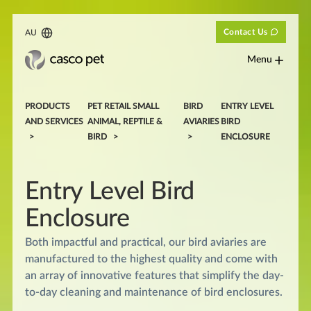
Contact Us
AU
Menu
PRODUCTS
PET RETAIL SMALL
BIRD
ENTRY LEVEL
AND SERVICES
ANIMAL, REPTILE &
AVIARIES
BIRD
BIRD
ENCLOSURE
Entry Level Bird
Enclosure
Both impactful and practical, our bird aviaries are
manufactured to the highest quality and come with
an array of innovative features that simplify the day-
to-day cleaning and maintenance of bird enclosures.