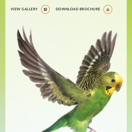
VIEW GALLERY
DOWNLOAD BROCHURE