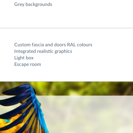
Grey backgrounds
Custom fascia and doors RAL colours
Integrated realistic graphics
Light box
Escape room