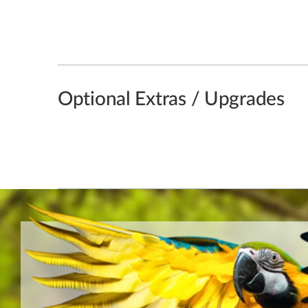
Optional Extras / Upgrades