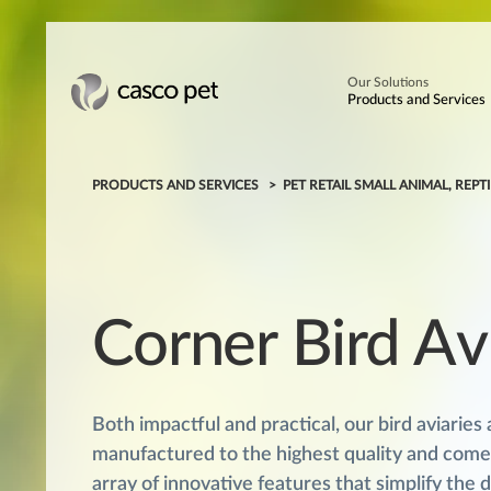
Our Solutions
Products and Services
PRODUCTS AND SERVICES
PET RETAIL SMALL ANIMAL, REPTI
Corner Bird Av
Both impactful and practical, our bird aviaries 
manufactured to the highest quality and come
array of innovative features that simplify the 