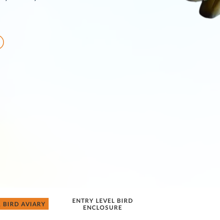
ENTRY LEVEL BIRD
 BIRD AVIARY
ENCLOSURE