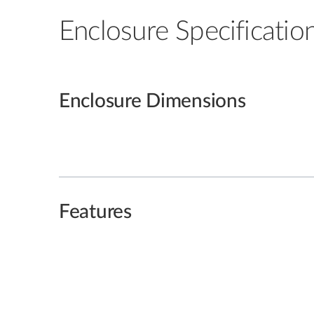
Enclosure Specificatio
Enclosure Dimensions
Features