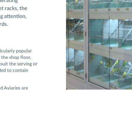
nerating
et racks, the
g attention,
rds.
icularly popular
 the shop floor,
suit the serving or
ded to contain
d Aviaries are