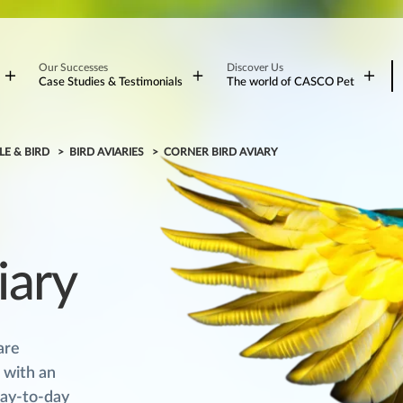
Our Successes
Discover Us
Case Studies & Testimonials
The world of CASCO Pet
LE & BIRD
BIRD AVIARIES
CORNER BIRD AVIARY
iary
are
 with an
day-to-day