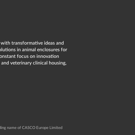
 with transformative ideas and
olutions in animal enclosures for
 constant focus on innovation
 and veterinary clinical housing,
rading name of CASCO Europe Limited