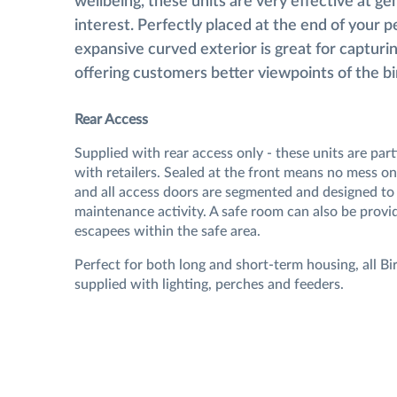
wellbeing, these units are very effective at ge
interest. Perfectly placed at the end of your p
expansive curved exterior is great for capturin
offering customers better viewpoints of the bi
Rear Access
Supplied with rear access only - these units are part
with retailers. Sealed at the front means no mess on
and all access doors are segmented and designed to 
maintenance activity. A safe room can also be provi
escapees within the safe area.
Perfect for both long and short-term housing, all Bir
supplied with lighting, perches and feeders.