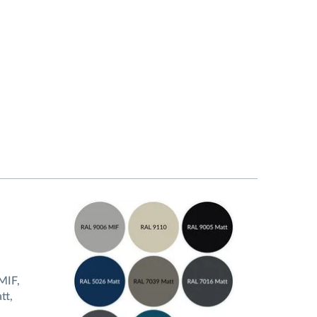
MIF,
tt,