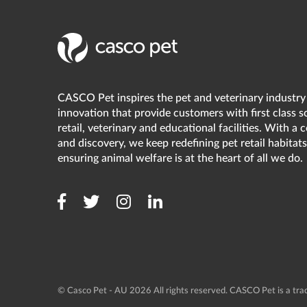
CASCO Pet inspires the pet and veterinary industry
innovation that provide customers with first class s
retail, veterinary and educational facilities. With a
and discovery, we keep redefining pet retail habitats
ensuring animal welfare is at the heart of all we do.
© Casco Pet - AU 2026 All rights reserved. CASCO Pet is a t