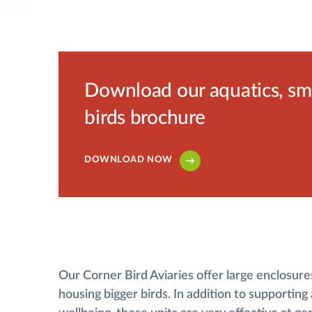
Download our aquatics, smal
birds brochure
DOWNLOAD NOW
Our Corner Bird Aviaries offer large enclosures
housing bigger birds. In addition to supporting