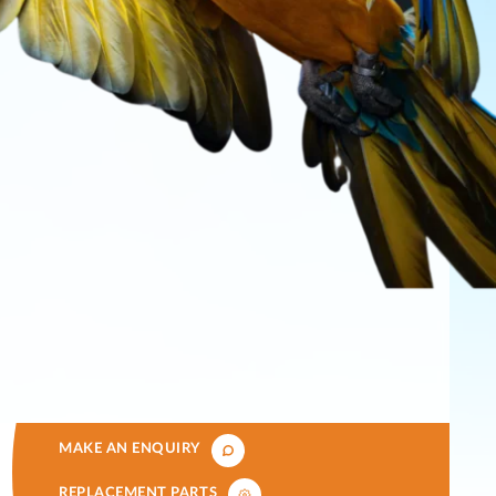
MAKE AN ENQUIRY
REPLACEMENT PARTS