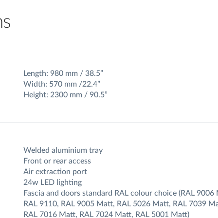
ns
Length: 980 mm / 38.5”
Width: 570 mm /22.4”
Height: 2300 mm / 90.5”
Welded aluminium tray
Front or rear access
Air extraction port
24w LED lighting
Fascia and doors standard RAL colour choice (RAL 9006 
RAL 9110, RAL 9005 Matt, RAL 5026 Matt, RAL 7039 Ma
RAL 7016 Matt, RAL 7024 Matt, RAL 5001 Matt)