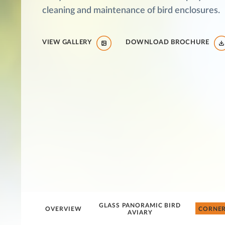
cleaning and maintenance of bird enclosures.
VIEW GALLERY
DOWNLOAD BROCHURE
GLASS PANORAMIC BIRD
OVERVIEW
CORNER
AVIARY