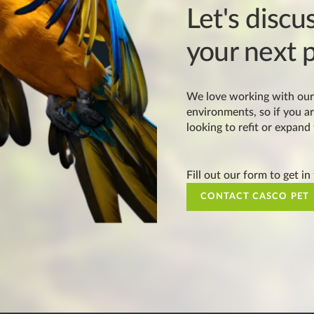
Let's discu
your next p
We love working with our 
environments, so if you ar
looking to refit or expand
Fill out our form to get in
CONTACT CASCO PET