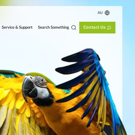
AU
Contact Us
Search Something
Service & Support