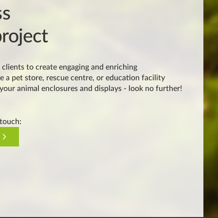
ss
roject
clients to create engaging and enriching
e a pet store, rescue centre, or education facility
 your animal enclosures and displays - look no further!
 touch: