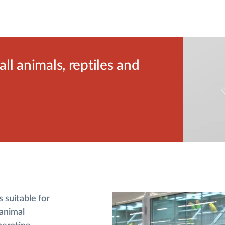
l animals, reptiles and
 suitable for
 animal