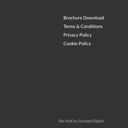
Brochure Download
Terms & Conditions
Privacy Policy
Cookie Policy
Site built by Grandad Digital