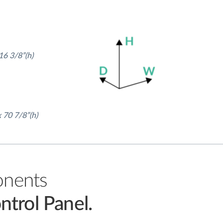
16 3/8”(h)
x 70 7/8”(h)
onents
ntrol Panel.