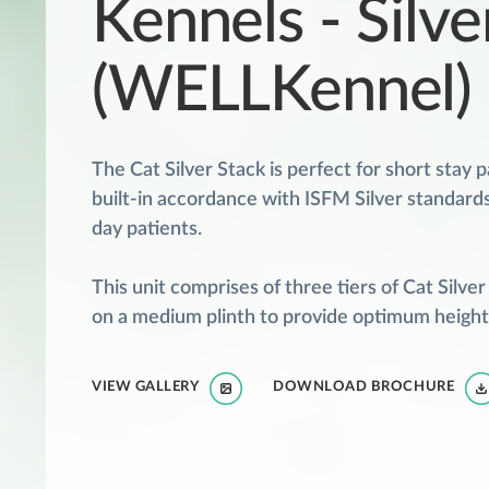
Kennels - Silve
(WELLKennel)
The Cat Silver Stack is perfect for short stay p
built-in accordance with ISFM Silver standards,
day patients.
This unit comprises of three tiers of Cat Silve
on a medium plinth to provide optimum height 
VIEW GALLERY
DOWNLOAD BROCHURE