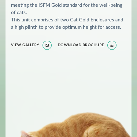
meeting the ISFM Gold standard for the well-being
of cats.
This unit comprises of two Cat Gold Enclosures and
a high plinth to provide optimum height for access.
VIEW GALLERY
DOWNLOAD BROCHURE