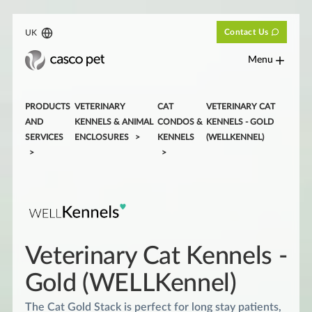
Contact Us
UK
Menu
PRODUCTS
VETERINARY
CAT
VETERINARY CAT
AND
KENNELS & ANIMAL
CONDOS &
KENNELS - GOLD
SERVICES
ENCLOSURES
KENNELS
(WELLKENNEL)
Veterinary Cat Kennels -
Gold (WELLKennel)
The Cat Gold Stack is perfect for long stay patients,