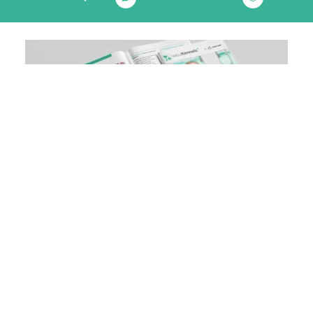
Download our veterinary brochure
& see how your practice can be
enhanced
DOWNLOAD NOW