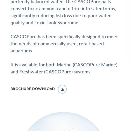
perfectly balanced water. The CASCOPure balls
convert toxic ammonia and nitrite into safer forms,
significantly reducing fish loss due to poor water
quality and Toxic Tank Syndrome.
CASCOPure has been specifically designed to meet
the needs of commercially used, retail-based
aquariums.
It is available for both Marine (CASCOPure Marine)
and Freshwater (CASCOPure) systems.
BROCHURE DOWNLOAD