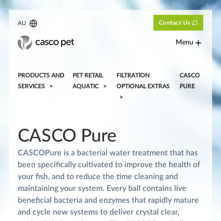
Contact Us
AU
Menu
PRODUCTS AND
PET RETAIL
FILTRATION
CASCO
SERVICES
AQUATIC
OPTIONAL EXTRAS
PURE
CASCO Pure
CASCOPure is a bacterial water treatment that has
been specifically cultivated to improve the health of
your fish, and to reduce the time cleaning and
maintaining your system. Every ball contains live
beneficial bacteria and enzymes that rapidly mature
and cycle new systems to deliver crystal clear,