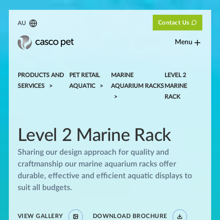
Contact Us
AU
Menu
PRODUCTS AND
PET RETAIL
MARINE
LEVEL 2
SERVICES
AQUATIC
AQUARIUM RACKS
MARINE
RACK
Level 2 Marine Rack
Sharing our design approach for quality and
craftmanship our marine aquarium racks offer
durable, effective and efficient aquatic displays to
suit all budgets.
VIEW GALLERY
DOWNLOAD BROCHURE