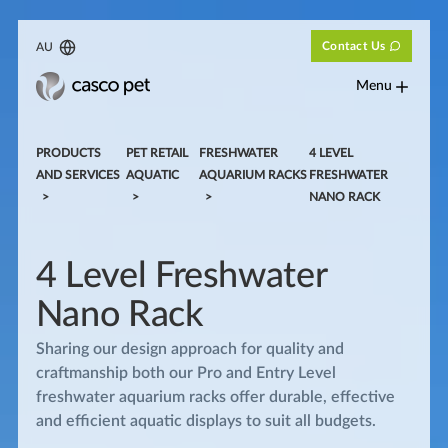
Contact Us
AU
Menu
PRODUCTS
PET RETAIL
FRESHWATER
4 LEVEL
AND SERVICES
AQUATIC
AQUARIUM RACKS
FRESHWATER
NANO RACK
4 Level Freshwater
Nano Rack
Sharing our design approach for quality and
craftmanship both our Pro and Entry Level
freshwater aquarium racks offer durable, effective
and efficient aquatic displays to suit all budgets.