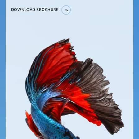
DOWNLOAD BROCHURE