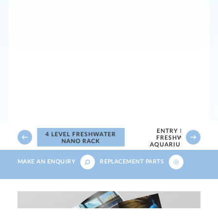
ENTRY LEVEL
WATER
4 LEVEL FRESHWATER
FRESHWATER
NANO RACK
AQUARIUM RACK
MAKE AN ENQUIRY
REPLACEMENT PARTS