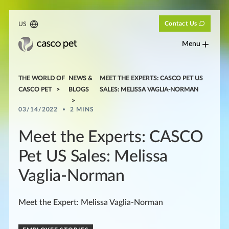
Contact Us
US
Menu
THE WORLD OF
NEWS &
MEET THE EXPERTS: CASCO PET US
CASCO PET
BLOGS
SALES: MELISSA VAGLIA-NORMAN
03/14/2022
2 MINS
Meet the Experts: CASCO
Pet US Sales: Melissa
Vaglia-Norman
Meet the Expert: Melissa Vaglia-Norman