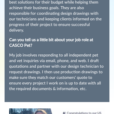
best solutions for their budget while helping them
achieve their business goals. They are also
responsible for coordinating design drawings with
our technicians and keeping clients informed on the
progress of their project to ensure successful
delivery.
Can you tell us a little bit about your job role at
CASCO Pet?
My job involves responding to all independent pet
and vet inquiries via email, phone, and web. I draft
quotations and partner with our design technician to
request drawings. I then use production drawings to
make sure they match our customers' quote to
ensure every project I work on is up to date with all
the required documents & information, etc.