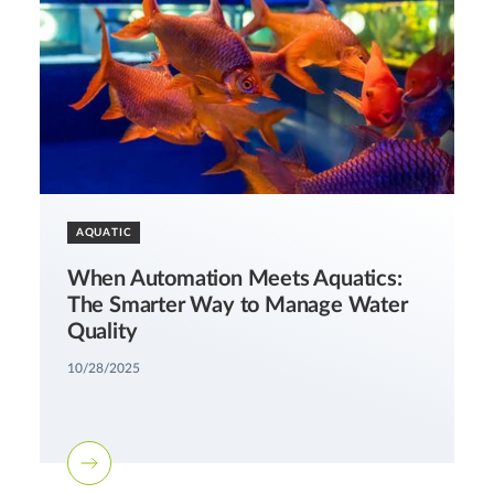
AQUATIC
When Automation Meets Aquatics:
The Smarter Way to Manage Water
Quality
10/28/2025