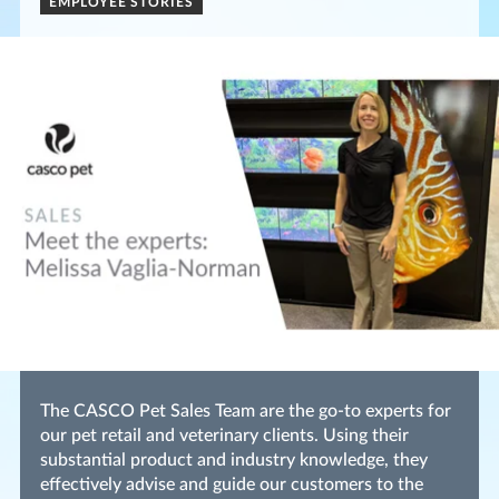
EMPLOYEE STORIES
The CASCO Pet Sales Team are the go-to experts for
our pet retail and veterinary clients. Using their
substantial product and industry knowledge, they
effectively advise and guide our customers to the