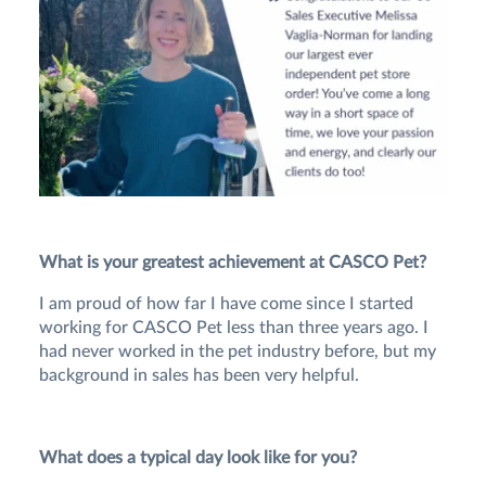
What is your greatest achievement at CASCO Pet?
I am proud of how far I have come since I started
working for CASCO Pet less than three years ago. I
had never worked in the pet industry before, but my
background in sales has been very helpful.
What does a typical day look like for you?