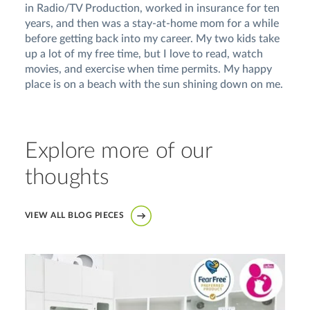
in Radio/TV Production, worked in insurance for ten
years, and then was a stay-at-home mom for a while
before getting back into my career. My two kids take
up a lot of my free time, but I love to read, watch
movies, and exercise when time permits. My happy
place is on a beach with the sun shining down on me.
Explore more of our
thoughts
VIEW ALL BLOG PIECES