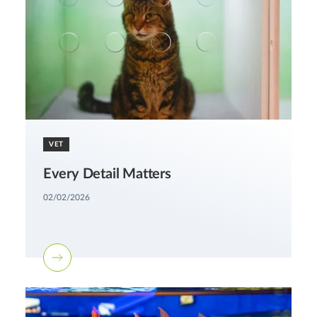
VET
Every Detail Matters
02/02/2026