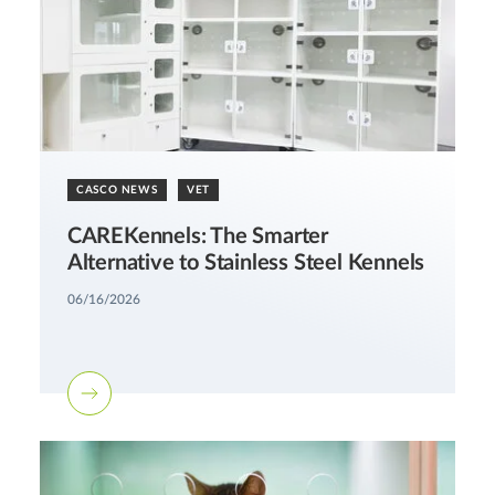
CASCO NEWS
VET
CAREKennels: The Smarter
Alternative to Stainless Steel Kennels
06/16/2026