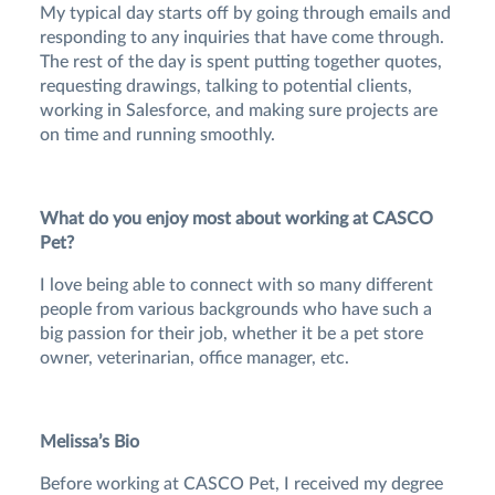
My typical day starts off by going through emails and
responding to any inquiries that have come through.
The rest of the day is spent putting together quotes,
requesting drawings, talking to potential clients,
working in Salesforce, and making sure projects are
on time and running smoothly.
What do you enjoy most about working at CASCO
Pet?
I love being able to connect with so many different
people from various backgrounds who have such a
big passion for their job, whether it be a pet store
owner, veterinarian, office manager, etc.
Melissa’s Bio
Before working at CASCO Pet, I received my degree