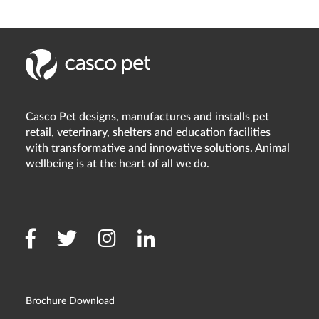
Casco Pet designs, manufactures and installs pet
retail, veterinary, shelters and education facilities
with transformative and innovative solutions. Animal
wellbeing is at the heart of all we do.
Brochure Download