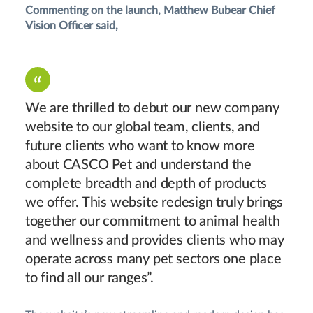
Commenting on the launch, Matthew Bubear Chief
Vision Officer said,
We are thrilled to debut our new company
website to our global team, clients, and
future clients who want to know more
about CASCO Pet and understand the
complete breadth and depth of products
we offer. This website redesign truly brings
together our commitment to animal health
and wellness and provides clients who may
operate across many pet sectors one place
to find all our ranges”.