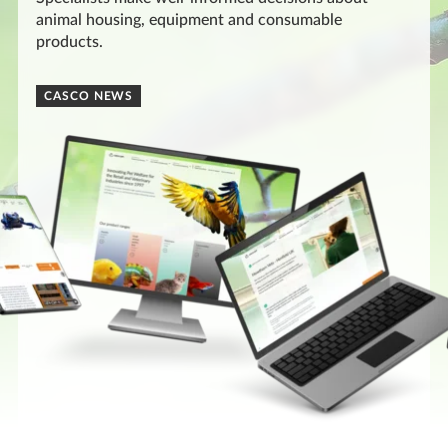
animal housing, equipment and consumable
products.
CASCO NEWS