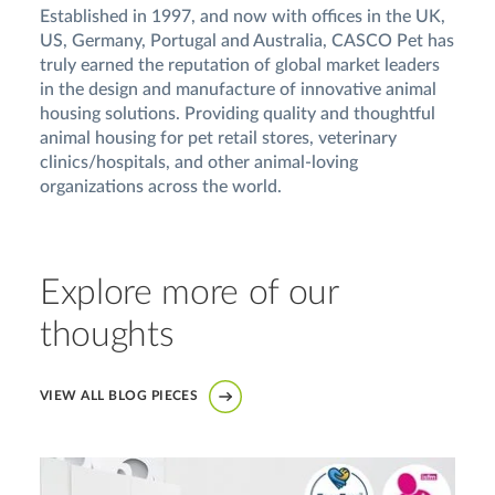
Established in 1997, and now with offices in the UK,
US, Germany, Portugal and Australia, CASCO Pet has
truly earned the reputation of global market leaders
in the design and manufacture of innovative animal
housing solutions. Providing quality and thoughtful
animal housing for pet retail stores, veterinary
clinics/hospitals, and other animal-loving
organizations across the world.
Explore more of our
thoughts
VIEW ALL BLOG PIECES