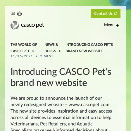
Contact Us
US
Menu
THE WORLD OF
NEWS &
INTRODUCING CASCO PET’S
CASCO PET
BLOGS
BRAND NEW WEBSITE
11/16/2021
2 MINS
Introducing CASCO Pet’s
brand new website
We are proud to announce the launch of our
newly redesigned website – www.cascopet.com.
The new site provides inspiration and easy access
across all devices to essential information to help
Veterinarians, Pet Retailers, and Aquatic
Specialists make well-informed decisions about