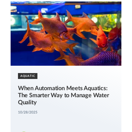
AQUATIC
When Automation Meets Aquatics:
The Smarter Way to Manage Water
Quality
10/28/2025