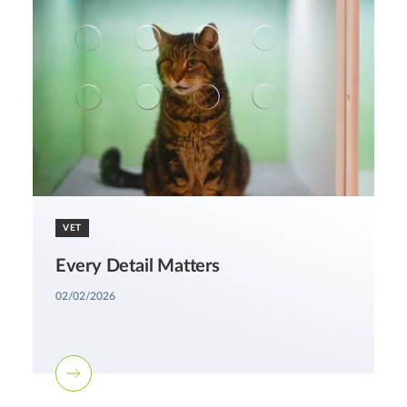
VET
Every Detail Matters
02/02/2026