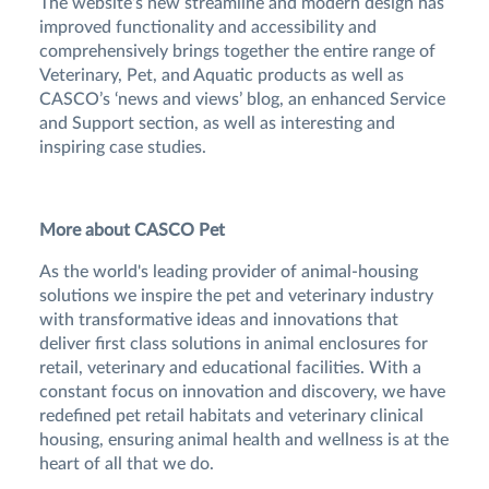
The website’s new streamline and modern design has
improved functionality and accessibility and
comprehensively brings together the entire range of
Veterinary, Pet, and Aquatic products as well as
CASCO’s ‘news and views’ blog, an enhanced Service
and Support section, as well as interesting and
inspiring case studies.
More about CASCO Pet
As the world's leading provider of animal-housing
solutions we inspire the pet and veterinary industry
with transformative ideas and innovations that
deliver first class solutions in animal enclosures for
retail, veterinary and educational facilities. With a
constant focus on innovation and discovery, we have
redefined pet retail habitats and veterinary clinical
housing, ensuring animal health and wellness is at the
heart of all that we do.