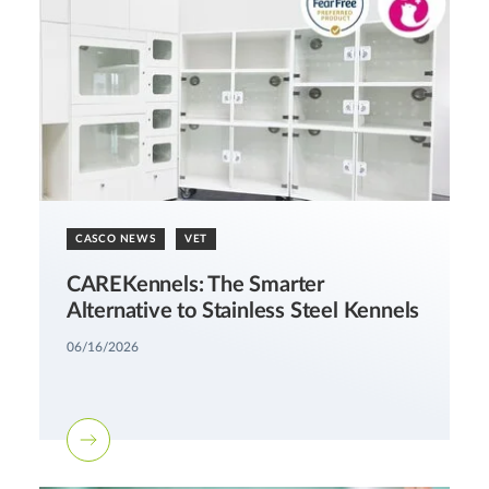
CASCO NEWS
VET
CAREKennels: The Smarter
Alternative to Stainless Steel Kennels
06/16/2026