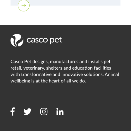
Casco Pet designs, manufactures and installs pet
retail, veterinary, shelters and education facilities
with transformative and innovative solutions. Animal
wellbeing is at the heart of all we do.