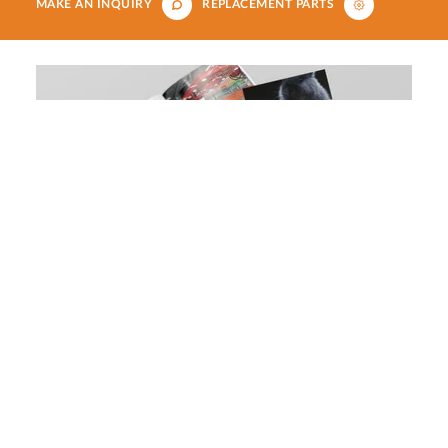
MAKE AN INQUIRY
REPLACEMENT PARTS
Download our aquatics, small
animals, reptiles and birds brochure
DOWNLOAD NOW
Our Panoramic Reptile Enclosures coupled with our