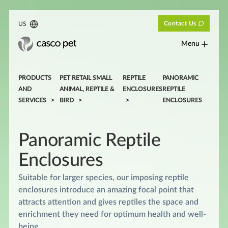
Contact Us
US
Menu
PRODUCTS
PET RETAIL SMALL
REPTILE
PANORAMIC
AND
ANIMAL, REPTILE &
ENCLOSURES
REPTILE
SERVICES
BIRD
ENCLOSURES
Panoramic Reptile
Enclosures
Suitable for larger species, our imposing reptile
enclosures introduce an amazing focal point that
attracts attention and gives reptiles the space and
enrichment they need for optimum health and well-
being.