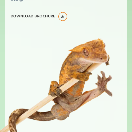
DOWNLOAD BROCHURE