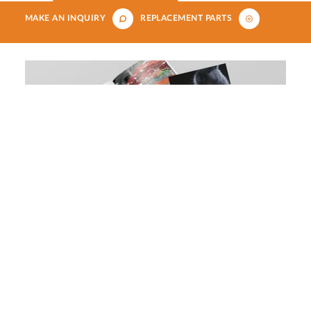
MAKE AN INQUIRY
REPLACEMENT PARTS
Download our aquatics, small
animals, reptiles and birds brochure
DOWNLOAD NOW