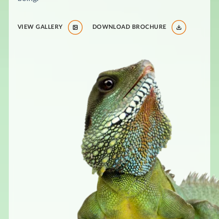
VIEW GALLERY
DOWNLOAD BROCHURE