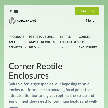
Contact Us
US
Menu
PRODUCTS
PET RETAIL SMALL
REPTILE
CORNER
AND
ANIMAL, REPTILE &
ENCLOSURES
REPTILE
SERVICES
BIRD
ENCLOSURES
Corner Reptile
Enclosures
Suitable for larger species, our imposing reptile
enclosures introduce an amazing focal point that
attracts attention and gives reptiles the space and
enrichment they need for optimum health and well-
being.