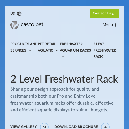
Contact Us
US
Menu
PRODUCTS AND
PET RETAIL
FRESHWATER
2 LEVEL
SERVICES
AQUATIC
AQUARIUM RACKS
FRESHWATER
RACK
2 Level Freshwater Rack
Sharing our design approach for quality and
craftmanship both our Pro and Entry Level
freshwater aquarium racks offer durable, effective
and efficient aquatic displays to suit all budgets.
VIEW GALLERY
DOWNLOAD BROCHURE