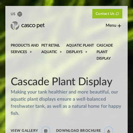
Contact Us
US
Menu
PRODUCTS AND
PET RETAIL
AQUATIC PLANT
CASCADE
SERVICES
AQUATIC
DISPLAYS
PLANT
DISPLAY
Cascade Plant Display
Making your tank healthier and more beautiful, our
aquatic plant displays ensure a well-balanced
freshwater tank, as well as a natural home for happy
fish.
VIEW GALLERY
DOWNLOAD BROCHURE