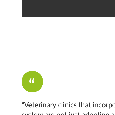
“Veterinary clinics that incorp
system are not just adopting 