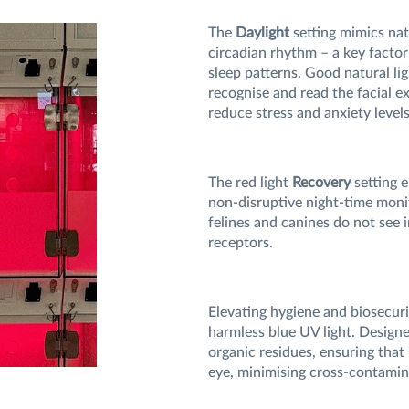
The
Daylight
setting mimics natu
circadian rhythm – a key factor
sleep patterns. Good natural lig
recognise and read the facial ex
reduce stress and anxiety level
The red light
Recovery
setting e
non-disruptive night-time monito
felines and canines do not see i
receptors.
Elevating hygiene and biosecur
harmless blue UV light. Designe
organic residues, ensuring tha
eye, minimising cross-contamina