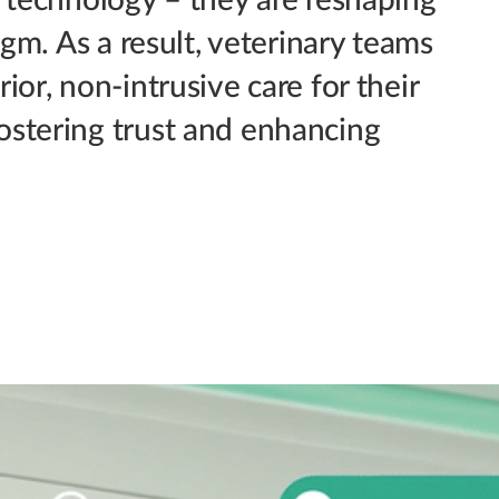
igm. As a result, veterinary teams
or, non-intrusive care for their
ostering trust and enhancing