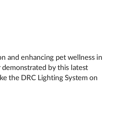
n and enhancing pet wellness in
r demonstrated by this latest
like the DRC Lighting System on