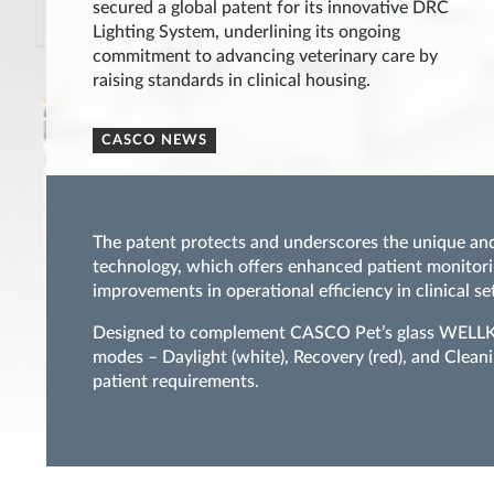
secured a global patent for its innovative DRC
Lighting System, underlining its ongoing
commitment to advancing veterinary care by
raising standards in clinical housing.
CASCO NEWS
The patent protects and underscores the unique and
technology, which offers enhanced patient monitori
improvements in operational efficiency in clinical set
Designed to complement CASCO Pet’s glass WELLKen
modes – Daylight (white), Recovery (red), and Cleani
patient requirements.