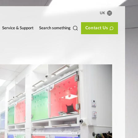
UK
Contact Us
Search something
Service & Support