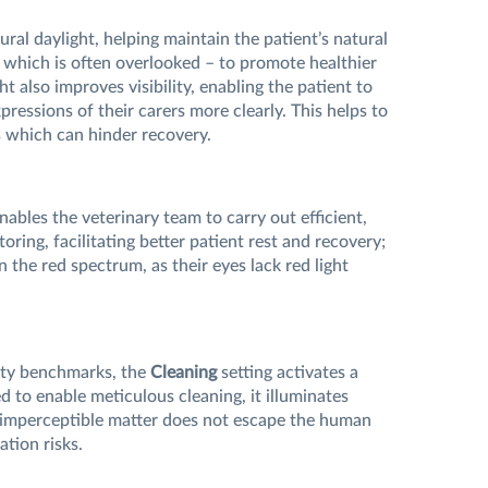
ral daylight, helping maintain the patient’s natural
 which is often overlooked – to promote healthier
ht also improves visibility, enabling the patient to
pressions of their carers more clearly. This helps to
s which can hinder recovery.
nables the veterinary team to carry out efficient,
ring, facilitating better patient rest and recovery;
n the red spectrum, as their eyes lack red light
ity benchmarks, the
Cleaning
setting activates a
d to enable meticulous cleaning, it illuminates
t imperceptible matter does not escape the human
tion risks.