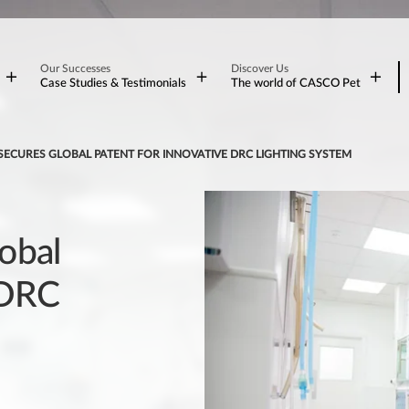
Our Successes
Discover Us
Case Studies & Testimonials
The world of CASCO Pet
SECURES GLOBAL PATENT FOR INNOVATIVE DRC LIGHTING SYSTEM
obal
 DRC