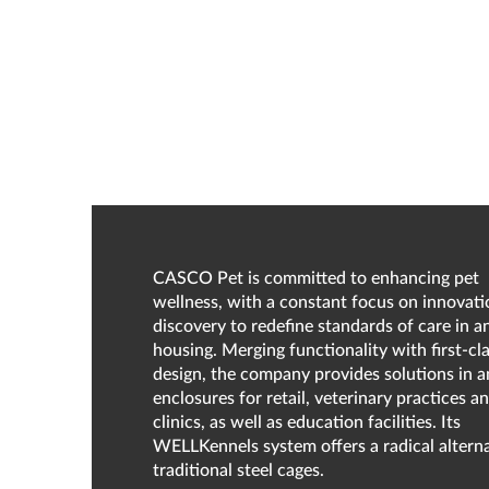
CASCO Pet is committed to enhancing pet
wellness, with a constant focus on innovat
discovery to redefine standards of care in a
housing. Merging functionality with first-cl
design, the company provides solutions in a
enclosures for retail, veterinary practices a
clinics, as well as education facilities. Its
WELLKennels system offers a radical alterna
traditional steel cages.