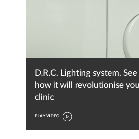
D.R.C. Lighting system.
See
how it will revolutionise yo
clinic
PLAY VIDEO