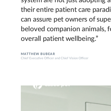
their entire patient care parad
can assure pet owners of superi
beloved companion animals, f
overall patient wellbeing.”
MATTHEW BUBEAR
Chief Executive Officer and Chief Vision Officer