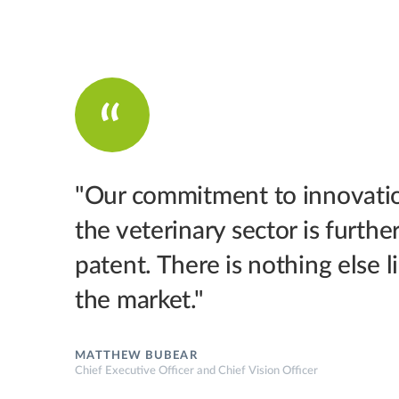
"Our commitment to innovatio
the veterinary sector is furthe
patent. There is nothing else 
the market."
MATTHEW BUBEAR
Chief Executive Officer and Chief Vision Officer