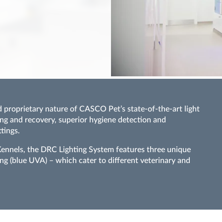
 proprietary nature of CASCO Pet’s state-of-the-art light
ng and recovery, superior hygiene detection and
tings.
nels, the DRC Lighting System features three unique
ng (blue UVA) – which cater to different veterinary and