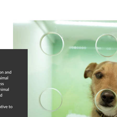
ion and
nimal
ass
nimal
nd
tive to