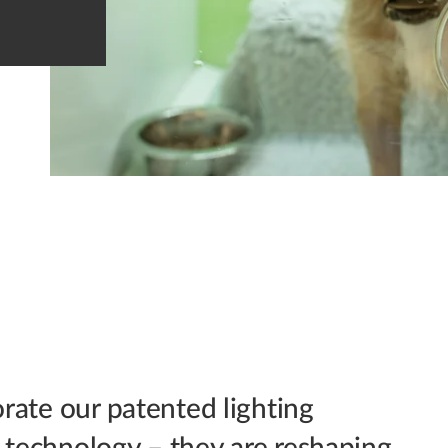
orate our patented lighting
a technology – they are reshaping