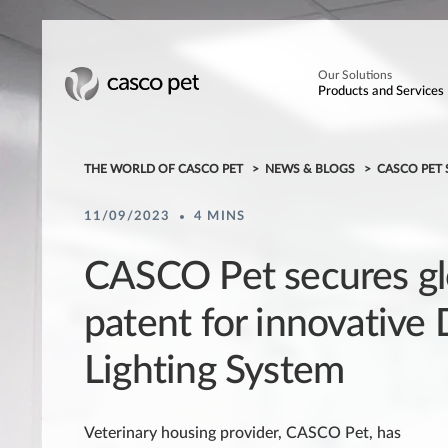
Our Solutions
Products and Services
THE WORLD OF CASCO PET
NEWS & BLOGS
CASCO PET 
11/09/2023
4 MINS
CASCO Pet secures gl
patent for innovative
Lighting System
Veterinary housing provider, CASCO Pet, has