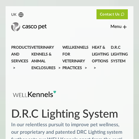
Contact Us
UK
Menu
PRODUCTS
VETERINARY
WELLKENNELS
HEAT &
D.R.C
AND
KENNELS &
FOR
LIGHTING
LIGHTING
SERVICES
ANIMAL
VETERINARY
OPTIONS
SYSTEM
ENCLOSURES
PRACTICES
D.R.C Lighting System
In our relentless pursuit to improve pet wellness,
our proprietary and patented DRC Lighting system