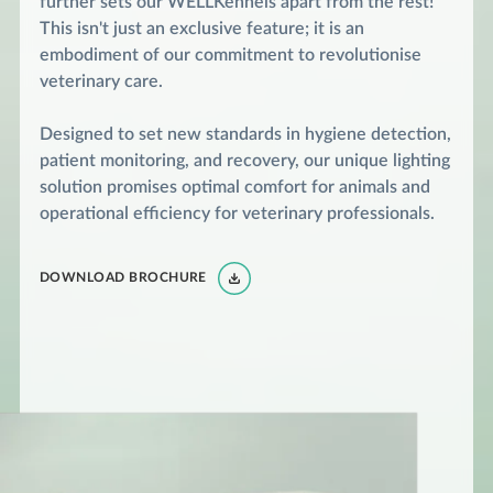
further sets our WELLKennels apart from the rest!
This isn't just an exclusive feature; it is an
embodiment of our commitment to revolutionise
veterinary care.
Designed to set new standards in hygiene detection,
patient monitoring, and recovery, our unique lighting
solution promises optimal comfort for animals and
operational efficiency for veterinary professionals.
DOWNLOAD BROCHURE