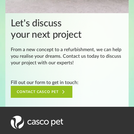
Let's discuss
your next project
From a new concept to a refurbishment, we can help
you realise your dreams. Contact us today to discuss
your project with our experts!
Fill out our form to get in touch:
CONTACT CASCO PET