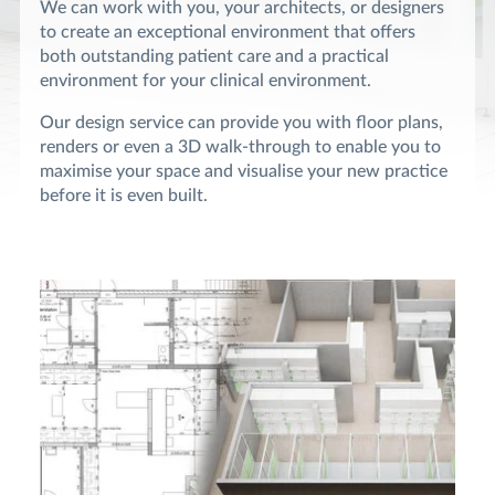
We can work with you, your architects, or designers
to create an exceptional environment that offers
both outstanding patient care and a practical
environment for your clinical environment.
Our design service can provide you with floor plans,
renders or even a 3D walk-through to enable you to
maximise your space and visualise your new practice
before it is even built.