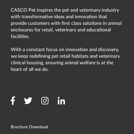
CASCO Pet inspires the pet and veterinary industry
with transformative ideas and innovation that
provide customers with first class solutions in animal
enclosures for retail, veterinary and educational
facilities.
With a constant focus on innovation and discovery,
we keep redefining pet retail habitats and veterinary
clinical housing, ensuring animal welfare is at the
heart of all we do.
Brochure Download