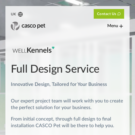
Contact Us
UK
Menu
Full Design Service
Innovative Design, Tailored for Your Business
Our expert project team will work with you to create
the perfect solution for your business.
From initial concept, through full design to final
installation CASCO Pet will be there to help you.