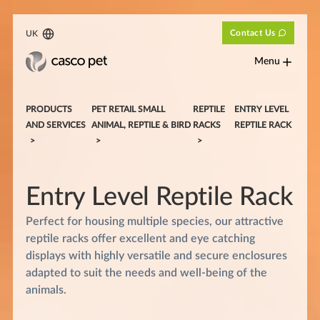
Contact Us
UK
Menu
PRODUCTS
PET RETAIL SMALL
REPTILE
ENTRY LEVEL
AND SERVICES
ANIMAL, REPTILE & BIRD
RACKS
REPTILE RACK
Entry Level
Reptile Rack
Perfect for housing multiple species, our attractive
reptile racks offer excellent and eye catching
displays with highly versatile and secure enclosures
adapted to suit the needs and well-being of the
animals.