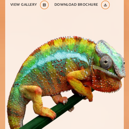
VIEW GALLERY
DOWNLOAD BROCHURE