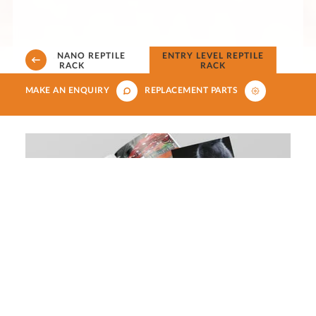
4 LEVEL NANO REPTILE
ENTRY LEVEL REPTILE
RACK
RACK
MAKE AN ENQUIRY
REPLACEMENT PARTS
Download our aquatics, small
animals, reptiles and birds brochure