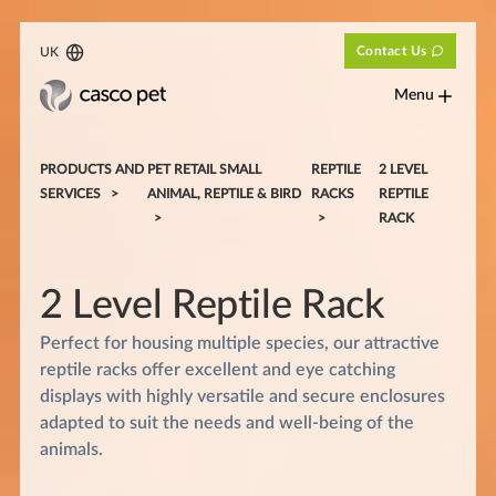
Contact Us
UK
Menu
PRODUCTS AND
PET RETAIL SMALL
REPTILE
2 LEVEL
SERVICES
ANIMAL, REPTILE & BIRD
RACKS
REPTILE
RACK
2 Level Reptile Rack
Perfect for housing multiple species, our attractive
reptile racks offer excellent and eye catching
displays with highly versatile and secure enclosures
adapted to suit the needs and well-being of the
animals.