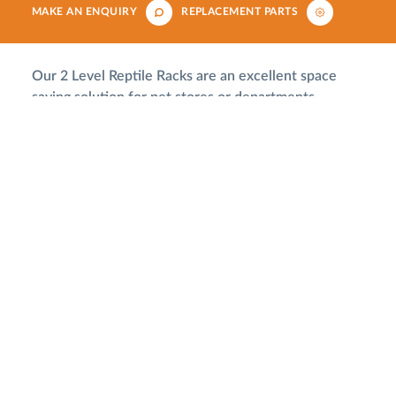
MAKE AN ENQUIRY
REPLACEMENT PARTS
Our 2 Level Reptile Racks are an excellent space
saving solution for pet stores or departments.
Available with either front or rear access, the larger
enclosures allow you to create realistic and engaging
displays using our rain and mist makers, graphics or
3D rock backgrounds.
Rear Access
Particularly popular with retailers our rear access
units are sealed at the front which eliminates mess
on the shop floor. The rear doors also come with
locks for additional security.
Front Access
Access to these enclosures is via the lockable sliding