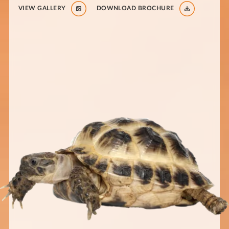
VIEW GALLERY
DOWNLOAD BROCHURE