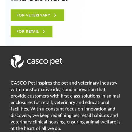
FOR VETERINARY
FOR RETAIL
CASCO Pet inspires the pet and veterinary industry
with transformative ideas and innovation that
provide customers with first class solutions in animal
enclosures for retail, veterinary and educational
facilities. With a constant focus on innovation and
discovery, we keep redefining pet retail habitats and
veterinary clinical housing, ensuring animal welfare is
at the heart of all we do.