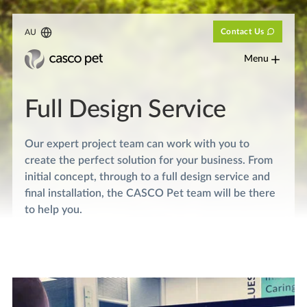
Contact Us
AU
Menu
Full Design Service
Our expert project team can work with you to
create the perfect solution for your business. From
initial concept, through to a full design service and
final installation, the CASCO Pet team will be there
to help you.