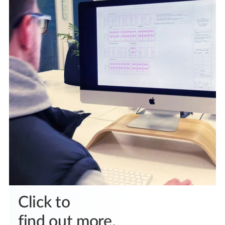
Click to
find out more.