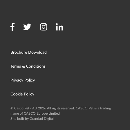
Brochure Download
Terms & Conditions
Privacy Policy
Cookie Policy
© Casco Pet - AU 2026 All rights reserved. CASCO Pet is a trading
name of CASCO Europe Limited
Site built by Grandad Digital