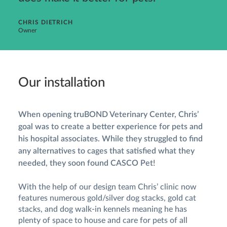
CHRIS DIETRICH
Owner
Our installation
When opening truBOND Veterinary Center, Chris’
goal was to create a better experience for pets and
his hospital associates. While they struggled to find
any alternatives to cages that satisfied what they
needed, they soon found CASCO Pet!
With the help of our design team Chris’ clinic now
features numerous gold/silver dog stacks, gold cat
stacks, and dog walk-in kennels meaning he has
plenty of space to house and care for pets of all