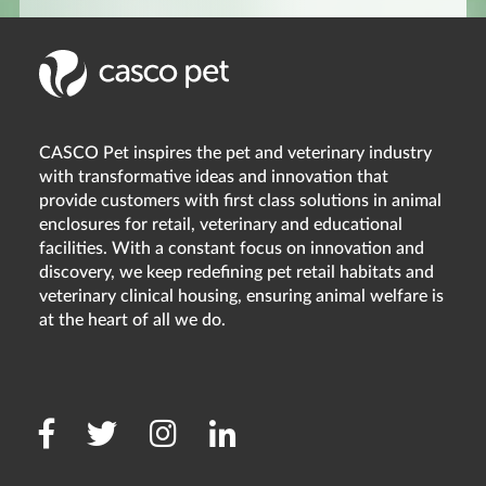
CASCO Pet inspires the pet and veterinary industry
with transformative ideas and innovation that
provide customers with first class solutions in animal
enclosures for retail, veterinary and educational
facilities. With a constant focus on innovation and
discovery, we keep redefining pet retail habitats and
veterinary clinical housing, ensuring animal welfare is
at the heart of all we do.