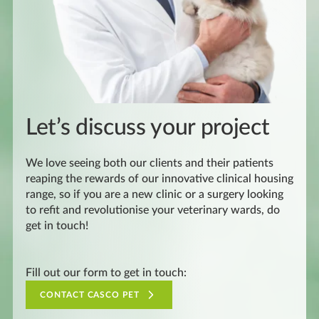
Let’s discuss your project
We love seeing both our clients and their patients
reaping the rewards of our innovative clinical housing
range, so if you are a new clinic or a surgery looking
to refit and revolutionise your veterinary wards, do
get in touch!
Fill out our form to get in touch:
CONTACT CASCO PET