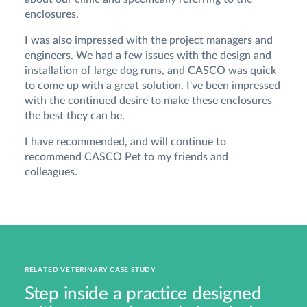
enclosures.
I was also impressed with the project managers and
engineers. We had a few issues with the design and
installation of large dog runs, and CASCO was quick
to come up with a great solution. I've been impressed
with the continued desire to make these enclosures
the best they can be.
I have recommended, and will continue to
recommend CASCO Pet to my friends and
colleagues.
RELATED VETERINARY CASE STUDY
Step inside a practice designed