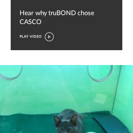
Hear why truBOND chose
CASCO
PLAY VIDEO