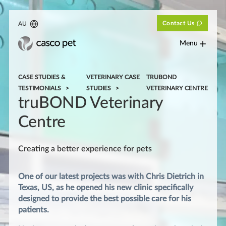
Contact Us
AU
Menu
CASE STUDIES &
VETERINARY CASE
TRUBOND
TESTIMONIALS
STUDIES
VETERINARY CENTRE
truBOND Veterinary
Centre
Creating a better experience for pets
One of our latest projects was with Chris Dietrich in
Texas, US, as he opened his new clinic specifically
designed to provide the best possible care for his
patients.