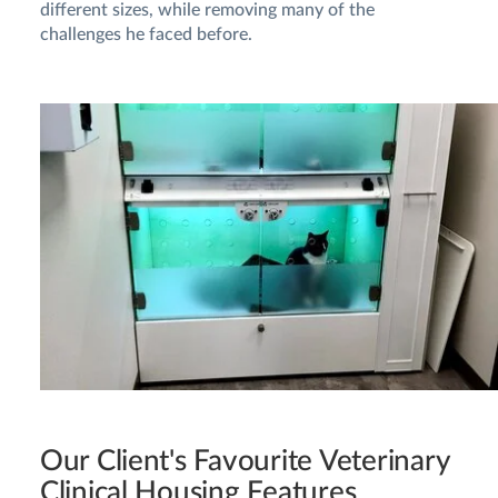
different sizes, while removing many of the
challenges he faced before.
Our Client's Favourite Veterinary
Clinical Housing Features