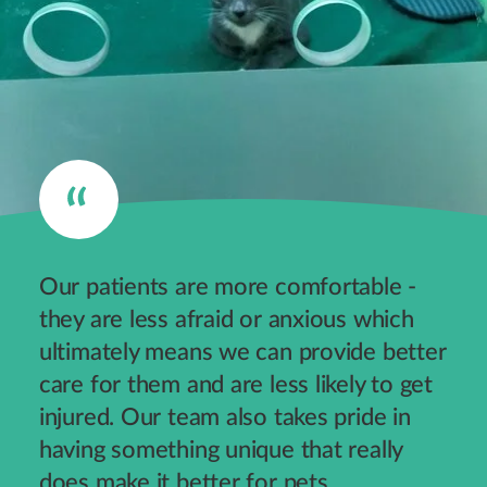
Our patients are more comfortable -
they are less afraid or anxious which
ultimately means we can provide better
care for them and are less likely to get
injured. Our team also takes pride in
having something unique that really
does make it better for pets.