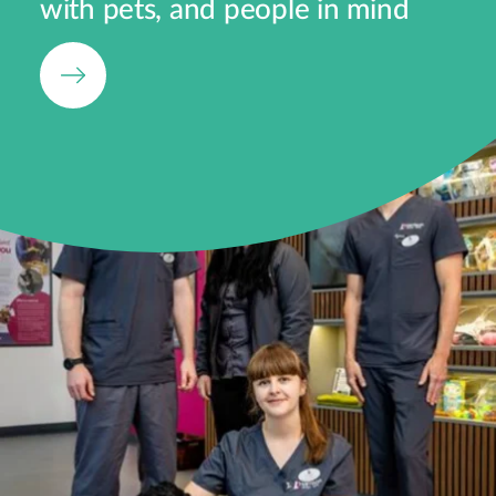
with pets, and people in mind