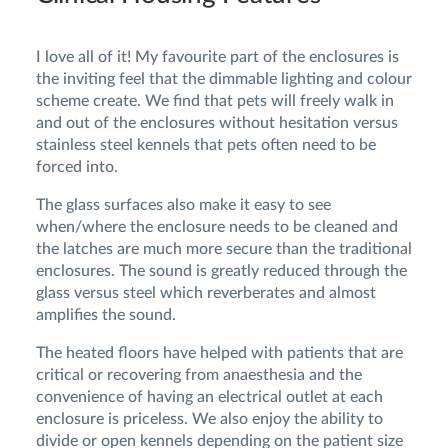
I love all of it! My favourite part of the enclosures is
the inviting feel that the dimmable lighting and colour
scheme create. We find that pets will freely walk in
and out of the enclosures without hesitation versus
stainless steel kennels that pets often need to be
forced into.
The glass surfaces also make it easy to see
when/where the enclosure needs to be cleaned and
the latches are much more secure than the traditional
enclosures. The sound is greatly reduced through the
glass versus steel which reverberates and almost
amplifies the sound.
The heated floors have helped with patients that are
critical or recovering from anaesthesia and the
convenience of having an electrical outlet at each
enclosure is priceless. We also enjoy the ability to
divide or open kennels depending on the patient size