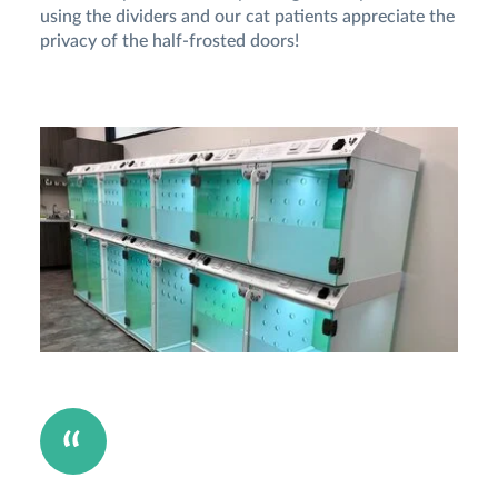
using the dividers and our cat patients appreciate the
privacy of the half-frosted doors!