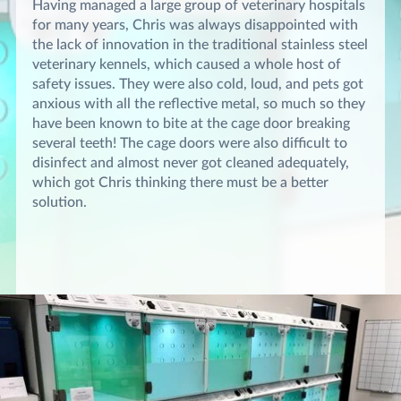
Having managed a large group of veterinary hospitals
for many years, Chris was always disappointed with
the lack of innovation in the traditional stainless steel
veterinary kennels, which caused a whole host of
safety issues. They were also cold, loud, and pets got
anxious with all the reflective metal, so much so they
have been known to bite at the cage door breaking
several teeth! The cage doors were also difficult to
disinfect and almost never got cleaned adequately,
which got Chris thinking there must be a better
solution.