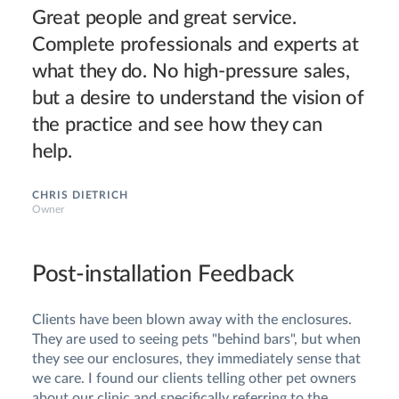
Great people and great service.
Complete professionals and experts at
what they do. No high-pressure sales,
but a desire to understand the vision of
the practice and see how they can
help.
CHRIS DIETRICH
Owner
Post-installation Feedback
Clients have been blown away with the enclosures.
They are used to seeing pets "behind bars", but when
they see our enclosures, they immediately sense that
we care. I found our clients telling other pet owners
about our clinic and specifically referring to the