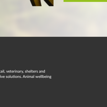
il, veterinary, shelters and
ive solutions. Animal wellbeing