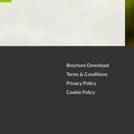
Brochure Download
Terms & Conditions
Privacy Policy
Cookie Policy