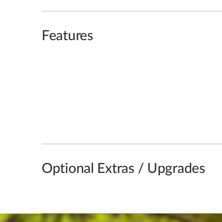
Features
Optional Extras / Upgrades