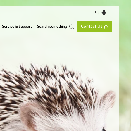
US
Contact Us
Search something
Service & Support