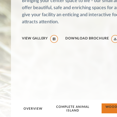
Bringing your center space to life - our small a
offer beautiful, safe and enriching spaces for 
give your facility an enticing and interactive fo
attracts attention.
VIEW GALLERY
DOWNLOAD BROCHURE
COMPLETE ANIMAL
WOODE
OVERVIEW
ISLAND