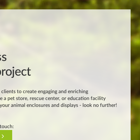
ss
roject
clients to create engaging and enriching
e a pet store, rescue center, or education facility
 your animal enclosures and displays - look no further!
 touch: