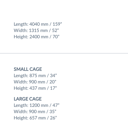
Length: 4040 mm / 159”
Width: 1315 mm / 52”
Height: 2400 mm / 70”
SMALL CAGE
Length: 875 mm / 34”
Width: 900 mm / 20”
Height: 437 mm / 17”
LARGE CAGE
Length: 1200 mm / 47”
Width: 900 mm / 35”
Height: 657 mm / 26”