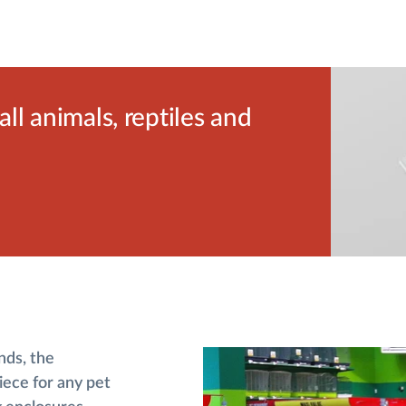
l animals, reptiles and
nds, the
ece for any pet