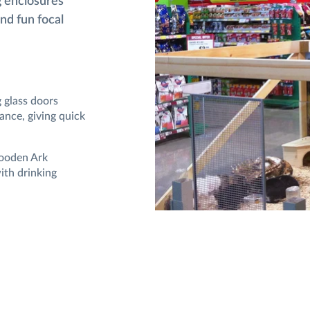
g enclosures
and fun focal
g glass doors
ance, giving quick
Wooden Ark
ith drinking