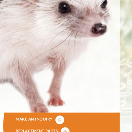
MAKE AN INQUIRY
REPLACEMENT PARTS