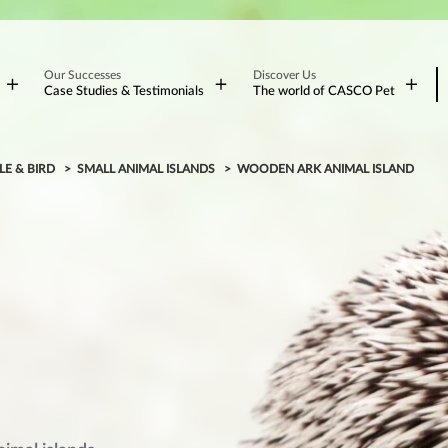
Our Successes
Discover Us
Case Studies & Testimonials
The world of CASCO Pet
LE & BIRD
SMALL ANIMAL ISLANDS
WOODEN ARK ANIMAL ISLAND