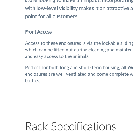
store looking to make an impact. Incorporatin
with low-level visibility makes it an attractive 
point for all customers.
Front Access
Access to these enclosures is via the lockable slidin
which can be lifted out during cleaning and mainten
and easy access to the animals.
Perfect for both long and short-term housing, all 
enclosures are well ventilated and come complete w
bottles.
Rack Specifications