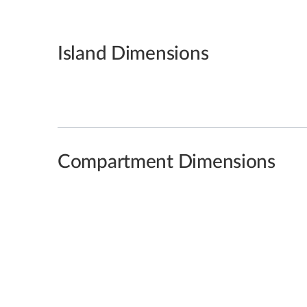
Island Dimensions
Compartment Dimensions