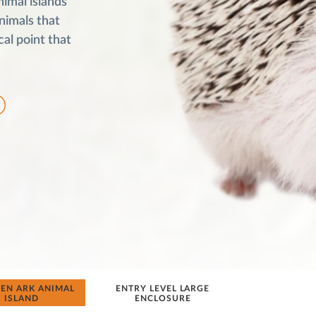
nimal islands
animals that
cal point that
N ARK ANIMAL
ENTRY LEVEL LARGE
ISLAND
ENCLOSURE