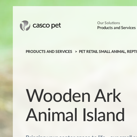
Our Solutions
Products and Services
PRODUCTS AND SERVICES
PET RETAIL SMALL ANIMAL, REPTI
Wooden Ark
Animal Island