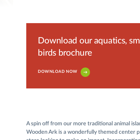
Download our aquatics, smal
birds brochure
DOWNLOAD NOW
A spin off from our more traditional animal isla
Wooden Ark is a wonderfully themed center pi