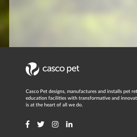
Casco Pet designs, manufactures and installs pet reta
education facilities with transformative and innovat
is at the heart of all we do.