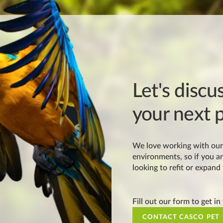
Let's discu
your next p
We love working with our 
environments, so if you ar
looking to refit or expand
Fill out our form to get in
CONTACT CASCO PET