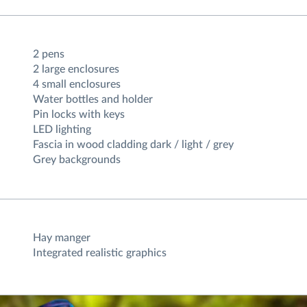
2 pens
2 large enclosures
4 small enclosures
Water bottles and holder
Pin locks with keys
LED lighting
Fascia in wood cladding dark / light / grey
Grey backgrounds
Hay manger
Integrated realistic graphics