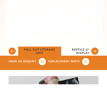
PULL OUT STORAGE
REPTILE LIVE FOOD
ERVIEW
UNIT
DISPLAY UNIT
MAKE AN INQUIRY
REPLACEMENT PARTS