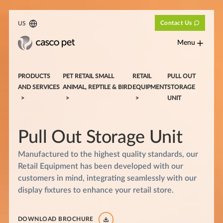
Contact Us
US
Menu
PRODUCTS
PET RETAIL SMALL
RETAIL
PULL OUT
AND SERVICES
ANIMAL, REPTILE & BIRD
EQUIPMENT
STORAGE
UNIT
Pull Out Storage Unit
Manufactured to the highest quality standards, our
Retail Equipment has been developed with our
customers in mind, integrating seamlessly with our
display fixtures to enhance your retail store.
DOWNLOAD BROCHURE