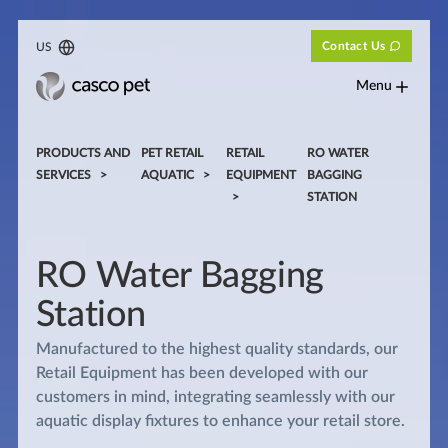
Contact Us
US
Menu
PRODUCTS AND
PET RETAIL
RETAIL
RO WATER
SERVICES
AQUATIC
EQUIPMENT
BAGGING
STATION
RO Water Bagging
Station
Manufactured to the highest quality standards, our
Retail Equipment has been developed with our
customers in mind, integrating seamlessly with our
aquatic display fixtures to enhance your retail store.