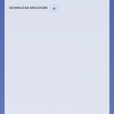
DOWNLOAD BROCHURE