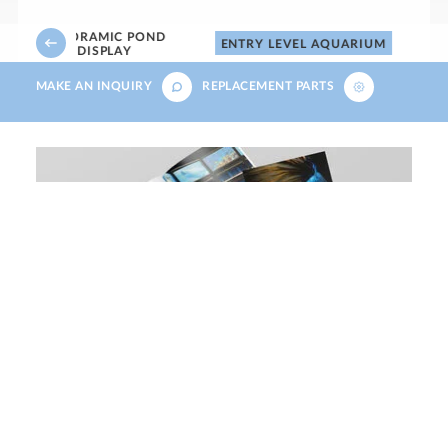
PANORAMIC POND
ENTRY LEVEL AQUARIUM
DISPLAY
MAKE AN INQUIRY
REPLACEMENT PARTS
Download our aquatics, small
animals, reptiles and birds brochure
DOWNLOAD NOW