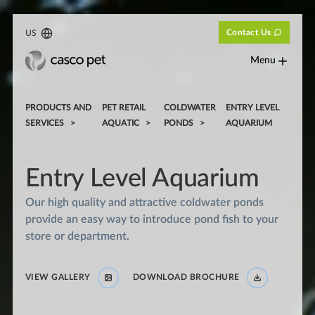
Contact Us
US
Menu
PRODUCTS AND
PET RETAIL
COLDWATER
ENTRY LEVEL
SERVICES
AQUATIC
PONDS
AQUARIUM
Entry Level Aquarium
Our high quality and attractive coldwater ponds
provide an easy way to introduce pond fish to your
store or department.
VIEW GALLERY
DOWNLOAD BROCHURE